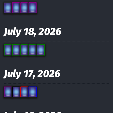
July 18, 2026
July 17, 2026