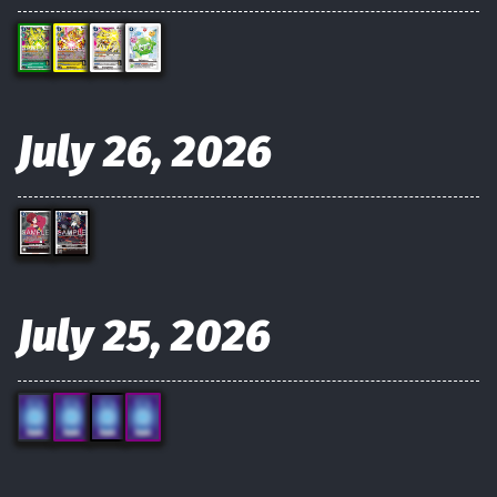
July 26, 2026
July 25, 2026