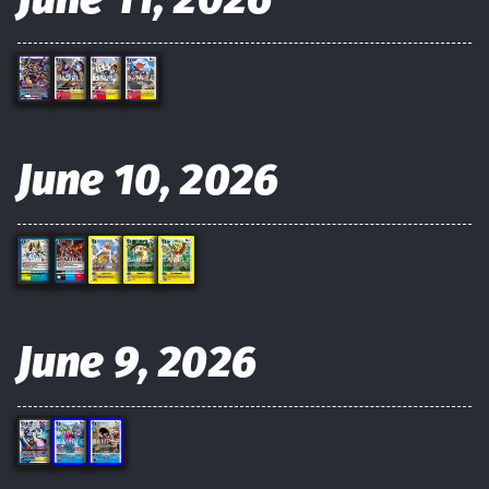
June 10, 2026
June 9, 2026