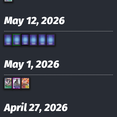
May 12, 2026
May 1, 2026
April 27, 2026