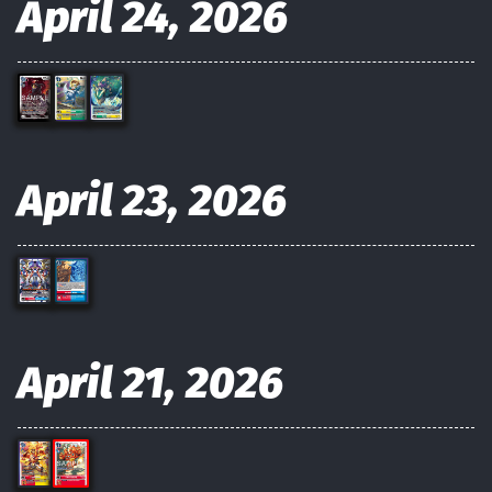
April 24, 2026
April 23, 2026
April 21, 2026