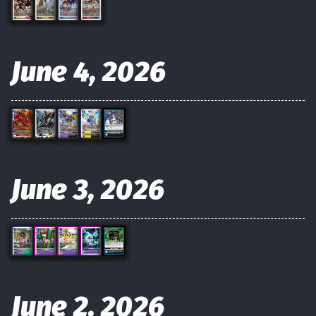
June 4, 2026
June 3, 2026
June 2, 2026