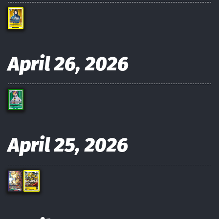
April 26, 2026
April 25, 2026