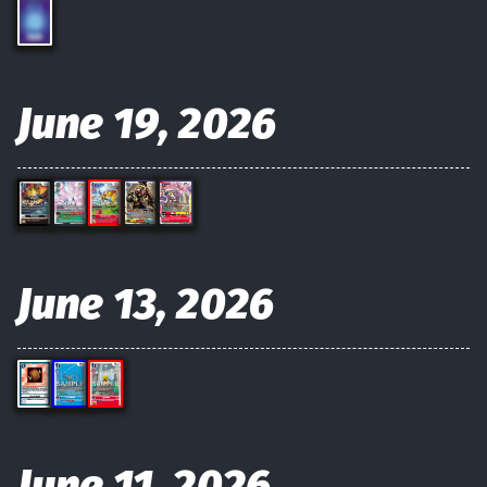
June 19, 2026
June 13, 2026
June 11, 2026