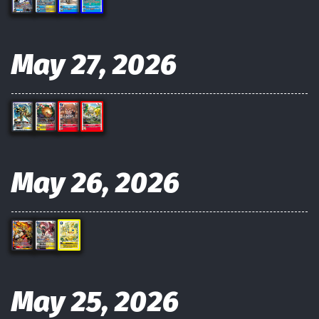
May 27, 2026
May 26, 2026
May 25, 2026