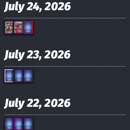
July 24, 2026
July 23, 2026
July 22, 2026