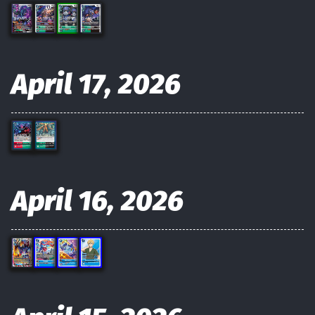
April 17, 2026
April 16, 2026