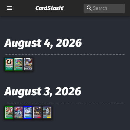
CardSlash
!
August 4, 2026
August 3, 2026