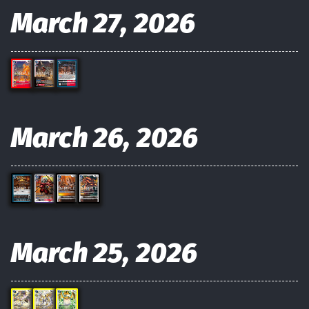
March 27, 2026
March 26, 2026
March 25, 2026