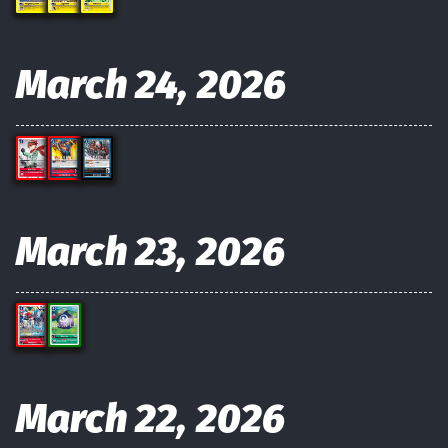
March 24, 2026
March 23, 2026
March 22, 2026