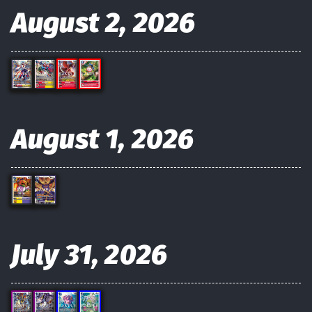
August 2, 2026
August 1, 2026
July 31, 2026