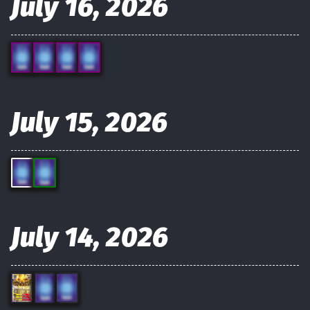
July 16, 2026
July 15, 2026
July 14, 2026