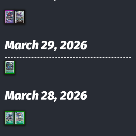
March 29, 2026
March 28, 2026