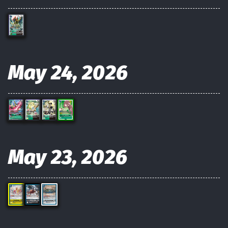
May 24, 2026
May 23, 2026