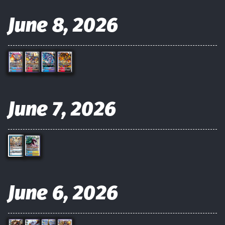
June 8, 2026
June 7, 2026
June 6, 2026