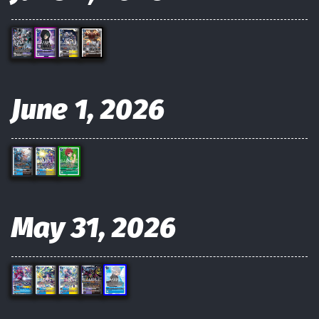
June 1, 2026
May 31, 2026