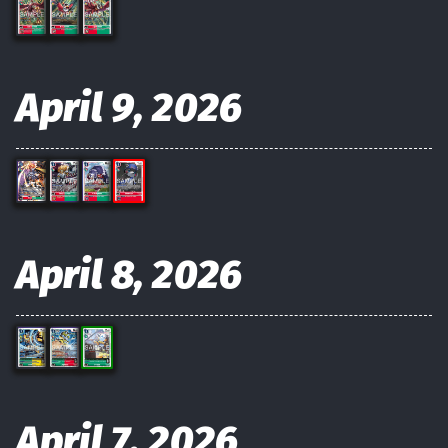
April 9, 2026
April 8, 2026
April 7, 2026