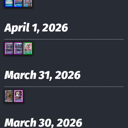
April 1, 2026
March 31, 2026
March 30, 2026