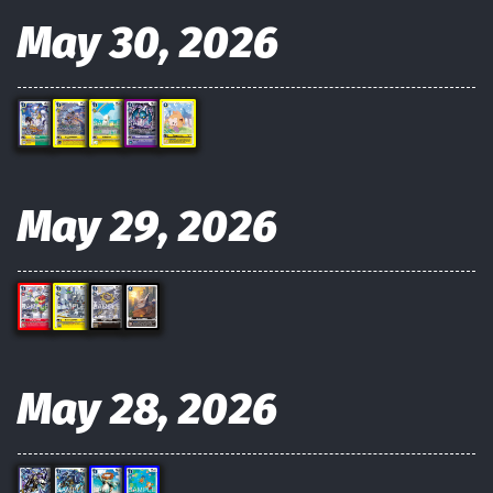
May 30, 2026
May 29, 2026
May 28, 2026