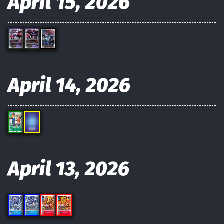
April 15, 2026
April 14, 2026
April 13, 2026