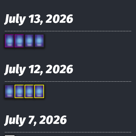
July 13, 2026
July 12, 2026
July 7, 2026