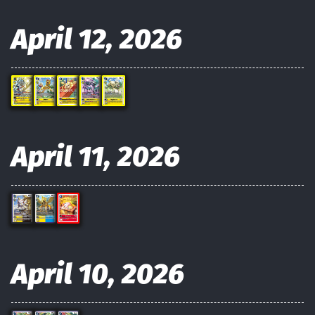
April 12, 2026
April 11, 2026
April 10, 2026