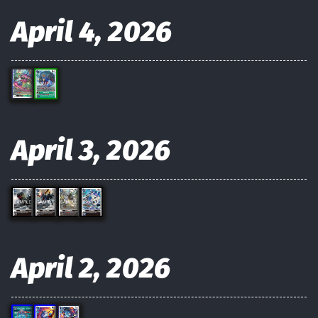
April 4, 2026
April 3, 2026
April 2, 2026