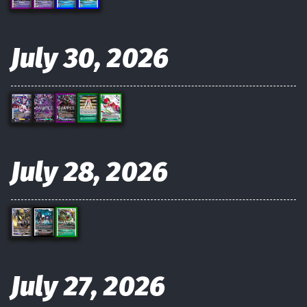
July 30, 2026
July 28, 2026
July 27, 2026