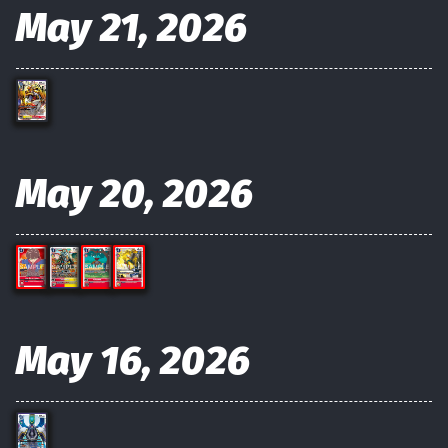
May 21, 2026
May 20, 2026
May 16, 2026