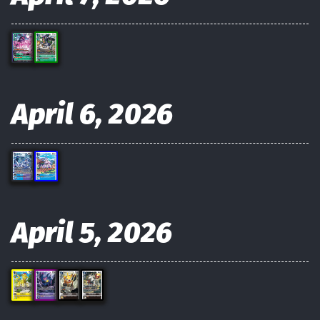
April 6, 2026
April 5, 2026