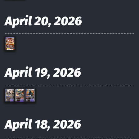
April 20, 2026
April 19, 2026
April 18, 2026