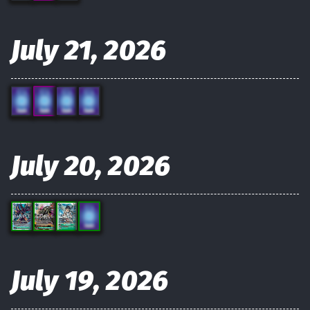
July 21, 2026
July 20, 2026
July 19, 2026