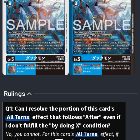
Rulings
Q
1
:
Can I resolve the portion of this card's
All Turns
effect that follows "After" even if
I don't fulfill the "by doing X" condition?
No, you cannot. For this card's
All Turns
effect, if