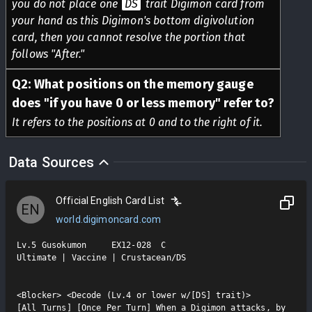
you do not place one
DS
trait Digimon card from
your hand as this Digimon's bottom digivolution
card, then you cannot resolve the portion that
follows "After."
Q
2
:
What positions on the memory gauge
does "if you have 0 or less memory" refer to?
It refers to the positions at 0 and to the right of it.
Data Sources
Official English Card List
EN
world.digimoncard.com
Lv.5 Gusokumon     EX12-028  C

Ultimate | Vaccine | Crustacean/DS

<Blocker> <Decode (Lv.4 or lower w/[DS] trait)>

[All Turns] [Once Per Turn] When a Digimon attacks, by 