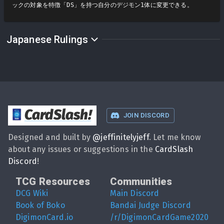
ックの対象を特徴「DS」を持つ自分のデジモン1体に変更できる。
Japanese Rulings
CardSlash
!
JOIN DISCORD
Designed and built by
@
jeffinitelyjeff
. Let me know
about any issues or suggestions in the
CardSlash
Discord
!
TCG Resources
Communities
DCG Wiki
Main Discord
Book of Boko
Bandai Judge Discord
DigimonCard.io
/r/DigimonCardGame2020