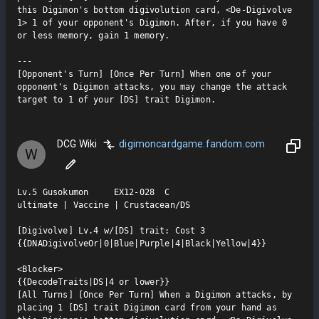
this Digimon's bottom digivolution card, <De-Digivolve 
1> 1 of your opponent's Digimon. After, if you have 0 
or less memory, gain 1 memory.

---

[Opponent's Turn] [Once Per Turn] When one of your 
opponent's Digimon attacks, you may change the attack 
target to 1 of your [DS] trait Digimon.
DCG Wiki
digimoncardgame.fandom.com
W
Lv.5 Gusokumon     EX12-028  C

ultimate | Vaccine | Crustacean/DS

[Digivolve] Lv.4 w/[DS] trait: Cost 3

{{DNADigivolveOr|0|Blue|Purple|4|Black|Yellow|4}}

<Blocker>

{{DecodeTraits|DS|4 or lower}}

[All Turns] [Once Per Turn] When a Digimon attacks, by 
placing 1 [DS] trait Digimon card from your hand as 