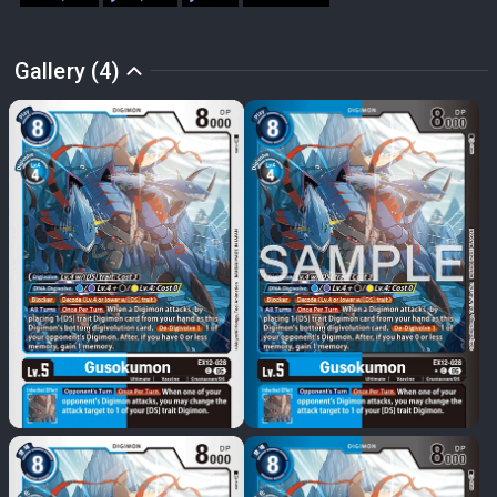
Gallery (4)