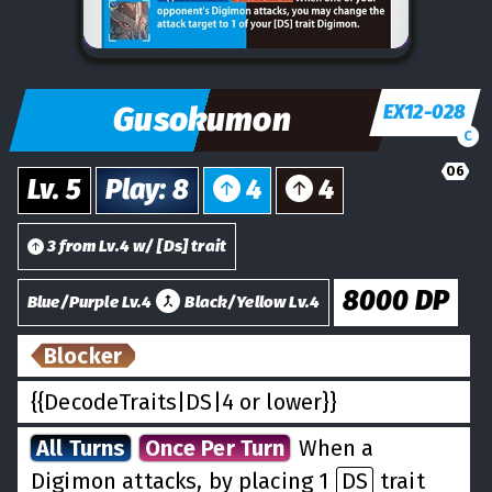
Gusokumon
EX12-028
C
06
Lv.
5
Play
:
8
4
4
3
from
Lv.
4
w/
[
Ds
] trait
8000
DP
Blue/Purple Lv.4
Black/Yellow Lv.4
Blocker
{{DecodeTraits|DS|4 or lower}}
All Turns
Once Per Turn
When a
Digimon attacks, by placing 1
DS
trait