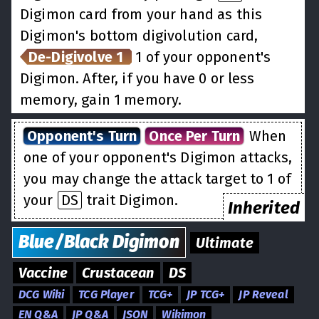
Digimon card from your hand as this
Digimon's bottom digivolution card,
De-Digivolve 1
1 of your opponent's
Digimon. After, if you have 0 or less
memory, gain 1 memory.
Opponent's Turn
Once Per Turn
When
one of your opponent's Digimon attacks,
you may change the attack target to 1 of
your
DS
trait Digimon.
Inherited
Blue/Black
Digimon
Ultimate
Vaccine
Crustacean
DS
DCG Wiki
TCG Player
TCG+
JP TCG+
JP Reveal
EN Q&A
JP Q&A
JSON
Wikimon