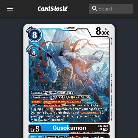
CardSlash
!