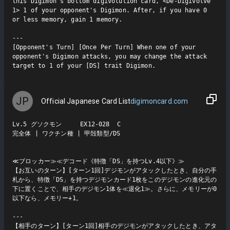
this Digimon's bottom digivolution card, <De-Digivolve 
1> 1 of your opponent's Digimon. After, if you have 0 
or less memory, gain 1 memory.

---

[Opponent's Turn] [Once Per Turn] When one of your 
opponent's Digimon attacks, you may change the attack 
target to 1 of your [DS] trait Digimon.
JP
Official Japanese Card List
digimoncard.com
Lv.5 グソクモン     EX12-028  C

完全体 | ワクチン種 | 甲殻類型/DS

≪ブロッカー≫≪デコード《特徴「DS」を持つLv.4以下》≫

【お互いのターン】[ターン1回]デジモンがアタックしたとき、自分の手
札から、特徴「DS」を持つデジモンカード1枚をこのデジモンの進化元の
下に置くことで、相手のデジモン1体を≪退化1≫。さらに、メモリーが0
以下なら、メモリー+1。

---

【相手のターン】[ターン1回]相手のデジモンがアタックしたとき、アタ