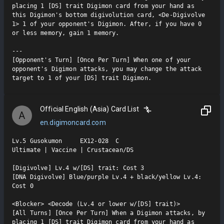
placing 1 [DS] trait Digimon card from your hand as 
this Digimon's bottom digivolution card, <De-Digivolve 
1> 1 of your opponent's Digimon. After, if you have 0 
or less memory, gain 1 memory.

---

[Opponent's Turn] [Once Per Turn] When one of your 
opponent's Digimon attacks, you may change the attack 
target to 1 of your [DS] trait Digimon.
Official English (Asia) Card List
A
en.digimoncard.com
Lv.5 Gusokumon     EX12-028  C

Ultimate | Vaccine | Crustacean/DS

[Digivolve] Lv.4 w/[DS] trait: Cost 3

[DNA Digivolve] Blue/purple Lv.4 + black/yellow Lv.4: 
Cost 0

<Blocker> <Decode (Lv.4 or lower w/[DS] trait)>

[All Turns] [Once Per Turn] When a Digimon attacks, by 
placing 1 [DS] trait Digimon card from your hand as 