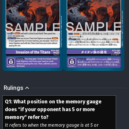
Rulings
Q
1
:
What position on the memory gauge
does "if your opponent has 5 or more
memory" refer to?
It refers to when the memory gauge is at 5 or