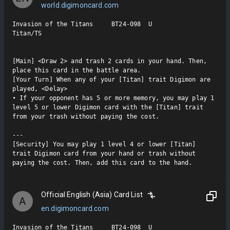
world.digimoncard.com
Invasion of the Titans     BT24-098  U

Titan/TS

[Main] <Draw 2> and trash 2 cards in your hand. Then, 
place this card in the battle area.

[Your Turn] When any of your [Titan] trait Digimon are 
played, <Delay>

• If your opponent has 5 or more memory, you may play 1 
level 5 or lower Digimon card with the [Titan] trait 
from your trash without paying the cost.

---

[Security] You may play 1 level 4 or lower [Titan] 
trait Digimon card from your hand or trash without 
paying the cost. Then, add this card to the hand.
Official English (Asia) Card List
A
en.digimoncard.com
Invasion of the Titans     BT24-098  U
