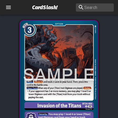
CardSlash
!