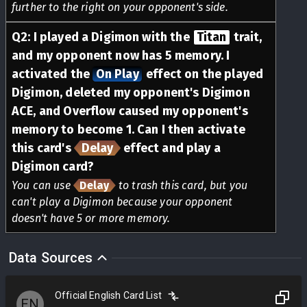
further to the right on your opponent's side.
Q
2
:
I played a Digimon with the
Titan
trait,
and my opponent now has 5 memory. I
activated the
On Play
effect on the played
Digimon, deleted my opponent's Digimon
ACE, and Overflow caused my opponent's
memory to become 1. Can I then activate
this card's
Delay
effect and play a
Digimon card?
You can use
Delay
to trash this card, but you
can't play a Digimon because your opponent
doesn't have 5 or more memory.
Data Sources
Official English Card List
EN