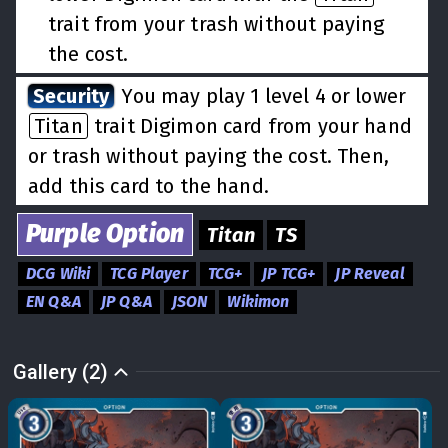
trait from your trash without paying
the cost.
Security
You may play 1 level 4 or lower
Titan
trait Digimon card from your hand
or trash without paying the cost. Then,
add this card to the hand.
Purple
Option
Titan
TS
DCG Wiki
TCG Player
TCG+
JP TCG+
JP Reveal
EN Q&A
JP Q&A
JSON
Wikimon
Gallery (2)