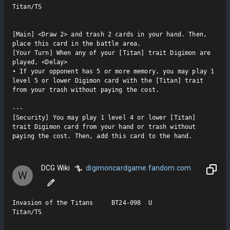
Titan/TS

[Main] <Draw 2> and trash 2 cards in your hand. Then, 
place this card in the battle area.

[Your Turn] When any of your [Titan] trait Digimon are 
played, <Delay>

• If your opponent has 5 or more memory, you may play 1 
level 5 or lower Digimon card with the [Titan] trait 
from your trash without paying the cost.

---

[Security] You may play 1 level 4 or lower [Titan] 
trait Digimon card from your hand or trash without 
paying the cost. Then, add this card to the hand.
DCG Wiki
digimoncardgame.fandom.com
W
Invasion of the Titans     BT24-098  U

Titan/TS
