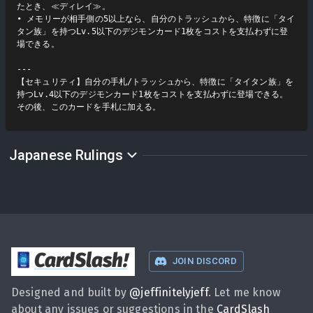
たとき、≪ディレイ≫。

• メモリーが相手側の5以上なら、自分のトラッシュから、特徴に「タイ
タン族」を持つLv.5以下のデジモンカード1枚をコストを支払わずに登
場できる。

---

【セキュリティ】自分の手札/トラッシュから、特徴に「タイタン族」を
持つLv.4以下のデジモンカード1枚をコストを支払わずに登場できる。
その後、このカードを手札に加える。
Japanese Rulings
CardSlash
!
JOIN DISCORD
Designed and built by
@
jeffinitelyjeff
. Let me know
about any issues or suggestions in the
CardSlash