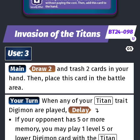
BT24-098
Invasion of the Titans
U
05
Use
:
3
Main
Draw 2
and trash 2 cards in your
hand. Then, place this card in the battle
area.
Your Turn
When any of your
Titan
trait
Digimon are played,
Delay
↵
If your opponent has 5 or more
memory, you may play 1 level 5 or
lower Digimon card with the
Titan