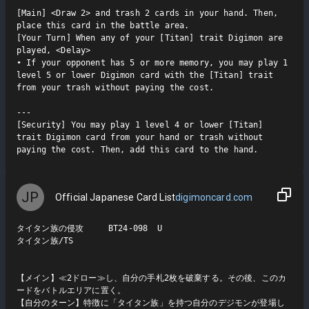
[Main] <Draw 2> and trash 2 cards in your hand. Then, 
place this card in the battle area.

[Your Turn] When any of your [Titan] trait Digimon are 
played, <Delay>

• If your opponent has 5 or more memory, you may play 1 
level 5 or lower Digimon card with the [Titan] trait 
from your trash without paying the cost.

---

[Security] You may play 1 level 4 or lower [Titan] 
trait Digimon card from your hand or trash without 
paying the cost. Then, add this card to the hand.
JP
Official Japanese Card List
digimoncard.com
タイタン族の侵攻     BT24-098  U

タイタン族/TS

【メイン】≪2ドロー≫し、自分の手札2枚を破棄する。その後、このカ
ードをバトルエリアに置く。

【自分のターン】特徴に「タイタン族」を持つ自分のデジモンが登場し