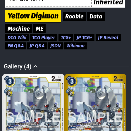
Inherited
Yellow
Digimon
Rookie
Data
Machine
ME
DCG Wiki
TCG Player
TCG+
JP TCG+
JP Reveal
EN Q&A
JP Q&A
JSON
Wikimon
Gallery (4)