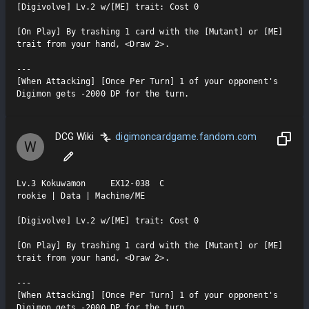
[Digivolve] Lv.2 w/[ME] trait: Cost 0

[On Play] By trashing 1 card with the [Mutant] or [ME] 
trait from your hand, <Draw 2>.

---

[When Attacking] [Once Per Turn] 1 of your opponent's 
Digimon gets -2000 DP for the turn.
DCG Wiki
digimoncardgame.fandom.com
W
Lv.3 Kokuwamon     EX12-038  C

rookie | Data | Machine/ME

[Digivolve] Lv.2 w/[ME] trait: Cost 0

[On Play] By trashing 1 card with the [Mutant] or [ME] 
trait from your hand, <Draw 2>.

---

[When Attacking] [Once Per Turn] 1 of your opponent's 
Digimon gets -2000 DP for the turn.