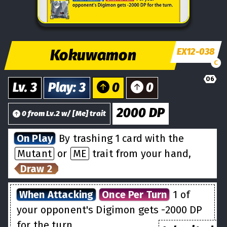
Kokuwamon
EX12-038
C
06
Lv.
3
Play
:
3
0
0
2000
DP
0
from
Lv.
2
w/
[
Me
] trait
On Play
By trashing 1 card with the
Mutant
or
ME
trait from your hand,
Draw 2
When Attacking
Once Per Turn
1 of
your opponent's Digimon gets -2000 DP
for the turn.