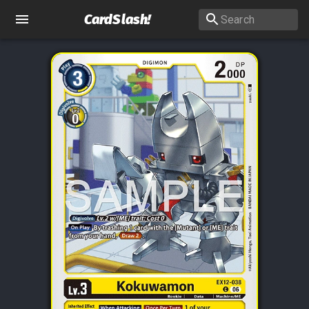
CardSlash
!