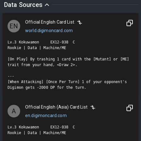
Data Sources
Official English Card List
EN
world.digimoncard.com
Lv.3 Kokuwamon     EX12-038  C

Rookie | Data | Machine/ME

[On Play] By trashing 1 card with the [Mutant] or [ME] 
trait from your hand, <Draw 2>.

---

[When Attacking] [Once Per Turn] 1 of your opponent's 
Digimon gets -2000 DP for the turn.
Official English (Asia) Card List
A
en.digimoncard.com
Lv.3 Kokuwamon     EX12-038  C

Rookie | Data | Machine/ME
