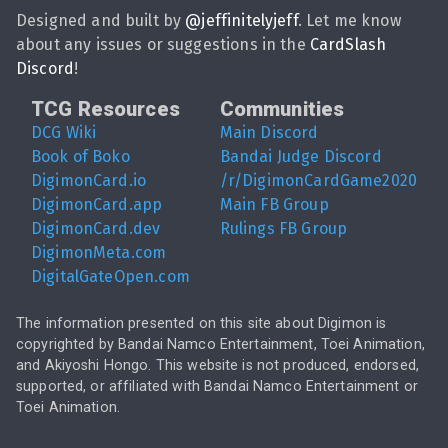
Designed and built by
@
jeffinitelyjeff
. Let me know
about any issues or suggestions in the
CardSlash
Discord
!
TCG Resources
Communities
DCG Wiki
Main Discord
Book of Boko
Bandai Judge Discord
DigimonCard.io
/r/DigimonCardGame2020
DigimonCard.app
Main FB Group
DigimonCard.dev
Rulings FB Group
DigimonMeta.com
DigitalGateOpen.com
The information presented on this site about Digimon is
copyrighted by Bandai Namco Entertainment, Toei Animation,
and Akiyoshi Hongo. This website is not produced, endorsed,
supported, or affiliated with Bandai Namco Entertainment or
Toei Animation.