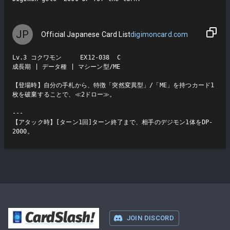
JP
Official Japanese Card List
digimoncard.com
Lv.3 コクワモン     EX12-038  C

成長期 | データ種 | マシーン型/ME

【登場時】自分の手札から、特徴「突然変異型」/「ME」を持つカード1
枚を破棄することで、≪2ドロー≫。

---

【アタック時】[ターン1回]ターン終了まで、相手のデジモン1体をDP-
2000。
CardSlash
!
JOIN DISCORD