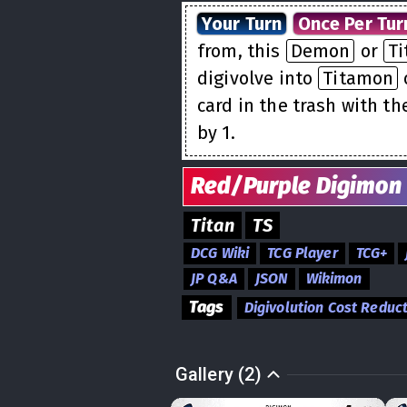
Your Turn
Once Per Tur
from, this
Demon
or
Ti
digivolve into
Titamon
card in the trash with th
by 1.
Red/Purple
Digimon
Titan
TS
DCG Wiki
TCG Player
TCG+
JP Q&A
JSON
Wikimon
Tags
Digivolution Cost Reduc
Gallery (2)