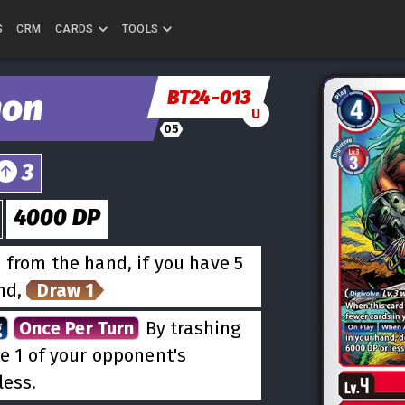
S
CRM
CARDS
TOOLS
BT24-013
mon
U
05
3
4000
DP
 from the hand, if you have 5
and,
Draw 1
g
Once Per Turn
By trashing
te 1 of your opponent's
less.