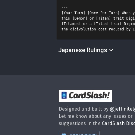
---

[Your Turn] [Once Per Turn] When y
this [Demon] or [Titan] trait Digi
[Titamon] or a [Titan] trait Digim
the digivolution cost reduced by 1
Japanese Rulings
CardSlash
!
Designed and built by
@
jeffinitel
Let me know about any issues or
suggestions in the
CardSlash Dis