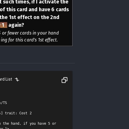
 such times, if I activate the
 of this card and have 6 cards
 the 1st effect on the 2nd
 1
again?
 or fewer cards in your hand
ng for this card's 1st effect.
rd List
/TS

] trait: Cost 2

 the hand, if you have 5 or 
w 1>.
