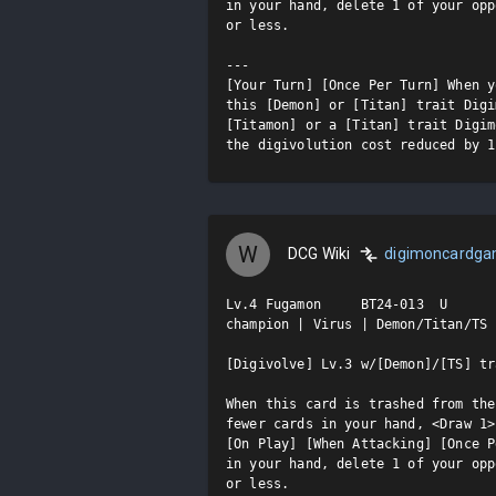
in your hand, delete 1 of your opp
or less.

---

[Your Turn] [Once Per Turn] When y
this [Demon] or [Titan] trait Digi
[Titamon] or a [Titan] trait Digim
the digivolution cost reduced by 1
W
DCG Wiki
digimoncardg
Lv.4 Fugamon     BT24-013  U

champion | Virus | Demon/Titan/TS

[Digivolve] Lv.3 w/[Demon]/[TS] tr
When this card is trashed from the
fewer cards in your hand, <Draw 1>.
[On Play] [When Attacking] [Once P
in your hand, delete 1 of your opp
or less.
