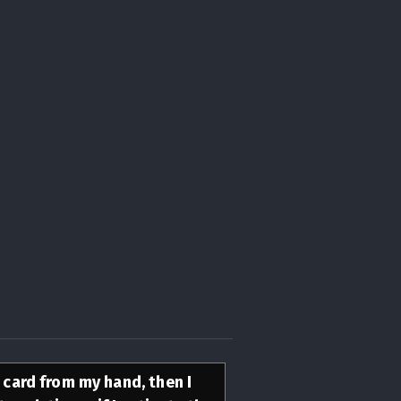
s card from my hand, then I