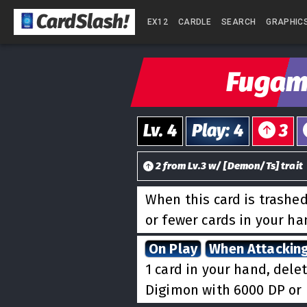
CardSlash
!
EX12
CARDLE
SEARCH
GRAPHIC
Fuga
Lv.
4
Play
:
4
3
2
from
Lv.
3
w/
[
Demon/Ts
] trait
When this card is trashed
or fewer cards in your h
On Play
When Attackin
1 card in your hand, dele
Digimon with 6000 DP or 