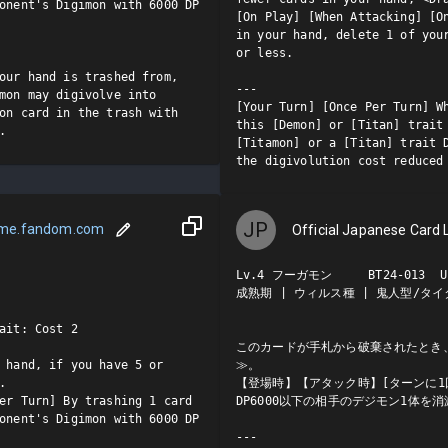
onent's Digimon with 6000 DP 
[On Play] [When Attacking] [On
in your hand, delete 1 of your
or less.

our hand is trashed from, 
---

mon may digivolve into 
[Your Turn] [Once Per Turn] Wh
on card in the trash with 
this [Demon] or [Titan] trait 
.
[Titamon] or a [Titan] trait D
the digivolution cost reduced
JP
ame.fandom.com
Official Japanese Card L
Lv.4 フーガモン     BT24-013  U

成熟期 | ウィルス種 | 鬼人型/タイタ
ait: Cost 2

このカードが手札から破棄されたとき
 hand, if you have 5 or 
≫。



【登場時】【アタック時】[ターンに1
er Turn] By trashing 1 card 
DP6000以下の相手のデジモン1体を消
onent's Digimon with 6000 DP 
---
