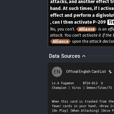
attacks, and another effect t
hand. At such times, if I activ
effect and perform a digivolu
, can I then activate P-209
Ti
No, you can't.
Alliance
is an eff
attack. You can't activate it if th
Alliance
upon the attack declar
Data Sources
EN
Official English Card List
Lv.4 Fugamon     BT24-013  U

Champion | Virus | Demon/Titan/TS

When this card is trashed from the
fewer cards in your hand, <Draw 1>.
[On Play] [When Attacking] [Once P