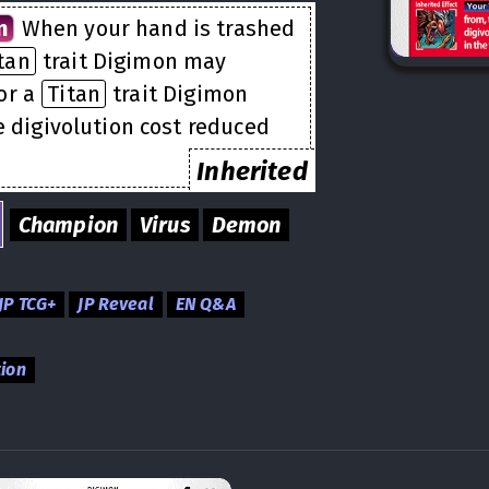
n
When your hand is trashed
tan
trait Digimon may
or a
Titan
trait Digimon
e digivolution cost reduced
Inherited
Champion
Virus
Demon
JP TCG+
JP Reveal
EN Q&A
tion