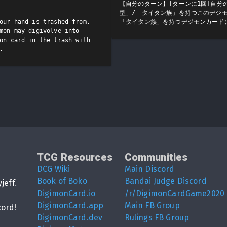
【自分のターン】[ターンに1回]自分
型」/「タイタン族」を持つこのデジ
our hand is trashed from, 
「タイタン族」を持つデジモンカード
mon may digivolve into 
on card in the trash with 
.
TCG Resources
Communities
DCG Wiki
Main Discord
Book of Boko
Bandai Judge Discord
yjeff
.
DigimonCard.io
/r/DigimonCardGame2020
DigimonCard.app
Main FB Group
cord
!
DigimonCard.dev
Rulings FB Group