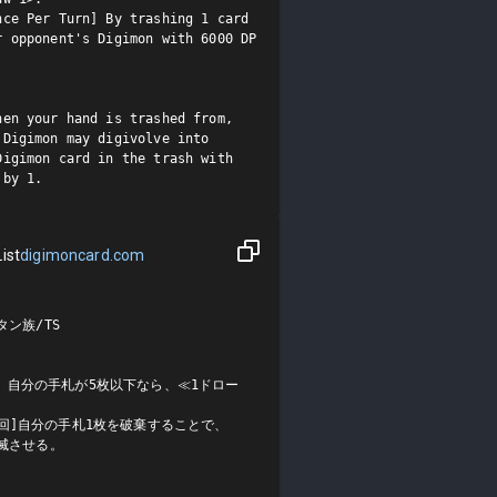
ce Per Turn] By trashing 1 card 
 opponent's Digimon with 6000 DP 
en your hand is trashed from, 
Digimon may digivolve into 
igimon card in the trash with 
 by 1.
ist
digimoncard.com
ン族/TS

、自分の手札が5枚以下なら、≪1ドロー
回]自分の手札1枚を破棄することで、
滅させる。
