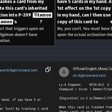
rashes a card from my
have 5 cards in my hand. At
ate this card's inherited
1st effect on the 1st copy
tion into P-209
Titamon
in my hand, can I then use
tamon
's
Alliance
?
copy of this card to
Draw
ect that triggers upon an
No, you can't. You must have 5
e Digimon doesn't have
upon the actual activation timi
ation.
Official English (Asia) Ca
world.digimoncard.com
A
en.digimoncard.com
Lv.4 Fugamon     BT24-013  U

Champion | Virus | Demon/Titan
[Digivolve] Lv.3 w/[Demon]/[TS
 hand, if you have 5 or 


When this card is trashed from
er Turn] By trashing 1 card 
fewer cards in your hand, <Dra