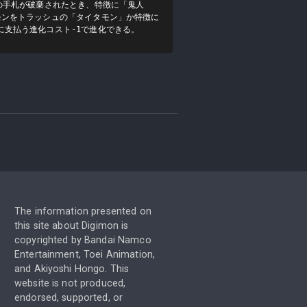
の手札が破棄されたとき、特徴に「鬼人
モンをトラッシュの「タイタモン」か特徴に
に支払う進化コスト-1で進化できる。
The information presented on
this site about Digimon is
copyrighted by Bandai Namco
Entertainment, Toei Animation,
and Akiyoshi Hongo. This
website is not produced,
endorsed, supported, or