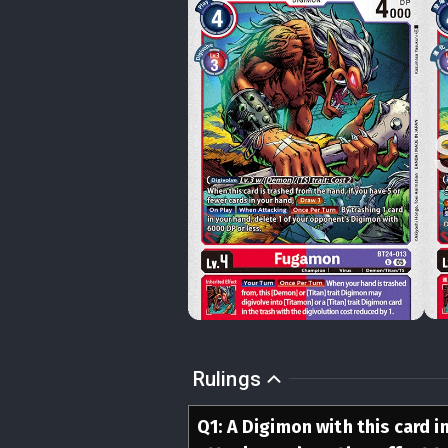
Rulings
Q
1
:
A Digimon with this card in