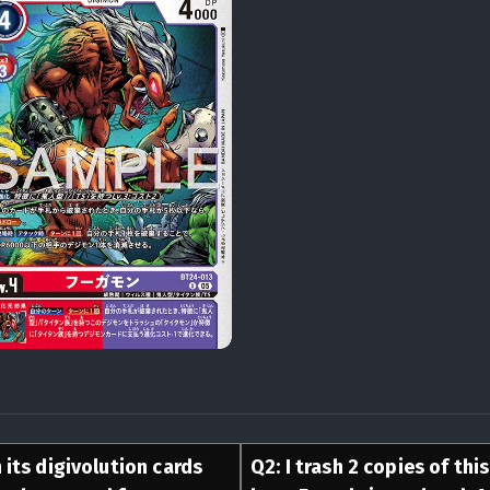
 its digivolution cards
Q
2
:
I trash 2 copies of thi