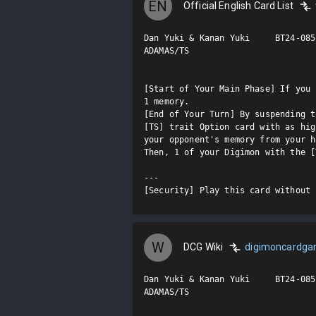
EN
Official English Card List
Dan Yuki & Kanan Yuki     BT24-085 
ADAMAS/TS

[Start of Your Main Phase] If you 
1 memory.

[End of Your Turn] By suspending t
[TS] trait Option card with as hig
your opponent's memory from your h
Then, 1 of your Digimon with the [
---

[Security] Play this card without 
W
DCG Wiki
digimoncardg
Dan Yuki & Kanan Yuki     BT24-085 
ADAMAS/TS
