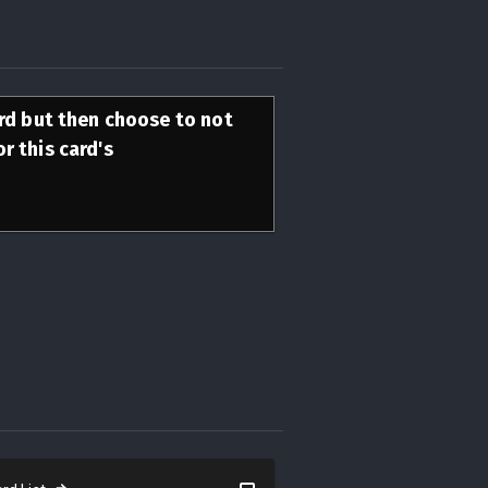
ard but then choose to not
r this card's