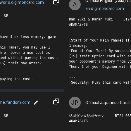
Official English (Asia) Ca
world.digimoncard.com
A
en.digimoncard.com
 SR

Dan Yuki & Kanan Yuki     BT24
ADAMAS/TS

have 4 or less memory, gain 
[Start of Your Main Phase] If 
1 memory.

his Tamer, you may use 1 
[End of Your Turn] By suspendi
h or lower a use cost as 
[TS] trait Option card with as
and without paying the cost. 
your opponent's memory from yo
TS] trait may attack.

Then, 1 of your Digimon with t
---

paying the cost.
[Security] Play this card wit
JP
ame.fandom.com
Official Japanese Card L
 SR

結城ダン＆結城カナン     BT24-085 
ADAMAS/TS
