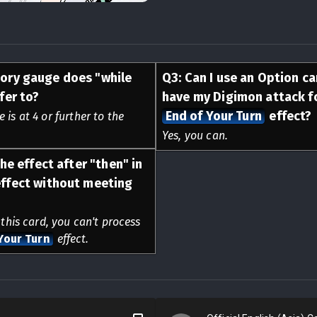
ory gauge does "while
Q
3
:
Can I use an Option c
fer to?
have my Digimon attack fo
End of Your Turn
effect?
is at 4 or further to the
Yes, you can.
he effect after "then" in
ffect without meeting
 this card, you can't process
Your Turn
effect.