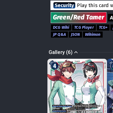
Security
Play this card 
Green/Red
Tamer
DCG Wiki
TCG Player
TCG+
JP Q&A
JSON
Wikimon
Gallery (6)