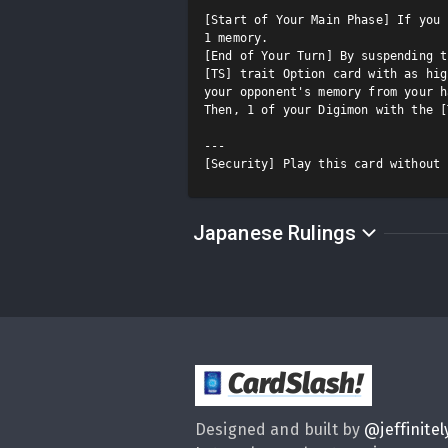
[Start of Your Main Phase] If you 
1 memory.

[End of Your Turn] By suspending t
[TS] trait Option card with as hig
your opponent's memory from your h
Then, 1 of your Digimon with the [
---

[Security] Play this card without 
Japanese Rulings
CardSlash
!
Designed and built by
@
jeffinitel