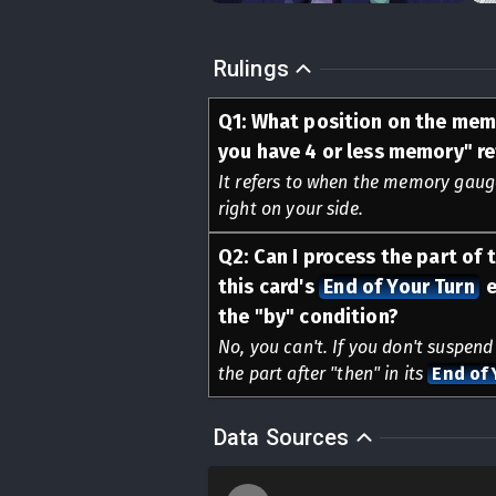
Rulings
Q
1
:
What position on the mem
you have 4 or less memory" re
It refers to when the memory gauge 
right on your side.
Q
2
:
Can I process the part of t
this card's
End of Your Turn
e
the "by" condition?
No, you can't. If you don't suspend
the part after "then" in its
End of 
Data Sources