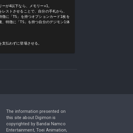
ーが4以下なら、メモリー+1。

をレストさせることで、自分の手札から、
徴に「TS」を持つオプションカード1枚を
、特徴に「TS」を持つ自分のデジモン1体
を支払わずに登場させる。
The information presented on
this site about Digimon is
copyrighted by Bandai Namco
Entertainment, Toei Animation,