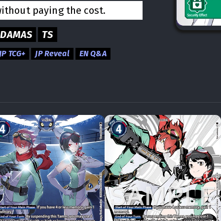
without paying the cost.
ADAMAS
TS
JP TCG+
JP Reveal
EN Q&A