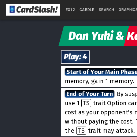
CardSlash
!
EX12
CARDLE
SEARCH
GRAPHIC
Dan Yuki & K
Play
:
4
Start of Your Main Phas
memory, gain 1 memory.
End of Your Turn
By susp
use 1
TS
trait Option car
cost as your opponent's
without paying the cost. 
the
TS
trait may attack.