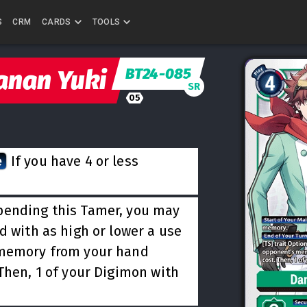
S
CRM
CARDS
TOOLS
BT24-085
anan Yuki
SR
05
e
If you have 4 or less
ending this Tamer, you may
d with as high or lower a use
 memory from your hand
Then, 1 of your Digimon with