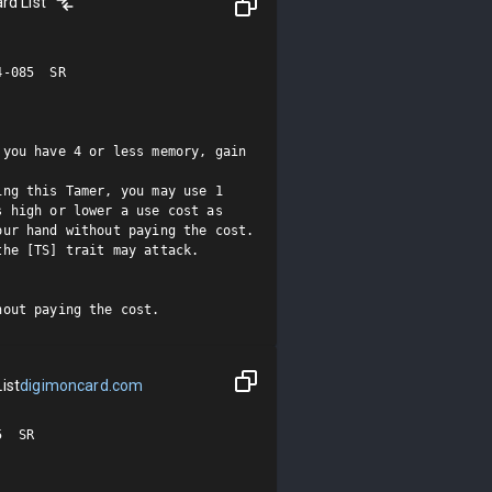
rd List
-085  SR

you have 4 or less memory, gain 
ng this Tamer, you may use 1 
 high or lower a use cost as 
ur hand without paying the cost. 
he [TS] trait may attack.

hout paying the cost.
ist
digimoncard.com
 SR
