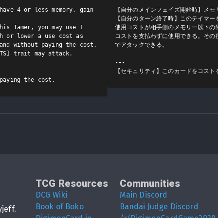
have 4 or less memory, gain 
【自分のメインフェイズ開始時】メモリ
【自分のターン終了時】このテイマー
his Tamer, you may use 1 
使用コストが相手側のメモリー以下の特
h or lower a use cost as 
コストを支払わずに使用できる。その後
and without paying the cost. 
でアタックできる。

TS] trait may attack.

---

【セキュリティ】このカードをコスト
paying the cost.
TCG Resources
Communities
DCG Wiki
Main Discord
Book of Boko
Bandai Judge Discord
yjeff
.