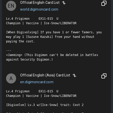
Official English Card List
EN
world.digimoncard.com
Lv.4 Frigimon     EX11-015  U

Champion | Vaccine | Ice-Snow/LIBERATOR

[When Digivolving] If you have 1 or fewer Tamers, you 
may play 1 [Suzune Kazuki] from your hand without 
paying the cost.

---

<Jamming> (This Digimon can't be deleted in battles 
against Security Digimon.)
Official English (Asia) Card List
A
en.digimoncard.com
Lv.4 Frigimon     EX11-015  U

Champion | Vaccine | Ice-Snow/LIBERATOR

[Digivolve] Lv.3 w/[Ice-Snow] trait: Cost 2
