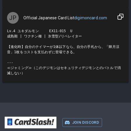
JP
Official Japanese Card List
digimoncard.com
Lv.4 ユキダルモン     EX11-015  U

成熟期 | ワクチン種 | 氷雪型/リベレイター

【進化時】自分のテイマーが1体以下なら、自分の手札から、「輝月涼
音」1枚をコストを支払わずに登場できる。

---

≪ジャミング≫（このデジモンはセキュリティデジモンとのバトルで消
滅しない）
CardSlash
!
JOIN DISCORD