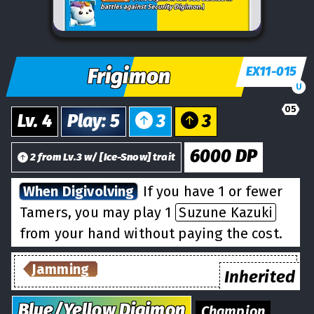
Frigimon
EX11-015
U
05
Lv.
4
Play
:
5
3
3
6000
DP
2
from
Lv.
3
w/
[
Ice-Snow
] trait
When Digivolving
If you have 1 or fewer
Tamers, you may play 1
Suzune Kazuki
from your hand without paying the cost.
Jamming
Inherited
Blue/Yellow
Digimon
Champion