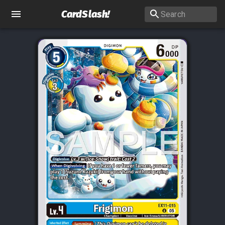
CardSlash
!