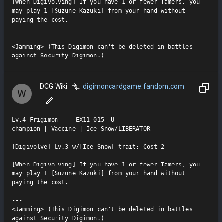
[When Digivolving] If you have 1 or fewer Tamers, you 
may play 1 [Suzune Kazuki] from your hand without 
paying the cost.

---

<Jamming> (This Digimon can't be deleted in battles 
against Security Digimon.)
DCG Wiki
digimoncardgame.fandom.com
W
Lv.4 Frigimon     EX11-015  U

champion | Vaccine | Ice-Snow/LIBERATOR

[Digivolve] Lv.3 w/[Ice-Snow] trait: Cost 2

[When Digivolving] If you have 1 or fewer Tamers, you 
may play 1 [Suzune Kazuki] from your hand without 
paying the cost.

---

<Jamming> (This Digimon can't be deleted in battles 