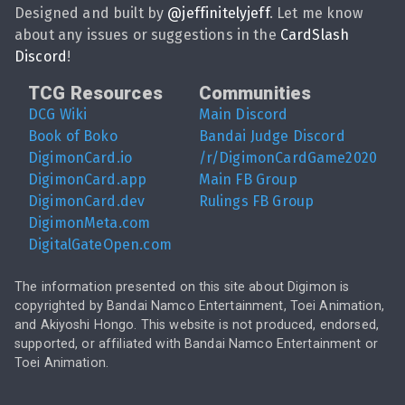
Designed and built by
@
jeffinitelyjeff
. Let me know
about any issues or suggestions in the
CardSlash
Discord
!
TCG Resources
Communities
DCG Wiki
Main Discord
Book of Boko
Bandai Judge Discord
DigimonCard.io
/r/DigimonCardGame2020
DigimonCard.app
Main FB Group
DigimonCard.dev
Rulings FB Group
DigimonMeta.com
DigitalGateOpen.com
The information presented on this site about Digimon is
copyrighted by Bandai Namco Entertainment, Toei Animation,
and Akiyoshi Hongo. This website is not produced, endorsed,
supported, or affiliated with Bandai Namco Entertainment or
Toei Animation.