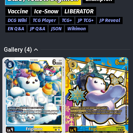
Vaccine
Ice-Snow
LIBERATOR
DCG Wiki
TCG Player
TCG+
JP TCG+
JP Reveal
EN Q&A
JP Q&A
JSON
Wikimon
Gallery (4)