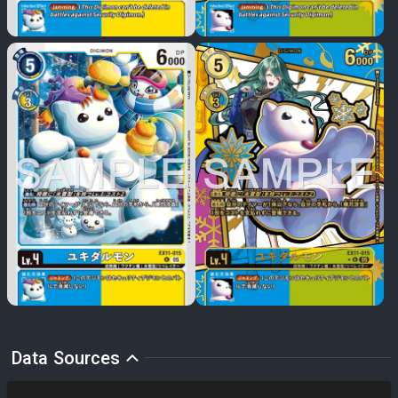
Data Sources