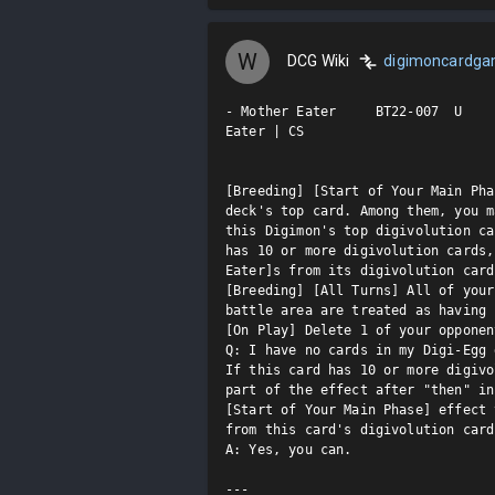
W
DCG Wiki
digimoncardg
- Mother Eater     BT22-007  U

Eater | CS

[Breeding] [Start of Your Main Pha
deck's top card. Among them, you m
this Digimon's top digivolution ca
has 10 or more digivolution cards,
Eater]s from its digivolution card
[Breeding] [All Turns] All of your
battle area are treated as having 
[On Play] Delete 1 of your opponen
Q: I have no cards in my Digi-Egg 
If this card has 10 or more digivo
part of the effect after "then" in
[Start of Your Main Phase] effect 
from this card's digivolution cards
A: Yes, you can. 

---
