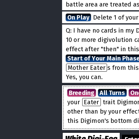
battle area are treated a
On Play
Delete 1 of you
Q: I have no cards in my D
10 or more digivolution ca
effect after "then" in thi
Start of Your Main Phas
Mother Eater
s from this
Yes, you can.
Breeding
All Turns
On
your
Eater
trait Digimo
other than by your effec
this Digimon's bottom di