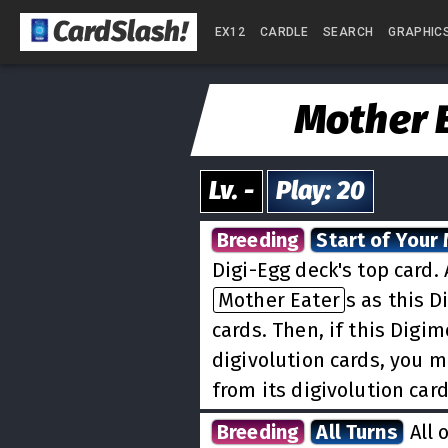
CardSlash
!
EX12
CARDLE
SEARCH
GRAPHIC
Mother 
Lv.
-
Play
:
20
Breeding
Start of Your
Digi-Egg deck's top card
Mother Eater
s as this D
cards. Then, if this Digi
digivolution cards, you 
from its digivolution car
Breeding
All Turns
All 