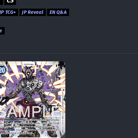
r
CS
JP TCG+
JP Reveal
EN Q&A
e