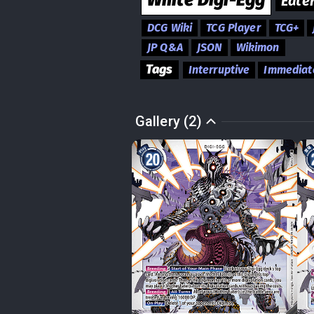
White
Digi-Egg
Eate
DCG Wiki
TCG Player
TCG+
JP Q&A
JSON
Wikimon
Tags
Interruptive
Immediat
Gallery (2)