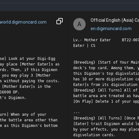
Official English (Asia) Ca
world.digimoncard.com
A
en.digimoncard.com
Lv.- Mother Eater     BT22-007
Eater | CS

se] Look at your Digi-Egg 
{Breeding} [Start of Your Main
ay place [Mother Eater]s as 
deck's top card. Among them, y
rds. Then, if this Digimon 
this Digimon's top digivolutio
 you may play 3 [Mother 
has 10 or more digivolution ca
s without paying the costs.

Eater]s from its digivolution 
 [Mother Eater]s in the 
{Breeding} [All Turns] All of 
16000 DP.

battle area are treated as hav
t's Digimon.

[On Play] Delete 1 of your opp
---

urn] When any of your 
{Breeding} [All Turns] [Once P
the battle area other than 
[Eater] trait Digimon would le
m as this Digimon's bottom 
by your effects, you may place
digivolution cards.