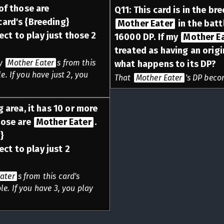
 of those are
Q
11
:
This card is in the br
 card's {Breeding}
Mother Eater
in the batt
ect to play just those 2
16000 DP. If my
Mother E
treated as having an origi
ny
Mother Eater
s from this
what happens to its DP?
e. If you have just 2, you
That
Mother Eater
's DP beco
g area, it has 10 or more
hose are
Mother Eater
.
}
ect to play just 2
ater
s from this card's
e. If you have 3, you play