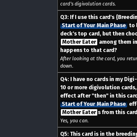
card's digivolution cards.
Q
3
:
If I use this card's {Breedi
Start of Your Main Phase
to 
deck's top card, but then cho
Mother Eater
among them in 
happens to that card?
After looking at the card, you retu
down.
Q
4
:
I have no cards in my Digi-
10 or more digivolution cards,
effect after "then" in this car
Start of Your Main Phase
eff
Mother Eater
s from this car
Yes, you can.
Q
5
:
This card is in the breedin