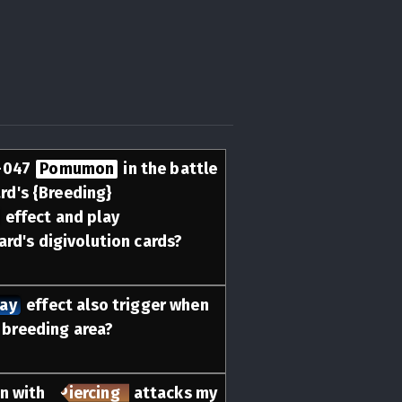
-047
Pomumon
in the battle
ard's {Breeding}
effect and play
ard's digivolution cards?
lay
effect also trigger when
e breeding area?
n with
Piercing
attacks my