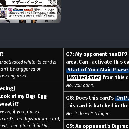
t?
Q
7
:
My opponent has BT9
area. Can I activate this c
d/activated while its card is
can't be triggered or
Start of Your Main Phase
breeding area.
Mother Eater
from this c
No, you can't.
eeding}
look at my Digi-Egg
Q
8
:
Does this card's
On P
eveal it?
this card is hatched in th
wever, if you place a
No, it doesn't trigger.
card's top digivolution card,
ed, then place it in this
Q
9
:
An opponent's Digimo