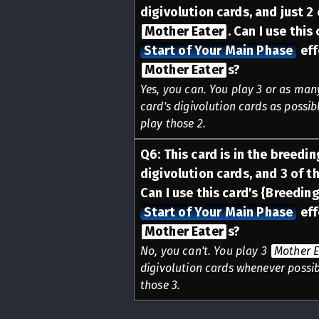
digivolution cards, and just 2
Mother Eater
. Can I use this
Start of Your Main Phase
eff
Mother Eater
s?
Yes, you can. You play 3 or as ma
card's digivolution cards as possibl
play those 2.
Q
6
:
This card is in the breedin
digivolution cards, and 3 of t
Can I use this card's {Breeding
Start of Your Main Phase
eff
Mother Eater
s?
No, you can't. You play 3
Mother E
digivolution cards whenever possibl
those 3.