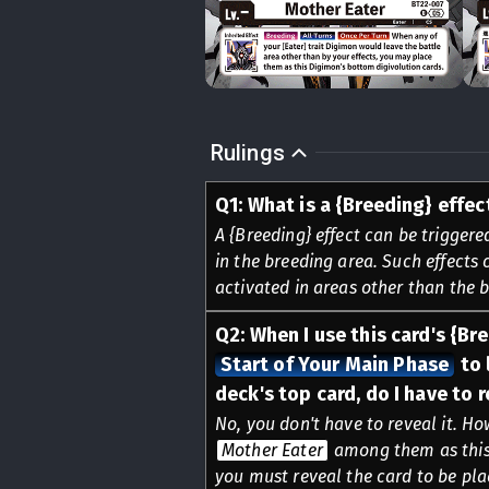
Rulings
Q
1
:
What is a {Breeding} effec
A {Breeding} effect can be triggere
in the breeding area. Such effects 
activated in areas other than the 
Q
2
:
When I use this card's {Br
Start of Your Main Phase
to 
deck's top card, do I have to r
No, you don't have to reveal it. Ho
Mother Eater
among them as this 
you must reveal the card to be plac