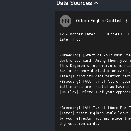
Data Sources
EN
Official English Card List
Lv.- Mother Eater     BT22-007  U

Eater | CS

{Breeding} [Start of Your Main Pha
deck's top card. Among them, you m
this Digimon's top digivolution ca
has 10 or more digivolution cards,
Eater]s from its digivolution card
{Breeding} [All Turns] All of your
battle area are treated as having 
[On Play] Delete 1 of your opponen
---

{Breeding} [All Turns] [Once Per T
[Eater] trait Digimon would leave 
by your effects, you may place the
digivolution cards.