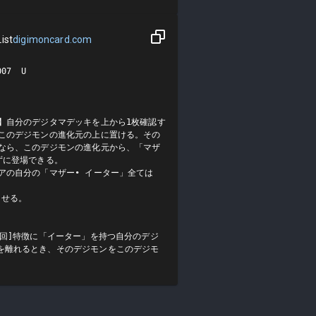
ist
digimoncard.com
7  U

】自分のデジタマデッキを上から1枚確認す
をこのデジモンの進化元の上に置ける。その
上なら、このデジモンの進化元から、「マザ
に登場できる。

アの自分の「マザー• イーター」全ては
せる。

1回]特徴に「イーター」を持つ自分のデジ
を離れるとき、そのデジモンをこのデジモ