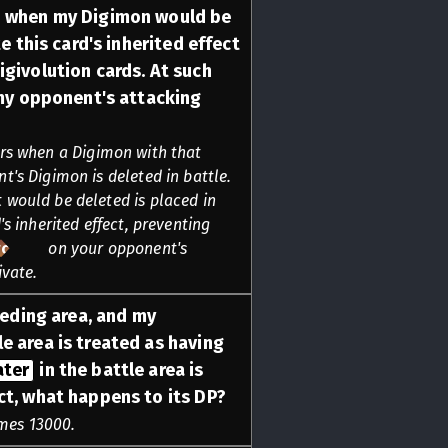
n when my Digimon would be
te this card's inherited effect
igivolution cards. At such
y opponent's attacking
rs when a Digimon with that
t's Digimon is deleted in battle.
 would be deleted is placed in
's inherited effect, preventing
rcing
on your opponent's
ivate.
reeding area, and my
le area is treated as having
ater
in the battle area is
ct, what happens to its DP?
mes 13000.