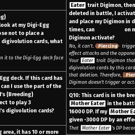
Eater
trait Digimon, the
deleted in battle, I activa
ng}
and place my Digimon in d
look at my Digi-Egg
times, can
Piercing
on m
ose not to place a
Digimon activate?
digivolution cards, what
No, it can't.
Piercing
trigge
effect attacks and the opponen
rn it to the Digi-Egg deck face
Your
Eater
trait Digimon that
digivolution cards by this card
that deletion. Therefore,
Pie
Egg deck. If this card has
Digimon doesn't trigger or act
 can I use the part of the
d's {Breeding}
Q
10
:
This card is in the b
ect to play 3
Mother Eater
in the batt
d's digivolution cards?
16000 DP. If my
Mother E
given -3000 DP by an effe
That
Mother Eater
's DP beco
g area, it has 10 or more