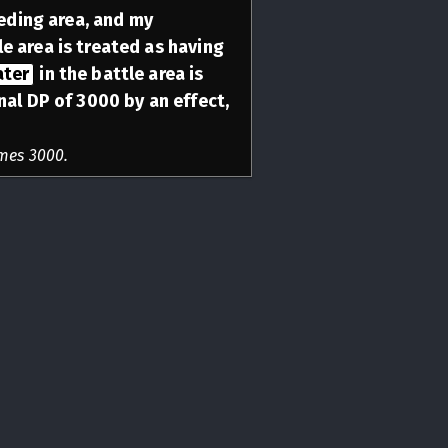
eeding area, and my
le area is treated as having
ater
in the battle area is
nal DP of 3000 by an effect,
mes 3000.