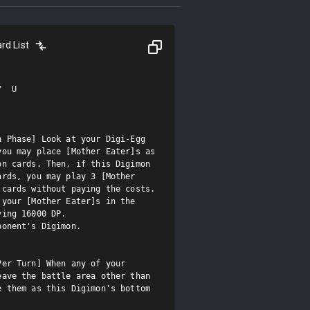
rd List
  U

 Phase] Look at your Digi-Egg 
ou may place [Mother Eater]s as 
n cards. Then, if this Digimon 
rds, you may play 3 [Mother 
cards without paying the costs.

your [Mother Eater]s in the 
ing 16000 DP.

onent's Digimon.

er Turn] When any of your 
ave the battle area other than 
 them as this Digimon's bottom 