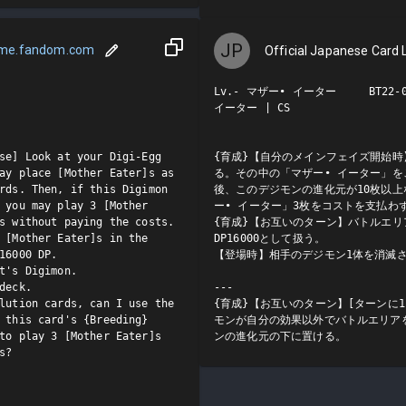
JP
ame.fandom.com
Official Japanese Card L
Lv.- マザー• イーター     BT22-00
イーター | CS

se] Look at your Digi-Egg 
{育成}【自分のメインフェイズ開始時
ay place [Mother Eater]s as 
る。その中の「マザー• イーター」
rds. Then, if this Digimon 
後、このデジモンの進化元が10枚以
 you may play 3 [Mother 
ー• イーター」3枚をコストを支払わず
s without paying the costs.

{育成}【お互いのターン】バトルエリ
 [Mother Eater]s in the 
DP16000として扱う。

16000 DP.

【登場時】相手のデジモン1体を消滅さ
t's Digimon.

deck.

---

lution cards, can I use the 
{育成}【お互いのターン】[ターンに
 this card's {Breeding} 
モンが自分の効果以外でバトルエリア
to play 3 [Mother Eater]s 
ンの進化元の下に置ける。
?
