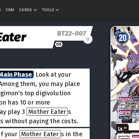
S
CRM
CARDS
TOOLS
BT22-007
Eater
U
05
 Main Phase
Look at your
. Among them, you may place
igimon's top digivolution
mon has 10 or more
may play 3
Mother Eater
s
ds without paying the costs.
of your
Mother Eater
s in the