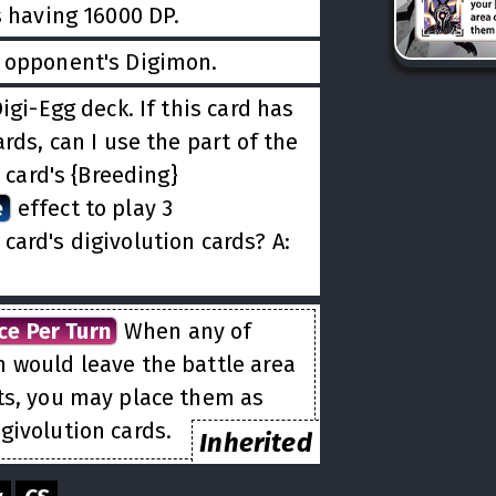
s having 16000 DP.
r opponent's Digimon.
igi-Egg deck. If this card has
rds, can I use the part of the
s card's {Breeding}
e
effect to play 3
 card's digivolution cards? A:
ce Per Turn
When any of
n would leave the battle area
ts, you may place them as
givolution cards.
Inherited