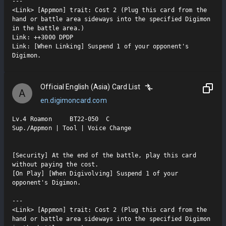
---

<Link> [Appmon] trait: Cost 2 (Plug this card from the 
hand or battle area sideways into the specified Digimon 
in the battle area.)

Link: ++3000 DPDP

Link: [When Linking] Suspend 1 of your opponent's 
Digimon.
Official English (Asia) Card List
A
en.digimoncard.com
Lv.4 Roamon     BT22-050  C

Sup./Appmon | Tool | Voice Change

[Security] At the end of the battle, play this card 
without paying the cost.

[On Play] [When Digivolving] Suspend 1 of your 
opponent's Digimon.

---

<Link> [Appmon] trait: Cost 2 (Plug this card from the 
hand or battle area sideways into the specified Digimon 