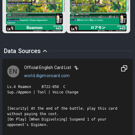
Data Sources
Official English Card List
EN
world.digimoncard.com
Lv.4 Roamon     BT22-050  C

Sup./Appmon | Tool | Voice Change

[Security] At the end of the battle, play this card 
without paying the cost.

[On Play] [When Digivolving] Suspend 1 of your 
opponent's Digimon.
