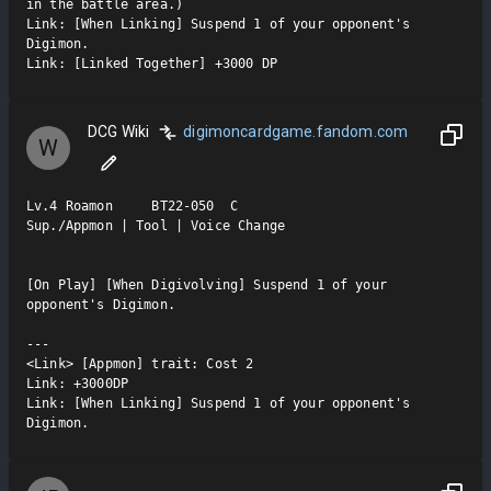
in the battle area.)

Link: [When Linking] Suspend 1 of your opponent's 
Digimon.

Link: [Linked Together] +3000 DP
DCG Wiki
digimoncardgame.fandom.com
W
Lv.4 Roamon     BT22-050  C

Sup./Appmon | Tool | Voice Change

[On Play] [When Digivolving] Suspend 1 of your 
opponent's Digimon.

---

<Link> [Appmon] trait: Cost 2

Link: +3000DP

Link: [When Linking] Suspend 1 of your opponent's 
Digimon.