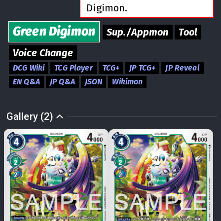
Digimon.
Green
Digimon
Sup./Appmon
Tool
Voice Change
DCG Wiki
TCG Player
TCG+
JP TCG+
JP Reveal
EN Q&A
JP Q&A
JSON
Wikimon
Gallery (2)