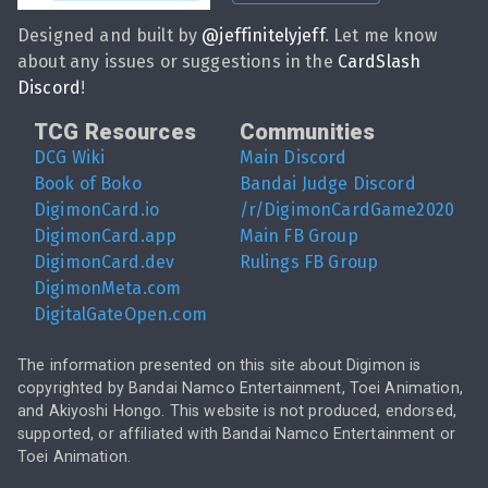
Designed and built by
@
jeffinitelyjeff
. Let me know
about any issues or suggestions in the
CardSlash
Discord
!
TCG Resources
Communities
DCG Wiki
Main Discord
Book of Boko
Bandai Judge Discord
DigimonCard.io
/r/DigimonCardGame2020
DigimonCard.app
Main FB Group
DigimonCard.dev
Rulings FB Group
DigimonMeta.com
DigitalGateOpen.com
The information presented on this site about Digimon is
copyrighted by Bandai Namco Entertainment, Toei Animation,
and Akiyoshi Hongo. This website is not produced, endorsed,
supported, or affiliated with Bandai Namco Entertainment or
Toei Animation.