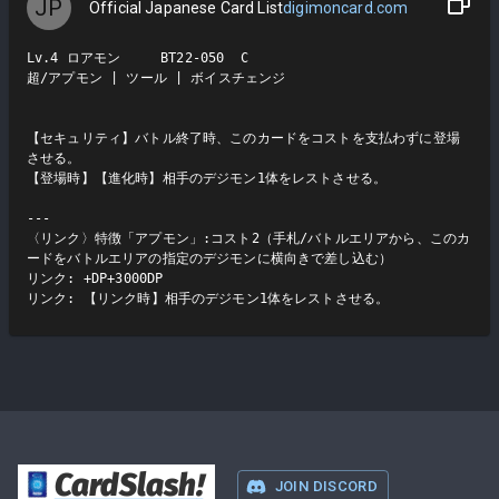
JP
Official Japanese Card List
digimoncard.com
Lv.4 ロアモン     BT22-050  C

超/アプモン | ツール | ボイスチェンジ

【セキュリティ】バトル終了時、このカードをコストを支払わずに登場
させる。

【登場時】【進化時】相手のデジモン1体をレストさせる。

---

〈リンク〉特徴「アプモン」:コスト2（手札/バトルエリアから、このカ
ードをバトルエリアの指定のデジモンに横向きで差し込む）

リンク: +DP+3000DP

リンク: 【リンク時】相手のデジモン1体をレストさせる。
CardSlash
!
JOIN DISCORD