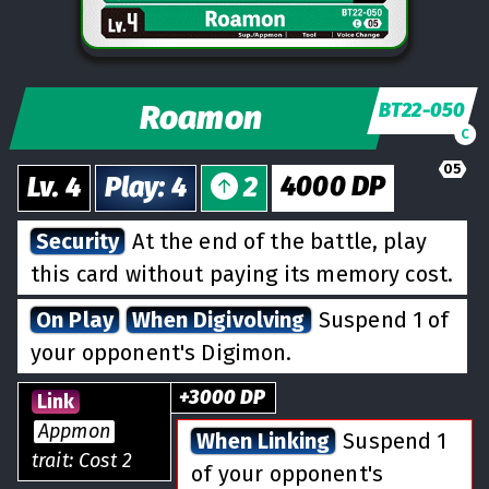
Roamon
BT22-050
C
05
4000
DP
Lv.
4
Play
:
4
2
Security
At the end of the battle, play
this card without paying its memory cost.
On Play
When Digivolving
Suspend 1 of
your opponent's Digimon.
+
3000
DP
Link
Appmon
When Linking
Suspend 1
trait: Cost 2
of your opponent's