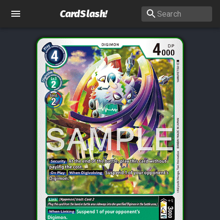
CardSlash
!