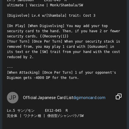
Lv.5 Sanzomon     EX12-045  R

ultimate | Vaccine | Monk/Shambala/SW

[Digivolve] Lv.4 w/[Shambala] trait: Cost 3

[On Play] [When Digivolving] You may add your top 
security card to the hand. Then, if you have 2 or fewer 
security cards, {{Recovery|1}}

[Your Turn] [Once Per Turn] When your security stack is 
removed from, you may play 1 card with [Gokuumon] in 
its text or the [SW] trait from your hand with the cost 
reduced by 2.

---

[When Attacking] [Once Per Turn] 1 of your opponent's 
Digimon gets -4000 DP for the turn.
JP
Official Japanese Card List
digimoncard.com
Lv.5 サンゾモン     EX12-045  R

完全体 | ワクチン種 | 僧侶型/シャンバラ/SW
