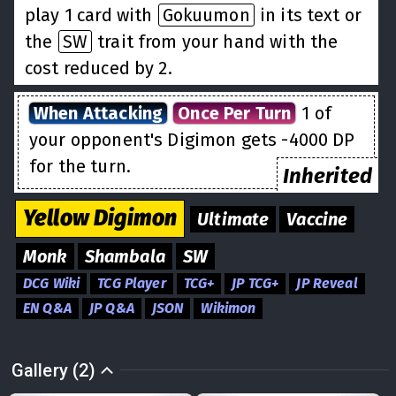
play 1 card with
Gokuumon
in its text or
the
SW
trait from your hand with the
cost reduced by 2.
When Attacking
Once Per Turn
1 of
your opponent's Digimon gets -4000 DP
for the turn.
Inherited
Yellow
Digimon
Ultimate
Vaccine
Monk
Shambala
SW
DCG Wiki
TCG Player
TCG+
JP TCG+
JP Reveal
EN Q&A
JP Q&A
JSON
Wikimon
Gallery (2)