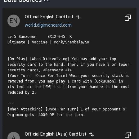
Official English Card List
EN
world.digimoncard.com
Lv.5 Sanzomon     EX12-045  R

Ultimate | Vaccine | Monk/Shambala/SW

[On Play] [When Digivolving] You may add your top 
security card to the hand. Then, if you have 2 or fewer 
security cards, <Recovery +1>.

[Your Turn] [Once Per Turn] When your security stack is 
removed from, you may play 1 card with [Gokuumon] in 
its text or the [SW] trait from your hand with the cost 
reduced by 2.

---

[When Attacking] [Once Per Turn] 1 of your opponent's 
Digimon gets -4000 DP for the turn.
Official English (Asia) Card List
A