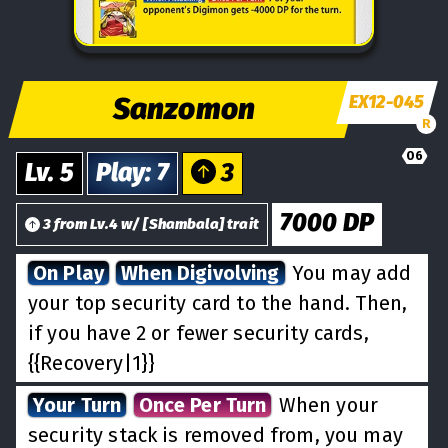
Sanzomon
EX12-045
R
06
Lv.
5
Play
:
7
3
7000
DP
3
from
Lv.
4
w/
[
Shambala
] trait
On Play
When Digivolving
You may add
your top security card to the hand. Then,
if you have 2 or fewer security cards,
{{Recovery|1}}
Your Turn
Once Per Turn
When your
security stack is removed from, you may