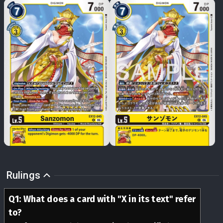
Rulings
Q
1
:
What does a card with "X in its text" refer
to?