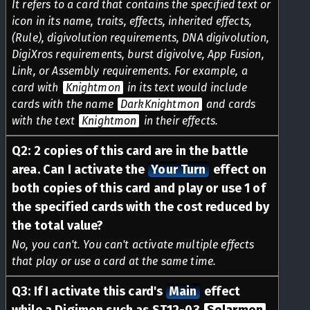
It refers to a card that contains the specified text or
icon in its name, traits, effects, inherited effects,
(Rule), digivolution requirements, DNA digivolution,
DigiXros requirements, burst digivolve, App Fusion,
Link, or Assembly requirements. For example, a
card with
Knightmon
in its text would include
cards with the name
DarkKnightmon
and cards
with the text
Knightmon
in their effects.
Q
2
:
2 copies of this card are in the battle
area. Can I activate the
Your Turn
effect on
both copies of this card and play or use 1 of
the specified cards with the cost reduced by
the total value?
No, you can't. You can't activate multiple effects
that play or use a card at the same time.
Q
3
:
If I activate this card's
Main
effect