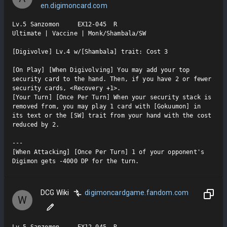
en.digimoncard.com
Lv.5 Sanzomon     EX12-045  R

Ultimate | Vaccine | Monk/Shambala/SW

[Digivolve] Lv.4 w/[Shambala] trait: Cost 3

[On Play] [When Digivolving] You may add your top 
security card to the hand. Then, if you have 2 or fewer 
security cards, <Recovery +1>.

[Your Turn] [Once Per Turn] When your security stack is 
removed from, you may play 1 card with [Gokuumon] in 
its text or the [SW] trait from your hand with the cost 
reduced by 2.

---

[When Attacking] [Once Per Turn] 1 of your opponent's 
Digimon gets -4000 DP for the turn.
DCG Wiki
digimoncardgame.fandom.com
W