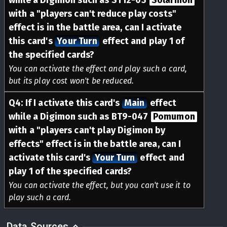
while a Digimon such as ST12-03
Solarmon
with a "players can't reduce play costs"
effect is in the battle area, can I activate
this card's
Your Turn
effect and play 1 of
the specified cards?
You can activate the effect and play such a card,
but its play cost won't be reduced.
Q
4
:
If I activate this card's
Main
effect
while a Digimon such as BT9-047
Pomumon
with a "players can't play Digimon by
effects" effect is in the battle area, can I
activate this card's
Your Turn
effect and
play 1 of the specified cards?
You can activate the effect, but you can't use it to
play such a card.
Data Sources