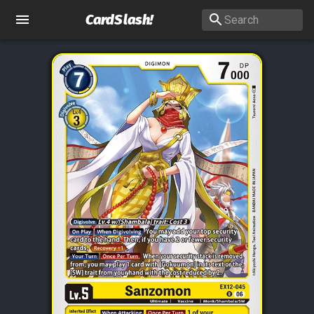
CardSlash
!