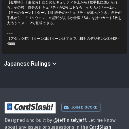
【登場時】【進化時】自分のセキュリティを上から1枚手札に加えられ
る。その後、自分のセキュリティが2枚以下なら、≪リカバリー+1≫。

【自分のターン】[ターン1回]自分のセキュリティが減ったとき、自分の
手札から、「ゴクウモン」の記述があるか特徴「SW」を持つカード1枚を
支払うコスト-2で登場できる。

---

【アタック時】[ターン1回]ターン終了まで、相手のデジモン1体をDP-
4000。
Japanese Rulings
CardSlash
!
JOIN DISCORD
Designed and built by
@
jeffinitelyjeff
. Let me know
about any issues or suggestions in the
CardSlash