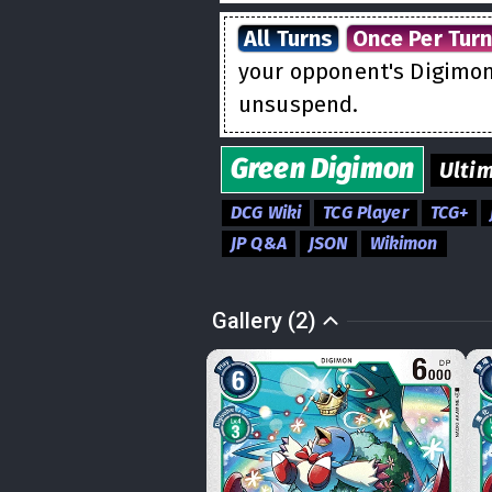
All Turns
Once Per Tur
your opponent's Digimon 
unsuspend.
Green
Digimon
Ulti
DCG Wiki
TCG Player
TCG+
JP Q&A
JSON
Wikimon
Gallery (2)