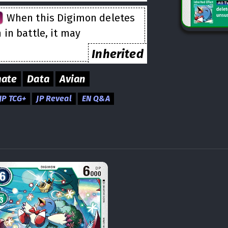
n
When this Digimon deletes
in battle, it may
Inherited
mate
Data
Avian
JP TCG+
JP Reveal
EN Q&A