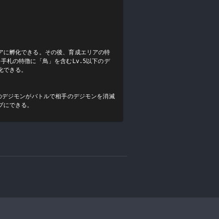
アに孵化できる。その後、育成エリアの特
手札の特徴に「鳥」を含むLv.5以下のデ
できる。

のデジモンがバトルで相手のデジモンを消滅
ブにできる。