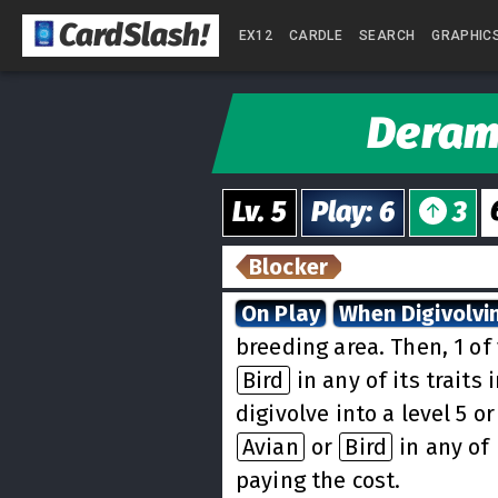
CardSlash
!
EX12
CARDLE
SEARCH
GRAPHIC
Dera
Lv.
5
Play
:
6
3
Blocker
On Play
When Digivolvi
breeding area. Then, 1 o
Bird
in any of its traits
digivolve into a level 5 o
Avian
or
Bird
in any of 
paying the cost.