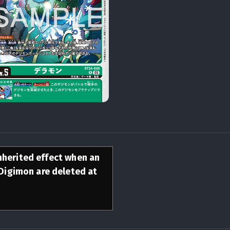
inherited effect when an
Digimon are deleted at