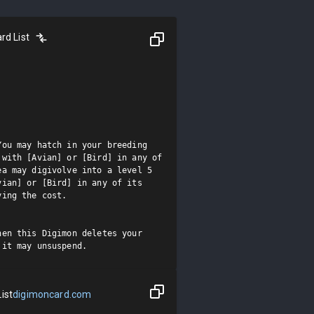
rd List
ou may hatch in your breeding 
with [Avian] or [Bird] in any of 
a may digivolve into a level 5 
ian] or [Bird] in any of its 
ing the cost.

en this Digimon deletes your 
 it may unsuspend.
ist
digimoncard.com