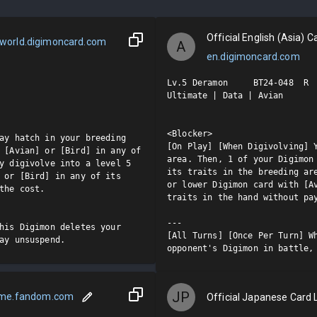
Official English (Asia) Ca
world.digimoncard.com
A
en.digimoncard.com
Lv.5 Deramon     BT24-048  R

Ultimate | Data | Avian

<Blocker>

ay hatch in your breeding 
[On Play] [When Digivolving] Y
 [Avian] or [Bird] in any of 
area. Then, 1 of your Digimon 
y digivolve into a level 5 
its traits in the breeding are
 or [Bird] in any of its 
or lower Digimon card with [Av
the cost.

traits in the hand without pay
---

his Digimon deletes your 
[All Turns] [Once Per Turn] Wh
ay unsuspend.
opponent's Digimon in battle,
JP
ame.fandom.com
Official Japanese Card L