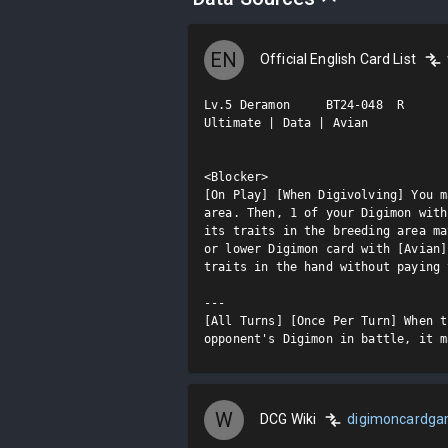
EN
Official English Card List
Lv.5 Deramon     BT24-048  R

Ultimate | Data | Avian

<Blocker>

[On Play] [When Digivolving] You m
area. Then, 1 of your Digimon with
its traits in the breeding area ma
or lower Digimon card with [Avian]
traits in the hand without paying 
---

[All Turns] [Once Per Turn] When t
opponent's Digimon in battle, it m
W
DCG Wiki
digimoncardg