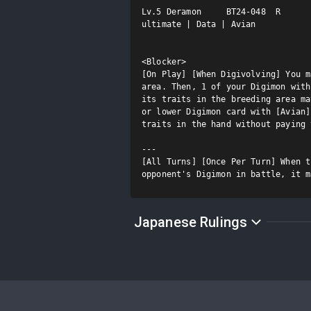
Lv.5 Deramon     BT24-048  R

ultimate | Data | Avian

<Blocker>

[On Play] [When Digivolving] You m
area. Then, 1 of your Digimon with
its traits in the breeding area ma
or lower Digimon card with [Avian]
traits in the hand without paying 
---

[All Turns] [Once Per Turn] When t
opponent's Digimon in battle, it m
Japanese Rulings