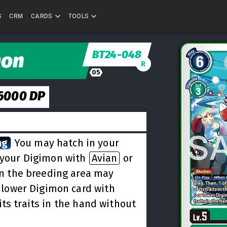
S
CRM
CARDS
TOOLS
BT24-048
mon
R
05
6000
DP
ng
You may hatch in your
f your Digimon with
Avian
or
 in the breeding area may
r lower Digimon card with
its traits in the hand without