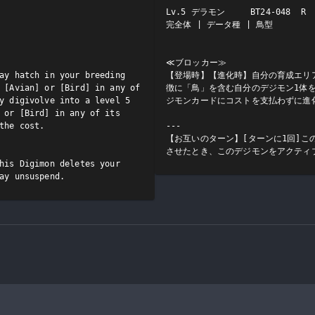
Lv.5 デラモン     BT24-048  R

完全体 | データ種 | 鳥型

≪ブロッカー≫

ay hatch in your breeding 
【登場時】【進化時】自分の育成エリ
 [Avian] or [Bird] in any of 
徴に「鳥」を含む自分のデジモン1体を
y digivolve into a level 5 
ジモンカードにコストを支払わずに進化
 or [Bird] in any of its 
the cost.

---

【お互いのターン】[ターンに1回]こ
させたとき、このデジモンをアクティ
his Digimon deletes your 
ay unsuspend.