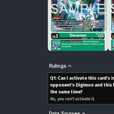
Rulings
Q
1
:
Can I activate this card's 
opponent's Digimon and this 
the same time?
No, you can't activate it.
Data Sources