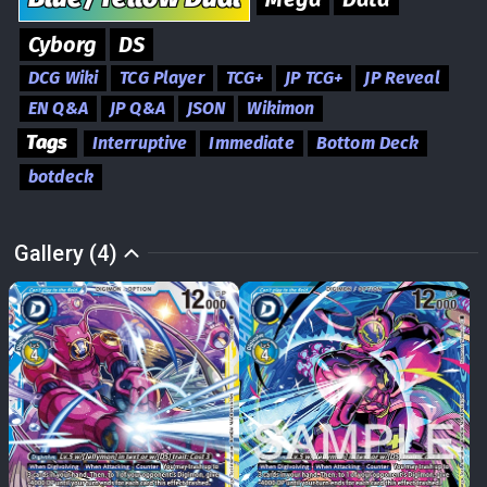
Cyborg
DS
DCG Wiki
TCG Player
TCG+
JP TCG+
JP Reveal
EN Q&A
JP Q&A
JSON
Wikimon
Tags
Interruptive
Immediate
Bottom Deck
botdeck
Gallery (4)