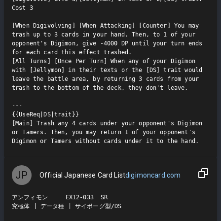
Cost 3

[When Digivolving] [When Attacking] [Counter] You may 
trash up to 3 cards in your hand. Then, to 1 of your 
opponent's Digimon, give -4000 DP until your turn ends 
for each card this effect trashed.

[All Turns] [Once Per Turn] When any of your Digimon 
with [Jellymon] in their texts or the [DS] trait would 
leave the battle area, by returning 3 cards from your 
trash to the bottom of the deck, they don't leave.

---

{{UseReq|DS|trait}}

[Main] Trash any 4 cards under your opponent's Digimon 
or Tamers. Then, you may return 1 of your opponent's 
Digimon or Tamers without cards under it to the hand.
JP
Official Japanese Card List
digimoncard.com
アンフィモン     EX12-033  SR

究極体 | データ種 | サイボーグ型/DS
