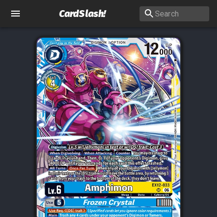
CardSlash
!