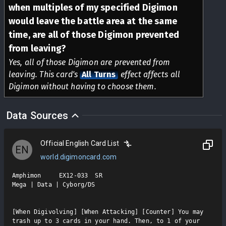
when multiples of my specified Digimon
would leave the battle area at the same
time, are all of those Digimon prevented
from leaving?
Yes, all of those Digimon are prevented from
leaving. This card's
All Turns
effect affects all
Digimon without having to choose them.
Data Sources
Official English Card List
EN
world.digimoncard.com
Amphimon     EX12-033  SR

Mega | Data | Cyborg/DS

[When Digivolving] [When Attacking] [Counter] You may 
trash up to 3 cards in your hand. Then, to 1 of your 