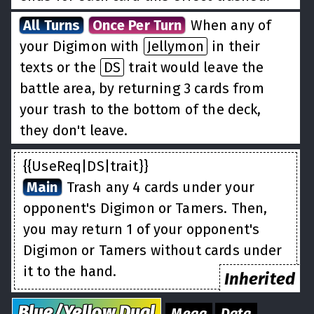
All Turns
Once Per Turn
When any of
your Digimon with
Jellymon
in their
texts or the
DS
trait would leave the
battle area, by returning 3 cards from
your trash to the bottom of the deck,
they don't leave.
{{UseReq|DS|trait}}
Main
Trash any 4 cards under your
opponent's Digimon or Tamers. Then,
you may return 1 of your opponent's
Digimon or Tamers without cards under
it to the hand.
Inherited
Blue/Yellow
Dual
Mega
Data