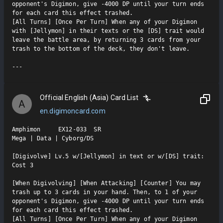
opponent's Digimon, give -4000 DP until your turn ends 
for each card this effect trashed.

[All Turns] [Once Per Turn] When any of your Digimon 
with [Jellymon] in their texts or the [DS] trait would 
leave the battle area, by returning 3 cards from your 
trash to the bottom of the deck, they don't leave.

Official English (Asia) Card List
A
en.digimoncard.com
Amphimon     EX12-033  SR

Mega | Data | Cyborg/DS

[Digivolve] Lv.5 w/[Jellymon] in text or w/[DS] trait: 
Cost 3

[When Digivolving] [When Attacking] [Counter] You may 
trash up to 3 cards in your hand. Then, to 1 of your 
opponent's Digimon, give -4000 DP until your turn ends 
for each card this effect trashed.

[All Turns] [Once Per Turn] When any of your Digimon 