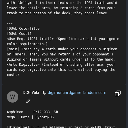
with [Jellymon] in their texts or the [DS] trait would 
leave the battle area, by returning 3 cards from your 
trash to the bottom of the deck, they don't leave.

---

[DUAL Color]Blue

[DUAL Cost]5

<Use Req. ([DS] trait)> (Specified cards let you ignore 
color requirements.)

[Main] Trash any 4 cards under your opponent's Digimon 
or Tamers. Then, you may return 1 of your opponent's 
Digimon or Tamers without cards under it to the hand.

<Arts Digivolve> (Instead of trashing after use, your 
cards may digivolve into this card without paying the 
cost.)
DCG Wiki
digimoncardgame.fandom.com
W
Amphimon     EX12-033  SR

mega | Data | Cyborg/DS

[Digivolve] Lv.5 w/[Jellymon] in text or w/[DS] trait: 