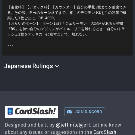
【進化時】【アタック時】【カウンター】自分の手札3枚までを破棄でき
る。その後、自分のターン終了まで、相手のデジモン1体をこの効果で破
棄した1枚ごとに、DP-4000。

【お互いのターン】[ターン1回]「ジェリーモン」の記述があるか特徴
「DS」を持つ自分のデジモンがバトルエリアを離れるとき、自分のトラ
ッシュ3枚をデッキの下に戻すことで、離れない。

Japanese Rulings
CardSlash
!
JOIN DISCORD
Designed and built by
@
jeffinitelyjeff
. Let me know
about any issues or suggestions in the
CardSlash