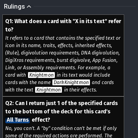
Rulings
Q
1
:
What does a card with "X in its text" refer
to?
It refers to a card that contains the specified text or
icon in its name, traits, effects, inherited effects,
(Rule), digivolution requirements, DNA digivolution,
DigiXros requirements, burst digivolve, App Fusion,
Link, or Assembly requirements. For example, a
card with
Knightmon
in its text would include
cards with the name
DarkKnightmon
and cards
with the text
Knightmon
in their effects.
Q
2
:
Can I return just 1 of the specified cards
to the bottom of the deck for this card's
All Turns
effect?
No, you can't. A "by" condition can't be met if only
some of the required actions are performed. The