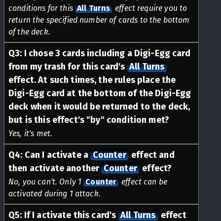
conditions for this
All Turns
effect require you to
return the specified number of cards to the bottom
of the deck.
Q
3
:
I chose 3 cards including a Digi-Egg card
from my trash for this card's
All Turns
effect. At such times, the rules place the
Digi-Egg card at the bottom of the Digi-Egg
deck when it would be returned to the deck,
but is this effect's "by" condition met?
Yes, it's met.
Q
4
:
Can I activate a
Counter
effect and
then activate another
Counter
effect?
No, you can't. Only 1
Counter
effect can be
activated during 1 attack.
Q
5
:
If I activate this card's
All Turns
effect