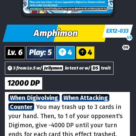
Amphimon
EX12-033
SR
06
Lv.
6
Play
:
5
4
4
3 from Lv.5 w/
Jellymon
in text or w/
DS
trait
12000
DP
When Digivolving
When Attacking
Counter
You may trash up to 3 cards in
your hand. Then, to 1 of your opponent's
Digimon, give -4000 DP until your turn
ends for each card this effect trashed.