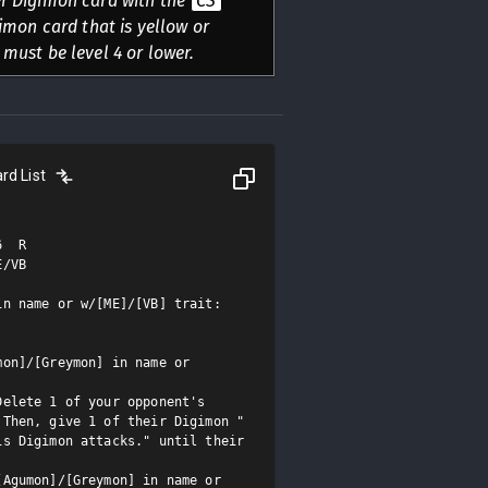
er Digimon card with the
CS
igimon card that is yellow or
 must be level 4 or lower.
rd List
  R

/VB

n name or w/[ME]/[VB] trait: 
on]/[Greymon] in name or 
elete 1 of your opponent's 
 Then, give 1 of their Digimon "
s Digimon attacks." until their 
Agumon]/[Greymon] in name or 