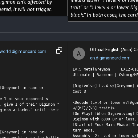
means either "1 level 4 or low
Digimon isn't affected by
trait" or "1 level 4 or lower D
ered, it will not trigger.
black." In both cases, the card
Official English (Asia) Ca
world.digimoncard.com
A
en.digimoncard.com
Lv.5 MetalGreymon     EX12-016
Ultimate | Vaccine | Cyborg/ME
[Digivolve] Lv.4 w/[Greymon] i
[Greymon] in name or 
Cost 3

e 1 of your opponent's 
<Decode (Lv.4 or lower w/[Agum
, give 1 of their Digimon "
w/[ME]/[VB] trait)>

gimon attacks." until their 
[On Play] [When Digivolving] D
Digimon with 6000 DP or less.
[Start of Your Main Phase] Thi
turn ends.

[Greymon] in name or 
Assembly -2: Lv.4 or lower w/[
imon would leave the battle 