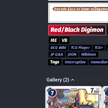
Decode ⟪Lv.4 or lower w/[Agumon
Red/Black
Digimon
ME
VB
DCG Wiki
TCG Player
TCG+
JP Q&A
JSON
Wikimon
Tags
Interruptive
Immediat
Gallery (2)