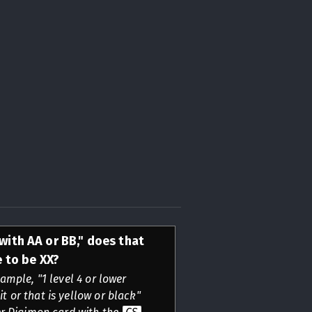
 with AA or BB," does that
 to be XX?
ample, "1 level 4 or lower
it or that is yellow or black"