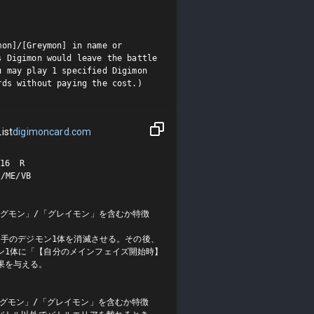
on]/[Greymon] in name or 
 Digimon would leave the battle 
 may play 1 specified Digimon 
rds without paying the cost.)
ist
digimoncard.com
6  R

E/VB

アグモン」/「グレイモン」を含むか特徴
の相手のデジモン1体を消滅させる。その後、
ン1体に「【自分のメインフェイズ開始時】
を与える。

アグモン」/「グレイモン」を含むか特徴