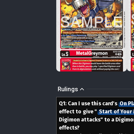
Rulings
Q
1
:
Can I use this card's
On Pl
effect to give
"
Start of Your
Digimon attacks" to a Digimon
effects?