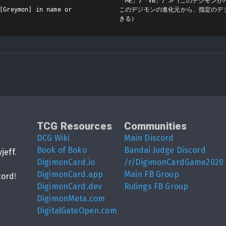
「ME」/「VB」》≫（このデジモン
[Greymon] in name or 
このデジモンの進化元から、指定のデ
きる）
TCG Resources
Communities
DCG Wiki
Main Discord
Book of Boko
Bandai Judge Discord
yjeff
.
DigimonCard.io
/r/DigimonCardGame2020
DigimonCard.app
Main FB Group
cord
!
DigimonCard.dev
Rulings FB Group
DigimonMeta.com
DigitalGateOpen.com