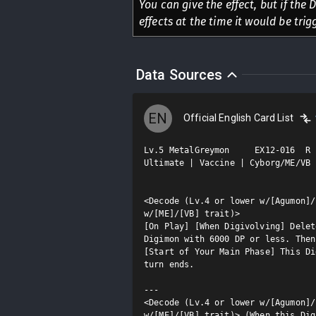
You can give the effect, but if the 
effects at the time it would be trigg
Data Sources
EN
Official English Card List
Lv.5 MetalGreymon     EX12-016  R

Ultimate | Vaccine | Cyborg/ME/VB

<Decode (Lv.4 or lower w/[Agumon]/
w/[ME]/[VB] trait)>

[On Play] [When Digivolving] Delet
Digimon with 6000 DP or less. Then
[Start of Your Main Phase] This Di
turn ends.

---

<Decode (Lv.4 or lower w/[Agumon]/
w/[ME]/[VB] trait)> (When this Dig