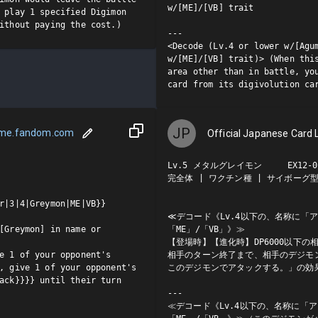
w/[ME]/[VB] trait

 play 1 specified Digimon 
ithout paying the cost.)
---

<Decode (Lv.4 or lower w/[Agum
w/[ME]/[VB] trait)> (When this
area other than in battle, you
card from its digivolution ca
JP
ame.fandom.com
Official Japanese Card L
Lv.5 メタルグレイモン     EX12-01
完全体 | ワクチン種 | サイボーグ型/M
r|3|4|Greymon|ME|VB}}

≪デコード《Lv.4以下の、名称に「
[Greymon] in name or 
「ME」/「VB」》≫

【登場時】【進化時】DP6000以下
e 1 of your opponent's 
相手のターン終了まで、相手のデジモ
, give 1 of your opponent's 
このデジモンでアタックする。」の効果
ack}}}} until their turn 
---

≪デコード《Lv.4以下の、名称に「