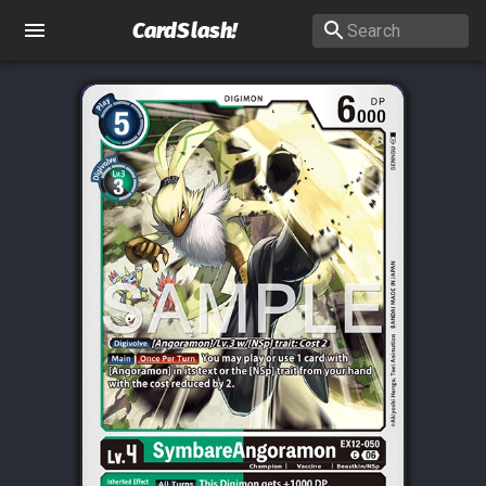
CardSlash
!