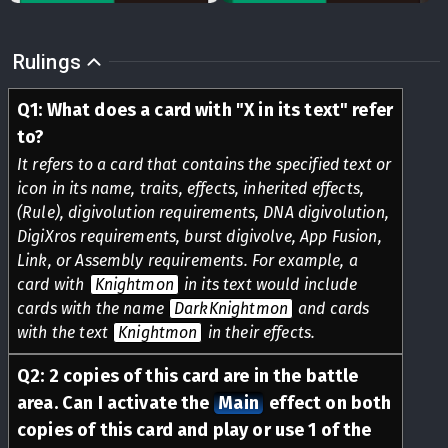
Rulings
Q
1
:
What does a card with "X in its text" refer
to?
It refers to a card that contains the specified text or
icon in its name, traits, effects, inherited effects,
(Rule), digivolution requirements, DNA digivolution,
DigiXros requirements, burst digivolve, App Fusion,
Link, or Assembly requirements. For example, a
card with
Knightmon
in its text would include
cards with the name
DarkKnightmon
and cards
with the text
Knightmon
in their effects.
Q
2
:
2 copies of this card are in the battle
area. Can I activate the
Main
effect on both
copies of this card and play or use 1 of the