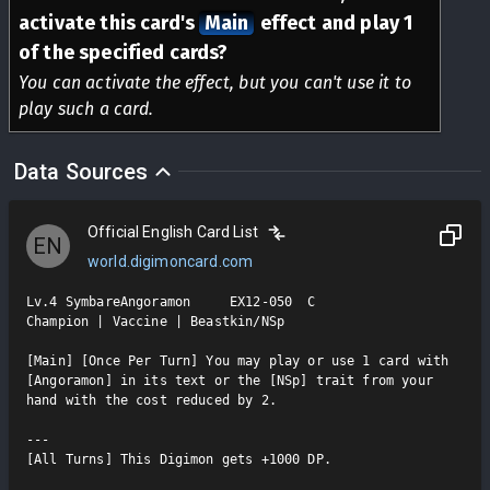
activate this card's
Main
effect and play 1
of the specified cards?
You can activate the effect, but you can't use it to
play such a card.
Data Sources
Official English Card List
EN
world.digimoncard.com
Lv.4 SymbareAngoramon     EX12-050  C

Champion | Vaccine | Beastkin/NSp

[Main] [Once Per Turn] You may play or use 1 card with 
[Angoramon] in its text or the [NSp] trait from your 
hand with the cost reduced by 2.

---

[All Turns] This Digimon gets +1000 DP.