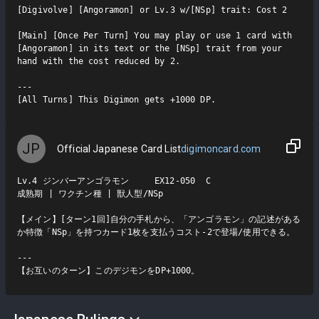
[Digivolve] [Angoramon] or Lv.3 w/[NSp] trait: Cost 2

[Main] [Once Per Turn] You may play or use 1 card with 
[Angoramon] in its text or the [NSp] trait from your 
hand with the cost reduced by 2.

---

[All Turns] This Digimon gets +1000 DP.
JP
Official Japanese Card List
digimoncard.com
Lv.4 ジンバーアンゴラモン     EX12-050  C

成熟期 | ワクチン種 | 獣人型/NSp

【メイン】[ターン1回]自分の手札から、「アンゴラモン」の記述がある
か特徴「NSp」を持つカード1枚を支払うコスト-2で登場/使用できる。

---

【お互いのターン】このデジモンをDP+1000。