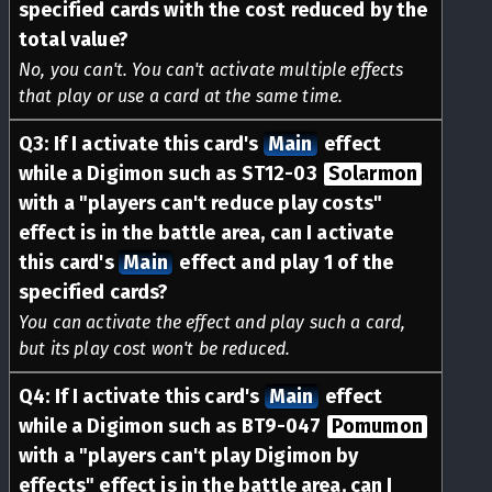
specified cards with the cost reduced by the
total value?
No, you can't. You can't activate multiple effects
that play or use a card at the same time.
Q
3
:
If I activate this card's
Main
effect
while a Digimon such as ST12-03
Solarmon
with a "players can't reduce play costs"
effect is in the battle area, can I activate
this card's
Main
effect and play 1 of the
specified cards?
You can activate the effect and play such a card,
but its play cost won't be reduced.
Q
4
:
If I activate this card's
Main
effect
while a Digimon such as BT9-047
Pomumon
with a "players can't play Digimon by
effects" effect is in the battle area, can I