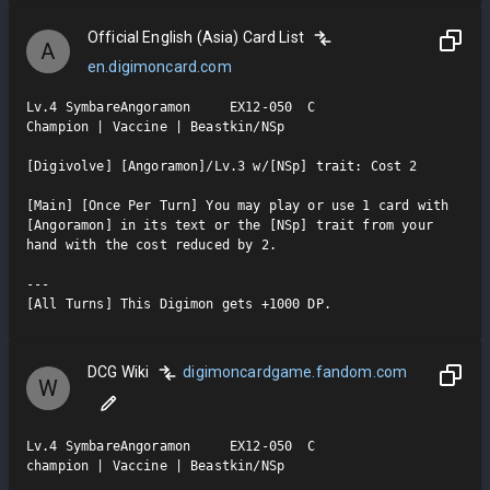
Official English (Asia) Card List
A
en.digimoncard.com
Lv.4 SymbareAngoramon     EX12-050  C

Champion | Vaccine | Beastkin/NSp

[Digivolve] [Angoramon]/Lv.3 w/[NSp] trait: Cost 2

[Main] [Once Per Turn] You may play or use 1 card with 
[Angoramon] in its text or the [NSp] trait from your 
hand with the cost reduced by 2.

---

[All Turns] This Digimon gets +1000 DP.
DCG Wiki
digimoncardgame.fandom.com
W
Lv.4 SymbareAngoramon     EX12-050  C

champion | Vaccine | Beastkin/NSp
