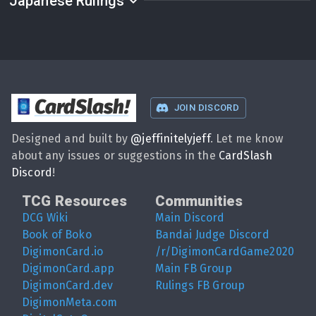
Japanese Rulings
CardSlash
!
JOIN DISCORD
Designed and built by
@
jeffinitelyjeff
. Let me know
about any issues or suggestions in the
CardSlash
Discord
!
TCG Resources
Communities
DCG Wiki
Main Discord
Book of Boko
Bandai Judge Discord
DigimonCard.io
/r/DigimonCardGame2020
DigimonCard.app
Main FB Group
DigimonCard.dev
Rulings FB Group
DigimonMeta.com