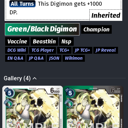
All Turns
This Digimon gets +1000
DP.
Inherited
Green/Black
Digimon
Champion
Vaccine
Beastkin
Nsp
DCG Wiki
TCG Player
TCG+
JP TCG+
JP Reveal
EN Q&A
JP Q&A
JSON
Wikimon
Gallery (4)