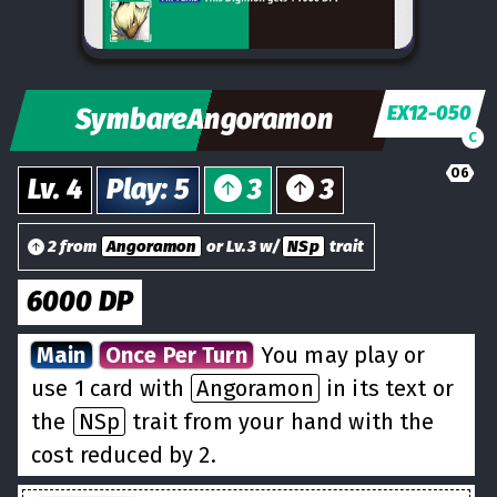
EX12-050
SymbareAngoramon
C
06
Lv.
4
Play
:
5
3
3
2 from
Angoramon
or Lv.3 w/
NSp
trait
6000
DP
Main
Once Per Turn
You may play or
use 1 card with
Angoramon
in its text or
the
NSp
trait from your hand with the
cost reduced by 2.