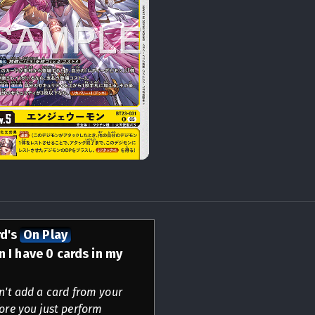
rd's
On Play
 I have 0 cards in my
an't add a card from your
fore you just perform