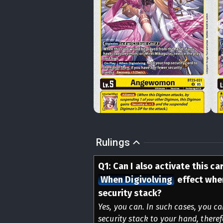
Rulings
Q
1
:
Can I also activate this ca
When Digivolving
effect when
security stack?
Yes, you can. In such cases, you c
security stack to your hand, there