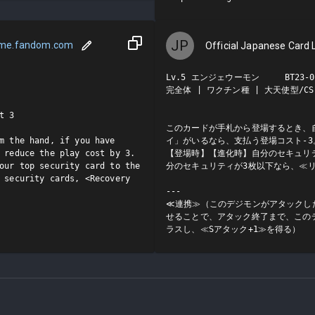
JP
ame.fandom.com
Official Japanese Card L
Lv.5 エンジェウーモン     BT23-03
完全体 | ワクチン種 | 大天使型/CS

 3

このカードが手札から登場するとき、
m the hand, if you have 
イ」がいるなら、支払う登場コスト-3。
 reduce the play cost by 3.

【登場時】【進化時】自分のセキュリ
our top security card to the 
分のセキュリティが3枚以下なら、≪リ
 security cards, <Recovery 
---

≪連携≫（このデジモンがアタックし
せることで、アタック終了まで、この
ラスし、≪Sアタック+1≫を得る）