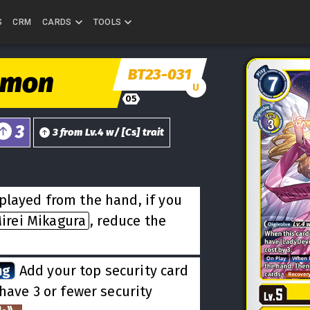
S
CRM
CARDS
TOOLS
BT23-031
omon
U
05
3
3
from
Lv.
4
w/
[
Cs
] trait
played from the hand, if you
irei Mikagura
, reduce the
ng
Add your top security card
 have 3 or fewer security