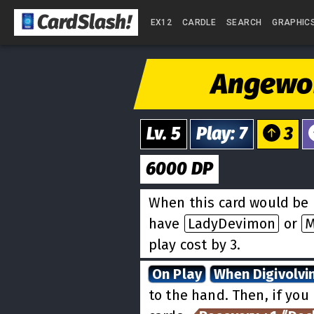
CardSlash
!
EX12
CARDLE
SEARCH
GRAPHIC
Angew
Lv.
5
Play
:
7
3
6000
DP
When this card would be 
have
LadyDevimon
or
M
play cost by 3.
On Play
When Digivolvi
to the hand. Then, if you