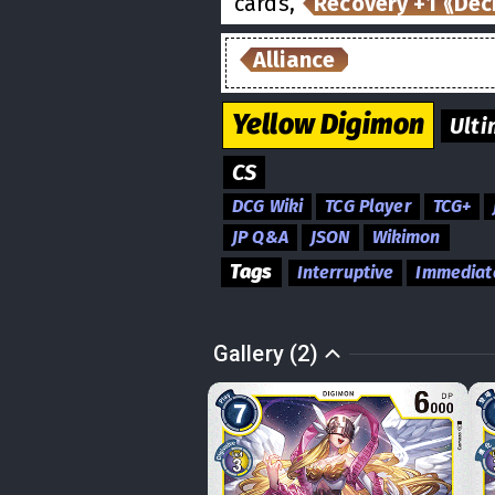
cards,
Recovery +1 ⟪Dec
Alliance
Yellow
Digimon
Ulti
CS
DCG Wiki
TCG Player
TCG+
JP Q&A
JSON
Wikimon
Tags
Interruptive
Immediat
Gallery (2)