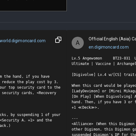
Official English (Asia) Ca
world.digimoncard.com
A
en.digimoncard.com
Lv.5 Angewomon     BT23-031  U
Ultimate | Vaccine | Archangel
[Digivolve] Lv.4 w/[CS] trait:
m the hand, if you have 
 reduce the play cost by 3.

When this card would be played
our top security card to the 
[LadyDevimon] or [Mirei Mikagu
 security cards, <Recovery 
[On Play] [When Digivolving] A
hand. Then, if you have 3 or f
+1 ≪Deck≫>.

cks, by suspending 1 of your 
---

<Security A. +1> and the 
<Alliance> (When this Digimon 
ack.)
other Digimon, this Digimon ga
suspended Digimon's DP for th