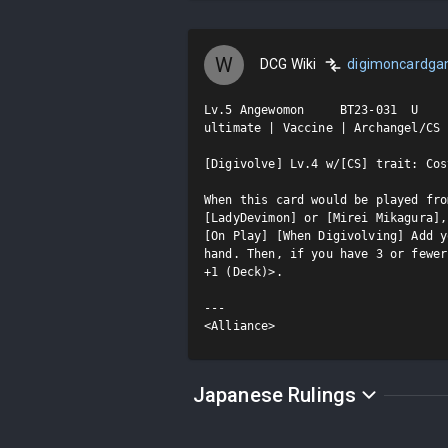
W
DCG Wiki
digimoncardg
Lv.5 Angewomon     BT23-031  U

ultimate | Vaccine | Archangel/CS

[Digivolve] Lv.4 w/[CS] trait: Cost
When this card would be played fro
[LadyDevimon] or [Mirei Mikagura],
[On Play] [When Digivolving] Add y
hand. Then, if you have 3 or fewer
+1 (Deck)>.

---

<Alliance>
Japanese Rulings