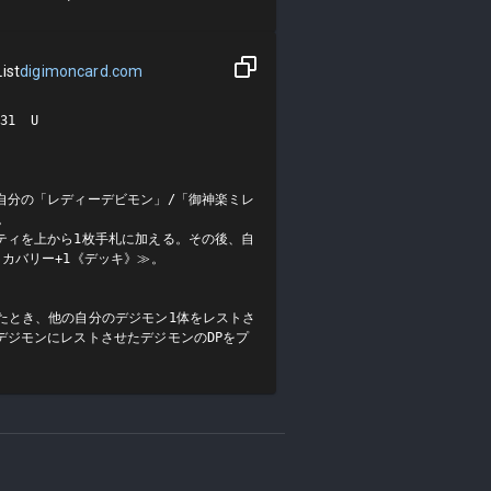
ist
digimoncard.com
1  U

自分の「レディーデビモン」/「御神楽ミレ


ティを上から1枚手札に加える。その後、自
カバリー+1《デッキ》≫。

たとき、他の自分のデジモン1体をレストさ
デジモンにレストさせたデジモンのDPをプ