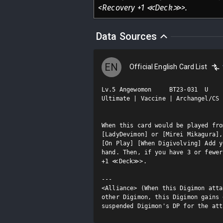
<Recovery +1 ≪Deck≫>.
Data Sources
EN
Official English Card List
Lv.5 Angewomon     BT23-031  U

Ultimate | Vaccine | Archangel/CS

When this card would be played fro
[LadyDevimon] or [Mirei Mikagura],
[On Play] [When Digivolving] Add y
hand. Then, if you have 3 or fewer
+1 ≪Deck≫>.

---

<Alliance> (When this Digimon atta
other Digimon, this Digimon gains 
suspended Digimon's DP for the att