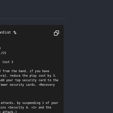
rd List


/CS

 Cost 3

 from the hand, if you have 
ra], reduce the play cost by 3.

dd your top security card to the 
ewer security cards, <Recovery 
attacks, by suspending 1 of your 
ins <Security A. +1> and the 
e attack.)