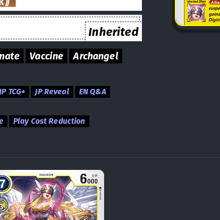
k⟫
Inherited
mate
Vaccine
Archangel
JP TCG+
JP Reveal
EN Q&A
e
Play Cost Reduction