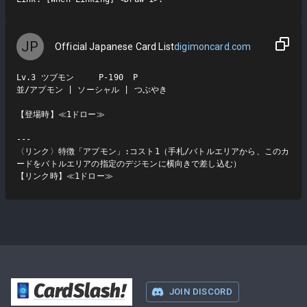
JP
Official Japanese Card List
digimoncard.com
Lv.3 ツブモン     P-190  P

並/アプモン | ソーシャル | つぶやき

【登場時】≪1ドロー≫

---

〈リンク〉特徴「アプモン」:コスト1（手札/バトルエリアから、このカ
ードをバトルエリアの指定のデジモンに横向きで差し込む）

【リンク時】≪1ドロー≫
CardSlash
!
JOIN DISCORD