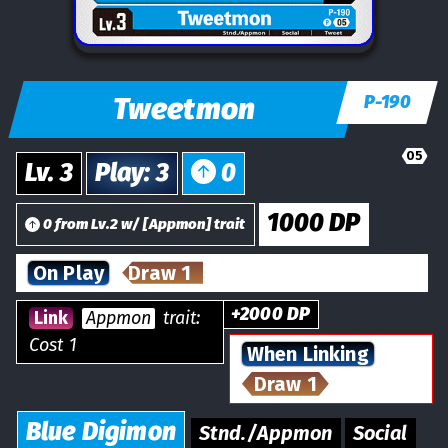
Tweetmon
P-190
05
Lv.
3
Play
:
3
0
1000
DP
0
from
Lv.
2
w/
[
Appmon
] trait
On Play
Draw 1
+
2000
DP
Link
Appmon
trait:
Cost 1
When Linking
Draw 1
Blue
Digimon
Stnd./Appmon
Social