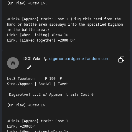
[On Play] <Draw 1>.

---

<Link> [Appmon] trait: Cost 1 (Plug this card from the 
hand or battle area sideways into the specified Digimon 
in the battle area.)

Link: [When Linking] <Draw 1>.

Link: [Linked Together] +2000 DP
DCG Wiki
digimoncardgame.fandom.com
W
Lv.3 Tweetmon     P-190  P

Stnd./Appmon | Social | Tweet

[Digivolve] Lv.2 w/[Appmon] trait: Cost 0

[On Play] <Draw 1>.

---

<Link> [Appmon] trait: Cost 1

Link: +2000DP

Link: [When Linking] <Draw 1>.