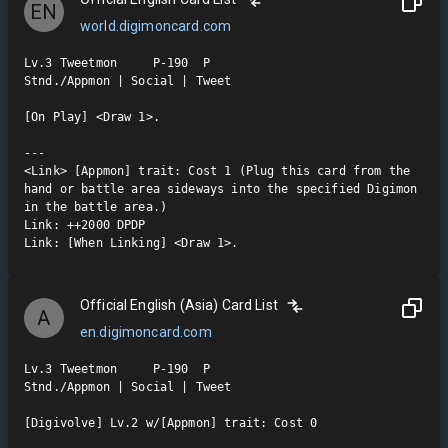
EN
world.digimoncard.com
Lv.3 Tweetmon     P-190  P

Stnd./Appmon | Social | Tweet

[On Play] <Draw 1>.

---

<Link> [Appmon] trait: Cost 1 (Plug this card from the 
hand or battle area sideways into the specified Digimon 
in the battle area.)

Link: ++2000 DPDP

Link: [When Linking] <Draw 1>.
Official English (Asia) Card List
A
en.digimoncard.com
Lv.3 Tweetmon     P-190  P

Stnd./Appmon | Social | Tweet

[Digivolve] Lv.2 w/[Appmon] trait: Cost 0
