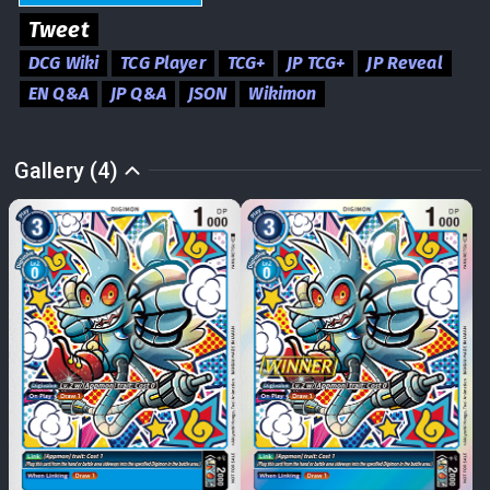
Tweet
DCG Wiki
TCG Player
TCG+
JP TCG+
JP Reveal
EN Q&A
JP Q&A
JSON
Wikimon
Gallery (4)