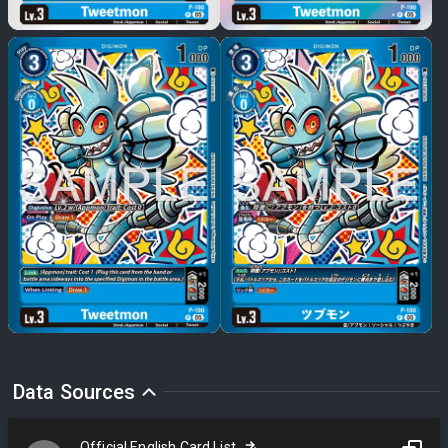
Data Sources
Official English Card List