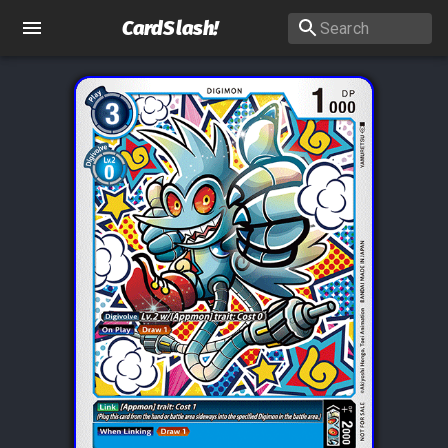
CardSlash
!