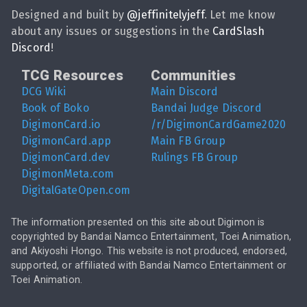
Designed and built by
@
jeffinitelyjeff
. Let me know
about any issues or suggestions in the
CardSlash
Discord
!
TCG Resources
Communities
DCG Wiki
Main Discord
Book of Boko
Bandai Judge Discord
DigimonCard.io
/r/DigimonCardGame2020
DigimonCard.app
Main FB Group
DigimonCard.dev
Rulings FB Group
DigimonMeta.com
DigitalGateOpen.com
The information presented on this site about Digimon is
copyrighted by Bandai Namco Entertainment, Toei Animation,
and Akiyoshi Hongo. This website is not produced, endorsed,
supported, or affiliated with Bandai Namco Entertainment or
Toei Animation.