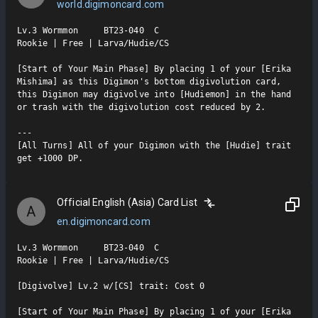
world.digimoncard.com
Lv.3 Wormmon     BT23-040  C

Rookie | Free | Larva/Hudie/CS

[Start of Your Main Phase] By placing 1 of your [Erika 
Mishima] as this Digimon's bottom digivolution card, 
this Digimon may digivolve into [Hudiemon] in the hand 
or trash with the digivolution cost reduced by 2.

---

[All Turns] All of your Digimon with the [Hudie] trait 
get +1000 DP.
Official English (Asia) Card List
A
en.digimoncard.com
Lv.3 Wormmon     BT23-040  C

Rookie | Free | Larva/Hudie/CS

[Digivolve] Lv.2 w/[CS] trait: Cost 0

[Start of Your Main Phase] By placing 1 of your [Erika 