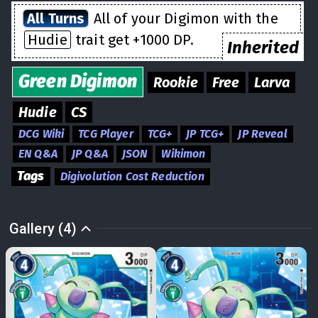
All Turns
All of your Digimon with the
Hudie
trait get +1000 DP.
Inherited
Green
Digimon
Rookie
Free
Larva
Hudie
CS
DCG Wiki
TCG Player
TCG+
JP TCG+
JP Reveal
EN Q&A
JP Q&A
JSON
Wikimon
Tags
Digivolution Cost Reduction
Gallery (4)