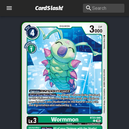
CardSlash
!