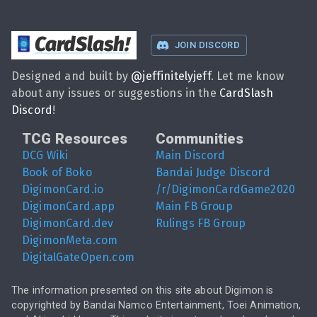
CardSlash
!
JOIN DISCORD
Designed and built by
@
jeffinitelyjeff
. Let me know
about any issues or suggestions in the
CardSlash
Discord
!
TCG Resources
Communities
DCG Wiki
Main Discord
Book of Boko
Bandai Judge Discord
DigimonCard.io
/r/DigimonCardGame2020
DigimonCard.app
Main FB Group
DigimonCard.dev
Rulings FB Group
DigimonMeta.com
DigitalGateOpen.com
The information presented on this site about Digimon is
copyrighted by Bandai Namco Entertainment, Toei Animation,