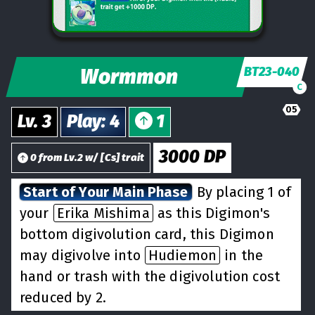
Wormmon
BT23-040
C
05
Lv.
3
Play
:
4
1
3000
DP
0
from
Lv.
2
w/
[
Cs
] trait
Start of Your Main Phase
By placing 1 of
your
Erika Mishima
as this Digimon's
bottom digivolution card, this Digimon
may digivolve into
Hudiemon
in the
hand or trash with the digivolution cost
reduced by 2.