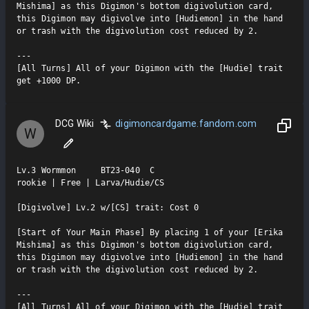
Mishima] as this Digimon's bottom digivolution card, 
this Digimon may digivolve into [Hudiemon] in the hand 
or trash with the digivolution cost reduced by 2.

---

[All Turns] All of your Digimon with the [Hudie] trait 
get +1000 DP.
DCG Wiki
digimoncardgame.fandom.com
W
Lv.3 Wormmon     BT23-040  C

rookie | Free | Larva/Hudie/CS

[Digivolve] Lv.2 w/[CS] trait: Cost 0

[Start of Your Main Phase] By placing 1 of your [Erika 
Mishima] as this Digimon's bottom digivolution card, 
this Digimon may digivolve into [Hudiemon] in the hand 
or trash with the digivolution cost reduced by 2.

---

[All Turns] All of your Digimon with the [Hudie] trait 