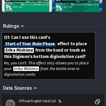
Rulings
Q
1
:
Can I use this card's
Start of Your Main Phase
effect to place
Erika Mishima
from the hand or trash as
this Digimon's bottom digivolution card?
No, you can't. This effect only allows you to place
your
Erika Mishima
from the battle area in
digivolution cards.
Data Sources
Official English Card List
EN