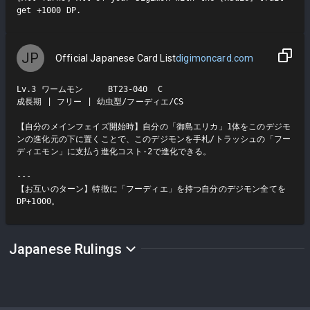
get +1000 DP.
JP
Official Japanese Card List
digimoncard.com
Lv.3 ワームモン     BT23-040  C

成長期 | フリー | 幼虫型/フーディエ/CS

【自分のメインフェイズ開始時】自分の「御島エリカ」1体をこのデジモ
ンの進化元の下に置くことで、このデジモンを手札/トラッシュの「フー
ディエモン」に支払う進化コスト-2で進化できる。

---

【お互いのターン】特徴に「フーディエ」を持つ自分のデジモン全てを
DP+1000。
Japanese Rulings