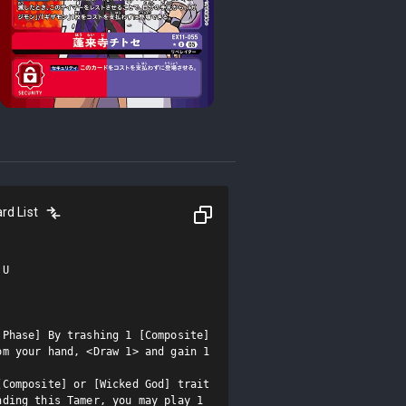
rd List
U

Phase] By trashing 1 [Composite] 
m your hand, <Draw 1> and gain 1 
Composite] or [Wicked God] trait 
ding this Tamer, you may play 1 