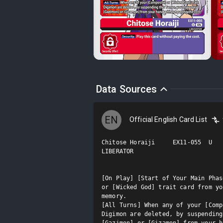
Data Sources
EN
Official English Card List
Chitose Horaiji     EX11-055  U

LIBERATOR

[On Play] [Start of Your Main Phas
or [Wicked God] trait card from yo
memory.

[All Turns] When any of your [Comp
Digimon are deleted, by suspending
[Gazimon] or [Gizamon] from your h