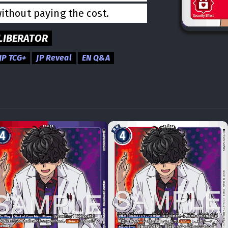
without paying the cost.
LIBERATOR
JP TCG+
JP Reveal
EN Q&A