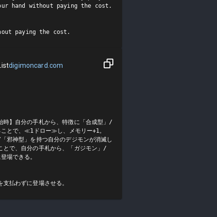
ur hand without paying the cost.

hout paying the cost.
ist
digimoncard.com
始時】自分の手札から、特徴に「合成型」/
ことで、≪1ドロー≫し、メモリー+1。

/「邪神型」を持つ自分のデジモンが消滅し
ことで、自分の手札から、「ガジモン」/
登場できる。

を支払わずに登場させる。