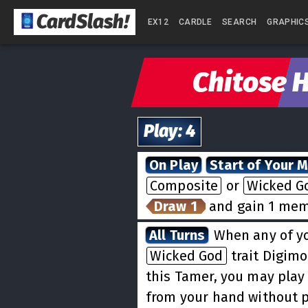
CardSlash
!
EX12
CARDLE
SEARCH
GRAPHIC
Chitose H
Play
:
4
On Play
Start of Your 
Composite
or
Wicked G
Draw 1
and gain 1 mem
All Turns
When any of y
Wicked God
trait Digimo
this Tamer, you may play
from your hand without p