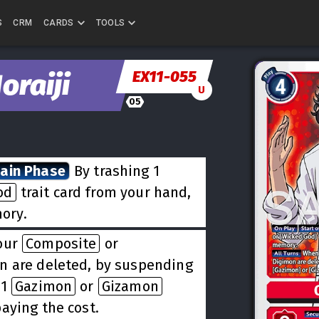
S
CRM
CARDS
TOOLS
EX11-055
oraiji
U
05
Main Phase
By trashing 1
od
trait card from your hand,
ory.
our
Composite
or
n are deleted, by suspending
 1
Gazimon
or
Gizamon
aying the cost.