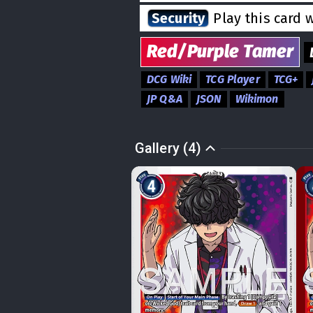
Security
Play this card 
Red/Purple
Tamer
DCG Wiki
TCG Player
TCG+
JP Q&A
JSON
Wikimon
Gallery (4)