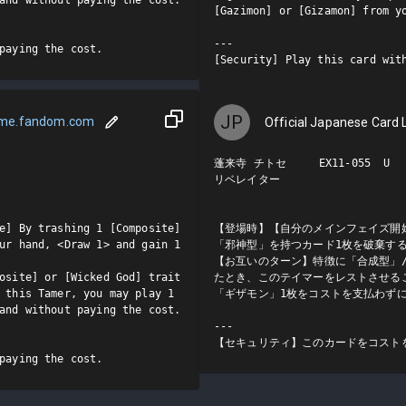
[Gazimon] or [Gizamon] from yo
---

paying the cost.
[Security] Play this card wit
JP
ame.fandom.com
Official Japanese Card L
蓬来寺 チトセ     EX11-055  U

リベレイター

e] By trashing 1 [Composite] 
【登場時】【自分のメインフェイズ開
ur hand, <Draw 1> and gain 1 
「邪神型」を持つカード1枚を破棄する
【お互いのターン】特徴に「合成型」
osite] or [Wicked God] trait 
たとき、このテイマーをレストさせる
 this Tamer, you may play 1 
「ギザモン」1枚をコストを支払わずに
and without paying the cost.

---

【セキュリティ】このカードをコスト
paying the cost.