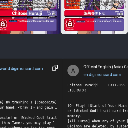
Official English (Asia) Ca
world.digimoncard.com
A
en.digimoncard.com
Chitose Horaiji     EX11-055  
LIBERATOR

e] By trashing 1 [Composite] 
[On Play] [Start of Your Main 
ur hand, <Draw 1> and gain 1 
or [Wicked God] trait card fro
memory.

osite] or [Wicked God] trait 
[All Turns] When any of your [
 this Tamer, you may play 1 
Digimon are deleted, by suspen
and without paying the cost.
