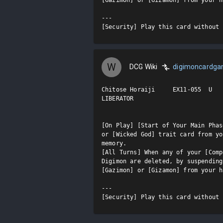
---

[Security] Play this card without 
W
DCG Wiki
digimoncardg
Chitose Horaiji     EX11-055  U

LIBERATOR

[On Play] [Start of Your Main Phas
or [Wicked God] trait card from yo
memory.

[All Turns] When any of your [Comp
Digimon are deleted, by suspending
[Gazimon] or [Gizamon] from your h
---

[Security] Play this card without 