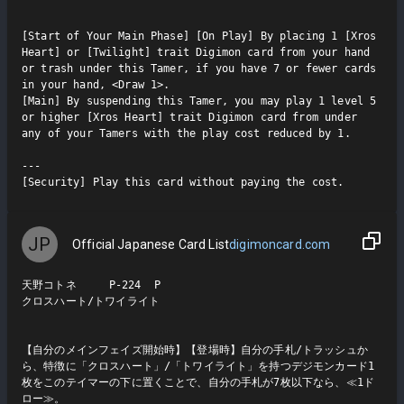
[Start of Your Main Phase] [On Play] By placing 1 [Xros 
Heart] or [Twilight] trait Digimon card from your hand 
or trash under this Tamer, if you have 7 or fewer cards 
in your hand, <Draw 1>.

[Main] By suspending this Tamer, you may play 1 level 5 
or higher [Xros Heart] trait Digimon card from under 
any of your Tamers with the play cost reduced by 1.

---

[Security] Play this card without paying the cost.
JP
Official Japanese Card List
digimoncard.com
天野コトネ     P-224  P

クロスハート/トワイライト

【自分のメインフェイズ開始時】【登場時】自分の手札/トラッシュか
ら、特徴に「クロスハート」/「トワイライト」を持つデジモンカード1
枚をこのテイマーの下に置くことで、自分の手札が7枚以下なら、≪1ド
ロー≫。
