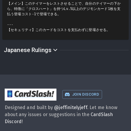
【メイン】このテイマーをレストさせることで、自分のテイマーの下か
ら、特徴に「クロスハート」を持つLv.5以上のデジモンカード1枚を支
払う登場コスト-1で登場できる。

---

【セキュリティ】このカードをコストを支払わずに登場させる。
Japanese Rulings
CardSlash
!
JOIN DISCORD
Designed and built by
@
jeffinitelyjeff
. Let me know
about any issues or suggestions in the
CardSlash
Discord
!