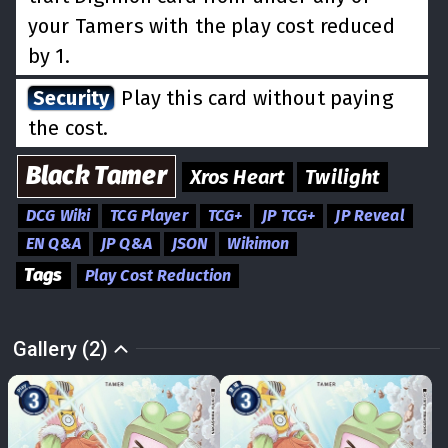
your Tamers with the play cost reduced
by 1.
Security
Play this card without paying
the cost.
Black
Tamer
Xros Heart
Twilight
DCG Wiki
TCG Player
TCG+
JP TCG+
JP Reveal
EN Q&A
JP Q&A
JSON
Wikimon
Tags
Play Cost Reduction
Gallery (2)