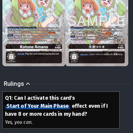
Rulings
Q
1
:
Can I activate this card's
Start of Your Main Phase
effect even if I
have 8 or more cards in my hand?
Yes, you can.