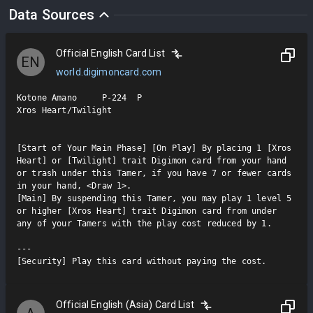
Data Sources
Official English Card List
EN
world.digimoncard.com
Kotone Amano     P-224  P

Xros Heart/Twilight

[Start of Your Main Phase] [On Play] By placing 1 [Xros 
Heart] or [Twilight] trait Digimon card from your hand 
or trash under this Tamer, if you have 7 or fewer cards 
in your hand, <Draw 1>.

[Main] By suspending this Tamer, you may play 1 level 5 
or higher [Xros Heart] trait Digimon card from under 
any of your Tamers with the play cost reduced by 1.

---

[Security] Play this card without paying the cost.
Official English (Asia) Card List