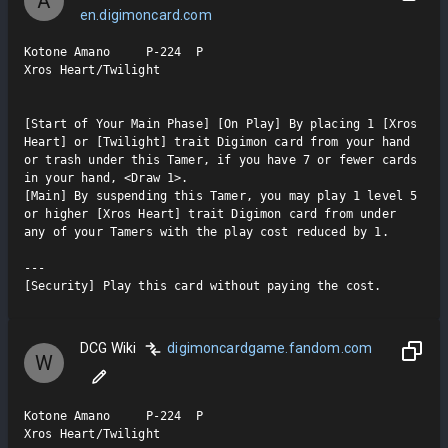
A
en.digimoncard.com
Kotone Amano     P-224  P

Xros Heart/Twilight

[Start of Your Main Phase] [On Play] By placing 1 [Xros 
Heart] or [Twilight] trait Digimon card from your hand 
or trash under this Tamer, if you have 7 or fewer cards 
in your hand, <Draw 1>.

[Main] By suspending this Tamer, you may play 1 level 5 
or higher [Xros Heart] trait Digimon card from under 
any of your Tamers with the play cost reduced by 1.

---

[Security] Play this card without paying the cost.
DCG Wiki
digimoncardgame.fandom.com
W
Kotone Amano     P-224  P

Xros Heart/Twilight
