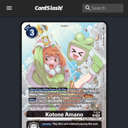
CardSlash
!