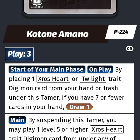
Kotone Amano
P-224
05
Play
:
3
Start of Your Main Phase
On Play
By
placing 1
Xros Heart
or
Twilight
trait
Digimon card from your hand or trash
under this Tamer, if you have 7 or fewer
cards in your hand,
Draw 1
Main
By suspending this Tamer, you
may play 1 level 5 or higher
Xros Heart
trait Digimon card from under any of