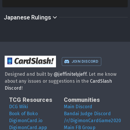
Japanese Rulings
CardSlash
!
JOIN DISCORD
Designed and built by
@
jeffinitelyjeff
. Let me know
about any issues or suggestions in the
CardSlash
Discord
!
TCG Resources
Communities
DCG Wiki
Main Discord
Book of Boko
Bandai Judge Discord
DigimonCard.io
/r/DigimonCardGame2020
DigimonCard.app
Main FB Group