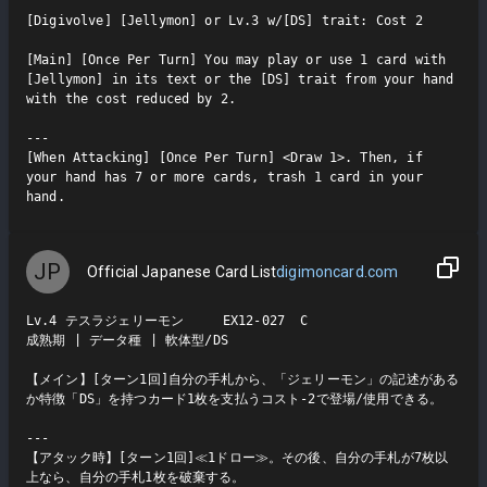
[Digivolve] [Jellymon] or Lv.3 w/[DS] trait: Cost 2

[Main] [Once Per Turn] You may play or use 1 card with 
[Jellymon] in its text or the [DS] trait from your hand 
with the cost reduced by 2.

---

[When Attacking] [Once Per Turn] <Draw 1>. Then, if 
your hand has 7 or more cards, trash 1 card in your 
hand.
JP
Official Japanese Card List
digimoncard.com
Lv.4 テスラジェリーモン     EX12-027  C

成熟期 | データ種 | 軟体型/DS

【メイン】[ターン1回]自分の手札から、「ジェリーモン」の記述がある
か特徴「DS」を持つカード1枚を支払うコスト-2で登場/使用できる。

---

【アタック時】[ターン1回]≪1ドロー≫。その後、自分の手札が7枚以
上なら、自分の手札1枚を破棄する。