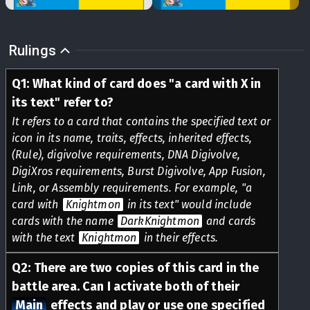
Rulings
Q
1
:
What kind of card does "a card with X in
its text" refer to?
It refers to a card that contains the specified text or
icon in its name, traits, effects, inherited effects,
(Rule), digivolve requirements, DNA Digivolve,
DigiXros requirements, Burst Digivolve, App Fusion,
Link, or Assembly requirements. For example, "a
card with
Knightmon
in its text" would include
cards with the name
DarkKnightmon
and cards
with the text
Knightmon
in their effects.
Q
2
:
There are two copies of this card in the
battle area. Can I activate both of their
Main
effects and play or use one specified