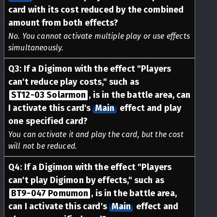
card with its cost reduced by the combined
amount from both effects?
No. You cannot activate multiple play or use effects
simultaneously.
Q
3
:
If a Digimon with the effect "Players
can't reduce play costs," such as
ST12-03 Solarmon
, is in the battle area, can
I activate this card's
Main
effect and play
one specified card?
You can activate it and play the card, but the cost
will not be reduced.
Q
4
:
If a Digimon with the effect "Players
can't play Digimon by effects," such as
BT9-047 Pomumon
, is in the battle area,
can I activate this card's
Main
effect and