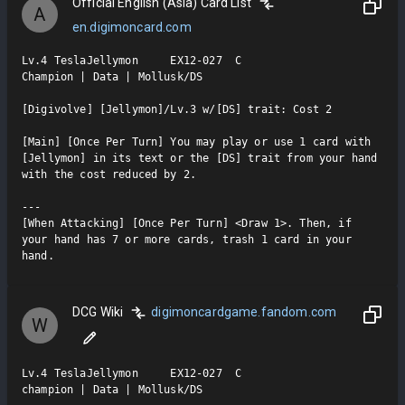
Official English (Asia) Card List
A
en.digimoncard.com
Lv.4 TeslaJellymon     EX12-027  C

Champion | Data | Mollusk/DS

[Digivolve] [Jellymon]/Lv.3 w/[DS] trait: Cost 2

[Main] [Once Per Turn] You may play or use 1 card with 
[Jellymon] in its text or the [DS] trait from your hand 
with the cost reduced by 2.

---

[When Attacking] [Once Per Turn] <Draw 1>. Then, if 
your hand has 7 or more cards, trash 1 card in your 
hand.
DCG Wiki
digimoncardgame.fandom.com
W
Lv.4 TeslaJellymon     EX12-027  C

champion | Data | Mollusk/DS
