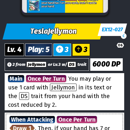
EX12-027
TeslaJellymon
C
06
Lv.
4
Play
:
5
3
3
6000
DP
2 from
Jellymon
or Lv.3 w/
DS
trait
Main
Once Per Turn
You may play or
use 1 card with
Jellymon
in its text or
the
DS
trait from your hand with the
cost reduced by 2.
When Attacking
Once Per Turn
Draw 1
. Then, if your hand has 7 or