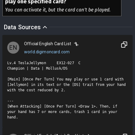
play one specified card?
You can activate it, but the card can't be played.
Data Sources
Official English Card List
EN
world.digimoncard.com
Lv.4 TeslaJellymon     EX12-027  C

Champion | Data | Mollusk/DS

[Main] [Once Per Turn] You may play or use 1 card with 
[Jellymon] in its text or the [DS] trait from your hand 
with the cost reduced by 2.

---

[When Attacking] [Once Per Turn] <Draw 1>. Then, if 
your hand has 7 or more cards, trash 1 card in your 
hand.