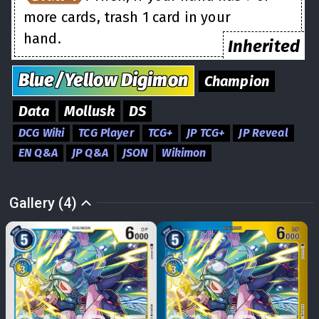
more cards, trash 1 card in your
hand.
Inherited
Blue/Yellow
Digimon
Champion
Data
Mollusk
DS
DCG Wiki
TCG Player
TCG+
JP TCG+
JP Reveal
EN Q&A
JP Q&A
JSON
Wikimon
Gallery (4)