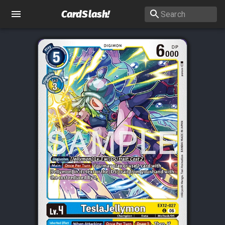
CardSlash
!