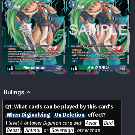
Rulings
Q
1
:
What cards can be played by this card's
When Digivolving
On Deletion
effect?
1 level 4 or lower Digimon card with
Avian
,
Bird
,
Beast
,
Animal
or
Sovereign
, other than