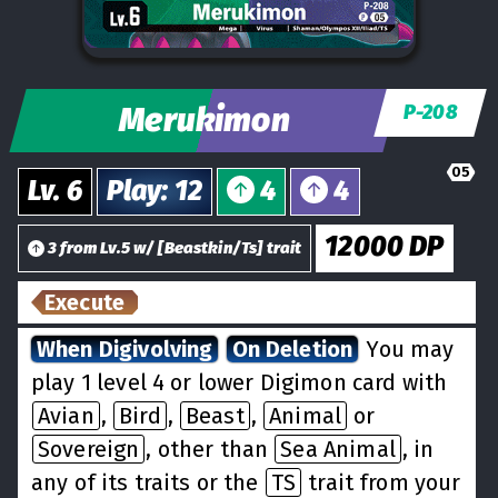
Merukimon
P-208
05
Lv.
6
Play
:
12
4
4
12000
DP
3
from
Lv.
5
w/
[
Beastkin/Ts
] trait
Execute
When Digivolving
On Deletion
You may
play 1 level 4 or lower Digimon card with
Avian
,
Bird
,
Beast
,
Animal
or
Sovereign
, other than
Sea Animal
, in
any of its traits or the
TS
trait from your