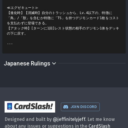
≪エグゼキュート≫

【進化時】【消滅時】自分のトラッシュから、Lv.4以下の、特徴に
「鳥」/「獣」を含むか特徴に「TS」を持つデジモンカード1枚をコスト
を支払わずに登場できる。

【アタック時】[ターンに1回]レスト状態の相手のデジモン1体をデッキ
の下に戻す。

Japanese Rulings
CardSlash
!
JOIN DISCORD
Designed and built by
@
jeffinitelyjeff
. Let me know
about any issues or suggestions in the
CardSlash