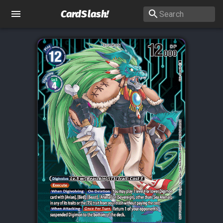
CardSlash
!