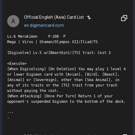
Official English (Asia) Card List
A
en.digimoncard.com
Lv.6 Merukimon     P-208  P

Mega | Virus | Shaman/Olympos XII/Iliad/TS

[Digivolve] Lv.5 w/[Beastkin]/[TS] trait: Cost 3

<Execute>

[When Digivolving] [On Deletion] You may play 1 level 4 
or lower Digimon card with [Avian], [Bird], [Beast], 
[Animal] or [Sovereign], other than [Sea Animal], in 
any of its traits or the [TS] trait from your trash 
without paying the cost.

[When Attacking] [Once Per Turn] Return 1 of your 
opponent's suspended Digimon to the bottom of the deck.

---

-