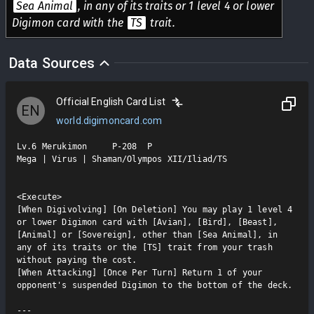
Sea Animal
, in any of its traits or 1 level 4 or lower
Digimon card with the
TS
trait.
Data Sources
Official English Card List
EN
world.digimoncard.com
Lv.6 Merukimon     P-208  P

Mega | Virus | Shaman/Olympos XII/Iliad/TS

<Execute>

[When Digivolving] [On Deletion] You may play 1 level 4 
or lower Digimon card with [Avian], [Bird], [Beast], 
[Animal] or [Sovereign], other than [Sea Animal], in 
any of its traits or the [TS] trait from your trash 
without paying the cost.

[When Attacking] [Once Per Turn] Return 1 of your 
opponent's suspended Digimon to the bottom of the deck.
