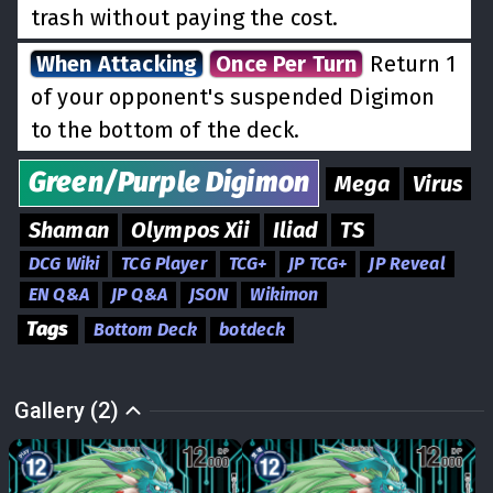
trash without paying the cost.
When Attacking
Once Per Turn
Return 1
of your opponent's suspended Digimon
to the bottom of the deck.
Green/Purple
Digimon
Mega
Virus
Shaman
Olympos Xii
Iliad
TS
DCG Wiki
TCG Player
TCG+
JP TCG+
JP Reveal
EN Q&A
JP Q&A
JSON
Wikimon
Tags
Bottom Deck
botdeck
Gallery (2)