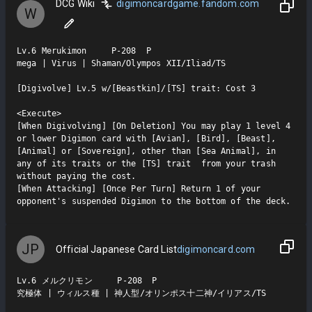
DCG Wiki
digimoncardgame.fandom.com
W
Lv.6 Merukimon     P-208  P

mega | Virus | Shaman/Olympos XII/Iliad/TS

[Digivolve] Lv.5 w/[Beastkin]/[TS] trait: Cost 3

<Execute>

[When Digivolving] [On Deletion] You may play 1 level 4 
or lower Digimon card with [Avian], [Bird], [Beast], 
[Animal] or [Sovereign], other than [Sea Animal], in 
any of its traits or the [TS] trait  from your trash 
without paying the cost.

[When Attacking] [Once Per Turn] Return 1 of your 
opponent's suspended Digimon to the bottom of the deck.
JP
Official Japanese Card List
digimoncard.com
Lv.6 メルクリモン     P-208  P

究極体 | ウィルス種 | 神人型/オリンポス十二神/イリアス/TS
