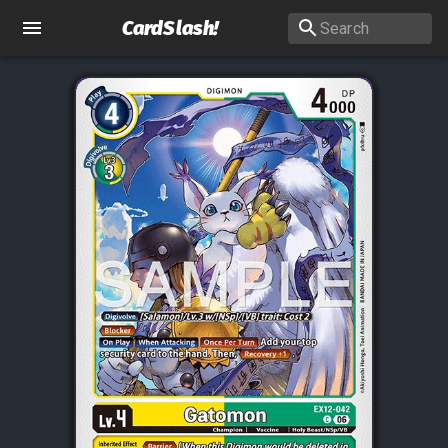
CardSlash
!