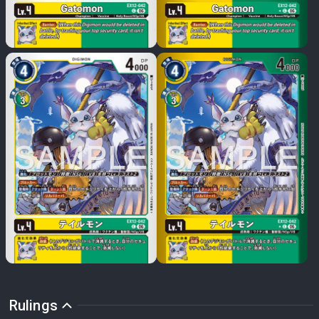
Rulings