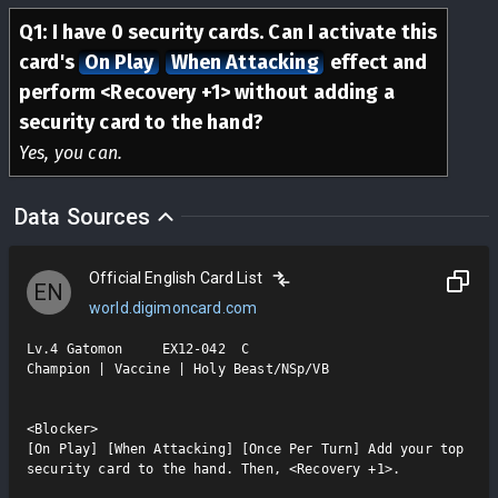
Q
1
:
I have 0 security cards. Can I activate this
card's
On Play
When Attacking
effect and
perform <Recovery +1> without adding a
security card to the hand?
Yes, you can.
Data Sources
Official English Card List
EN
world.digimoncard.com
Lv.4 Gatomon     EX12-042  C

Champion | Vaccine | Holy Beast/NSp/VB

<Blocker>

[On Play] [When Attacking] [Once Per Turn] Add your top 
security card to the hand. Then, <Recovery +1>.
