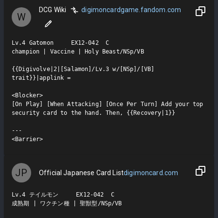
DCG Wiki
digimoncardgame.fandom.com
W
Lv.4 Gatomon     EX12-042  C

champion | Vaccine | Holy Beast/NSp/VB

{{Digivolve|2|[Salamon]/Lv.3 w/[NSp]/[VB] 
trait}}|applink =

<Blocker>

[On Play] [When Attacking] [Once Per Turn] Add your top 
security card to the hand. Then, {{Recovery|1}}

---

<Barrier>
JP
Official Japanese Card List
digimoncard.com
Lv.4 テイルモン     EX12-042  C

成熟期 | ワクチン種 | 聖獣型/NSp/VB
