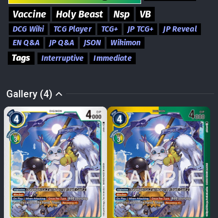
Vaccine
Holy Beast
Nsp
VB
DCG Wiki
TCG Player
TCG+
JP TCG+
JP Reveal
EN Q&A
JP Q&A
JSON
Wikimon
Tags
Interruptive
Immediate
Gallery (4)