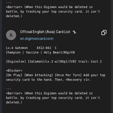
---

<Barrier> (When this Digimon would be deleted in 
battle, by trashing your top security card, it isn't 
deleted.)
Official English (Asia) Card List
A
en.digimoncard.com
Lv.4 Gatomon     EX12-042  C

Champion | Vaccine | Holy Beast/NSp/VB

[Digivolve] [Salamon]/Lv.3 w/[NSp]/[VB] trait: Cost 2

<Blocker>

[On Play] [When Attacking] [Once Per Turn] Add your top 
security card to the hand. Then, <Recovery +1>.

---

<Barrier> (When this Digimon would be deleted in 
battle, by trashing your top security card, it isn't 
deleted.)