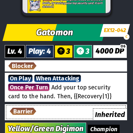
Gatomon
EX12-042
C
06
4000
DP
Lv.
4
Play
:
4
3
3
Blocker
On Play
When Attacking
Once Per Turn
Add your top security
card to the hand. Then, {{Recovery|1}}
Barrier
Inherited
Yellow/Green
Digimon
Champion