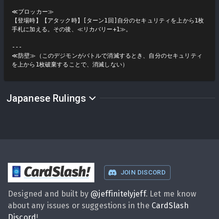
≪ブロッカー≫

【登場時】【アタック時】[ターン1回]自分のセキュリティを上から1枚
手札に加える。その後、≪リカバリー+1≫。

---

≪防壁≫（このデジモンがバトルで消滅するとき、自分のセキュリティ
を上から1枚破棄することで、消滅しない）
Japanese Rulings
CardSlash
!
JOIN DISCORD
Designed and built by
@
jeffinitelyjeff
. Let me know
about any issues or suggestions in the
CardSlash
Discord
!