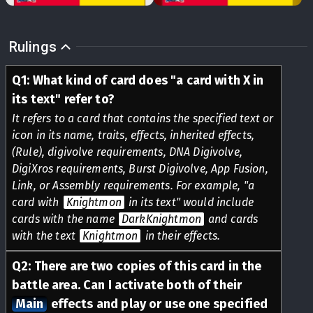
Rulings
Q
1
:
What kind of card does "a card with X in
its text" refer to?
It refers to a card that contains the specified text or
icon in its name, traits, effects, inherited effects,
(Rule), digivolve requirements, DNA Digivolve,
DigiXros requirements, Burst Digivolve, App Fusion,
Link, or Assembly requirements. For example, "a
card with
Knightmon
in its text" would include
cards with the name
DarkKnightmon
and cards
with the text
Knightmon
in their effects.
Q
2
:
There are two copies of this card in the
battle area. Can I activate both of their
Main
effects and play or use one specified