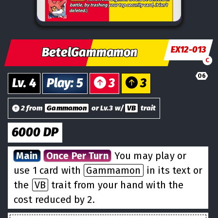
EX12-013
BetelGammamon
C
06
Lv.
4
Play
:
5
3
3
2 from
Gammamon
or Lv.3 w/
VB
trait
6000
DP
Main
Once Per Turn
You may play or
use 1 card with
Gammamon
in its text or
the
VB
trait from your hand with the
cost reduced by 2.