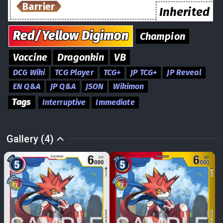
Barrier
Inherited
Red/Yellow
Digimon
Champion
Vaccine
Dragonkin
VB
DCG Wiki
TCG Player
TCG+
JP TCG+
JP Reveal
EN Q&A
JP Q&A
JSON
Wikimon
Tags
Interruptive
Immediate
Gallery (4)