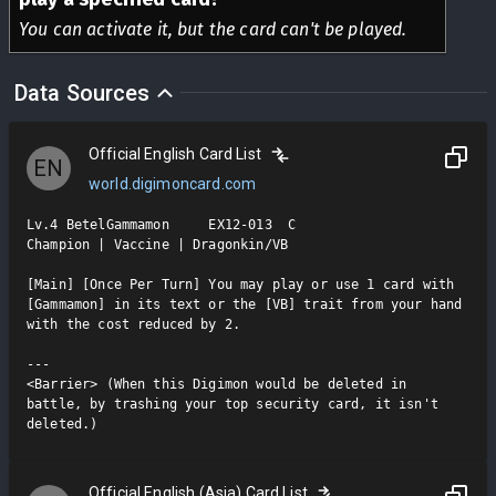
You can activate it, but the card can't be played.
Data Sources
Official English Card List
EN
world.digimoncard.com
Lv.4 BetelGammamon     EX12-013  C

Champion | Vaccine | Dragonkin/VB

[Main] [Once Per Turn] You may play or use 1 card with 
[Gammamon] in its text or the [VB] trait from your hand 
with the cost reduced by 2.

---

<Barrier> (When this Digimon would be deleted in 
battle, by trashing your top security card, it isn't 
deleted.)
Official English (Asia) Card List