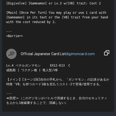
[Digivolve] [Gammamon] or Lv.3 w/[VB] trait: Cost 2

[Main] [Once Per Turn] You may play or use 1 card with 
[Gammamon] in its text or the [VB] trait from your hand 
with the cost reduced by 2.

---

<Barrier>
JP
Official Japanese Card List
digimoncard.com
Lv.4 ベテルガンマモン     EX12-013  C

成熟期 | ワクチン種 | 竜人型/VB

【メイン】[ターン1回]自分の手札から、「ガンマモン」の記述があるか
特徴「VB」を持つカード1枚を支払うコスト-2で登場/使用できる。

---

≪防壁≫（このデジモンがバトルで消滅するとき、自分のセキュリティ
を上から1枚破棄することで、消滅しない）