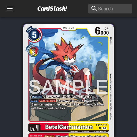
CardSlash
!