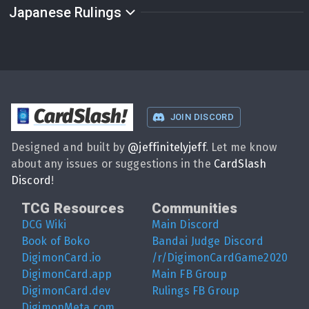
Japanese Rulings
CardSlash
!
JOIN DISCORD
Designed and built by
@
jeffinitelyjeff
. Let me know
about any issues or suggestions in the
CardSlash
Discord
!
TCG Resources
Communities
DCG Wiki
Main Discord
Book of Boko
Bandai Judge Discord
DigimonCard.io
/r/DigimonCardGame2020
DigimonCard.app
Main FB Group
DigimonCard.dev
Rulings FB Group
DigimonMeta.com