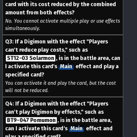
card with its cost reduced by the combined
amount from both effects?
No. You cannot activate multiple play or use effects
simultaneously.
Q
3
:
If a Digimon with the effect "Players
can't reduce play costs," such as
ST12-03 Solarmon
, is in the battle area, can
I activate this card's
Main
effect and play a
specified card?
You can activate it and play the card, but the cost
will not be reduced.
Q
4
:
If a Digimon with the effect "Players
can't play Digimon by effects," such as
BT9-047 Pomumon
, is in the battle area,
can I activate this card's
Main
effect and
play a specified card?