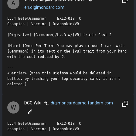
A
en.digimoncard.com
Lv.4 BetelGammamon     EX12-013  C

Champion | Vaccine | Dragonkin/VB

[Digivolve] [Gammamon]/Lv.3 w/[VB] trait: Cost 2

[Main] [Once Per Turn] You may play or use 1 card with 
[Gammamon] in its text or the [VB] trait from your hand 
with the cost reduced by 2.

---

<Barrier> (When this Digimon would be deleted in 
battle, by trashing your top security card, it isn't 
deleted.)
DCG Wiki
digimoncardgame.fandom.com
W
Lv.4 BetelGammamon     EX12-013  C

champion | Vaccine | Dragonkin/VB
