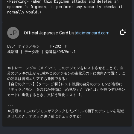
<Piercing> (When this Digimon attacks and deletes an 
opponent's Digimon, it performs any security checks it 
JP
Official Japanese Card List
digimoncard.com
Lv.4 ティラノモン     P-202  P

成熟期 | データ種 | 恐竜型/DM/Ver.1

≪トレーニング≫（メイン中、このデジモンをレストさせることで、自
分のデッキの上から1枚をこのデジモンの進化元の下に裏向きで置く。こ
の効果は育成エリアでも発揮できる）

【自分のターン】[ターンに1回]レスト状態の自分のデジモンが名称に
「ティラノモン」を含むか特徴に「恐竜型」/「Ver.1」を持つデジモン
カードに進化するとき、支払う進化コスト-1。

---

≪貫通≫（このデジモンがアタックしたバトルで相手のデジモンを消滅
させたとき、アタック終了前にチェックする）