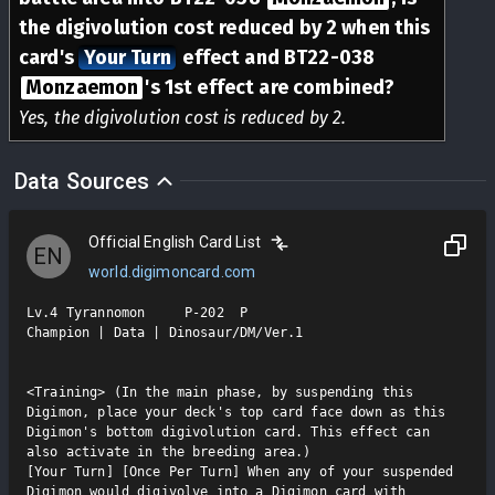
the digivolution cost reduced by 2 when this
card's
Your Turn
effect and BT22-038
Monzaemon
's 1st effect are combined?
Yes, the digivolution cost is reduced by 2.
Data Sources
Official English Card List
EN
world.digimoncard.com
Lv.4 Tyrannomon     P-202  P

Champion | Data | Dinosaur/DM/Ver.1

<Training> (In the main phase, by suspending this 
Digimon, place your deck's top card face down as this 
Digimon's bottom digivolution card. This effect can 
also activate in the breeding area.)

[Your Turn] [Once Per Turn] When any of your suspended 
Digimon would digivolve into a Digimon card with 