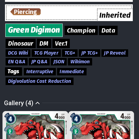
Piercing
Inherited
Green
Digimon
Champion
Data
Dinosaur
DM
Ver.1
DCG Wiki
TCG Player
TCG+
JP TCG+
JP Reveal
EN Q&A
JP Q&A
JSON
Wikimon
Tags
Interruptive
Immediate
Digivolution Cost Reduction
Gallery (4)