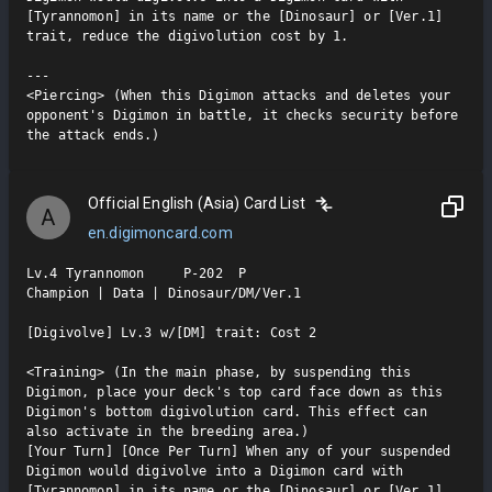
[Tyrannomon] in its name or the [Dinosaur] or [Ver.1] 
trait, reduce the digivolution cost by 1.

---

<Piercing> (When this Digimon attacks and deletes your 
opponent's Digimon in battle, it checks security before 
the attack ends.)
Official English (Asia) Card List
A
en.digimoncard.com
Lv.4 Tyrannomon     P-202  P

Champion | Data | Dinosaur/DM/Ver.1

[Digivolve] Lv.3 w/[DM] trait: Cost 2

<Training> (In the main phase, by suspending this 
Digimon, place your deck's top card face down as this 
Digimon's bottom digivolution card. This effect can 
also activate in the breeding area.)

[Your Turn] [Once Per Turn] When any of your suspended 
Digimon would digivolve into a Digimon card with 
[Tyrannomon] in its name or the [Dinosaur] or [Ver.1] 