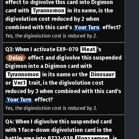
effect to digivolve this card into Digimon
card with
Tyrannomon
in its name, is the
digivolution cost reduced by 2 when
combined with this card's
Your Turn
effect?
Yes, the digivolution cost is reduced by 2.
Q
3
:
When I activate EX9-070
Meat
's
Delay
effect and digivolve this suspended
Digimon into a Digimon card with
Tyrannomon
in its name or the
Dinosaur
or
Ver.1
trait, is the digivolution cost
reduced by 3 when combined with this card's
Your Turn
effect?
Yes, the digivolution cost is reduced by 3.
Q
4
:
When I digivolve this suspended card
with 1 face-down digivolution card in the
battle area into BT22-038
Monzaemon
, is