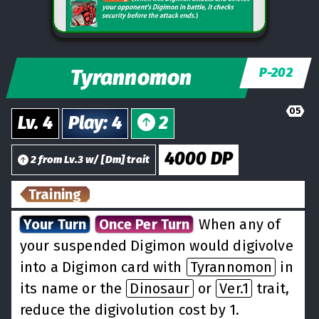
Tyrannomon
P-202
05
Lv.
4
Play
:
4
2
4000
DP
2
from
Lv.
3
w/
[
Dm
] trait
Training
Your Turn
Once Per Turn
When any of
your suspended Digimon would digivolve
into a Digimon card with
Tyrannomon
in
its name or the
Dinosaur
or
Ver.1
trait,
reduce the digivolution cost by 1.