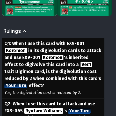
Rulings
Q
1
:
When I use this card with EX9-001
Koromon
in its digivolution cards to attack
and use EX9-001
Koromon
's inherited
effect to digivolve this card into a
Ver.1
trait Digimon card, is the digivolution cost
reduced by 2 when combined with this card's
Your Turn
effect?
Yes, the digivolution cost is reduced by 2.
Q
2
:
When I use this card to attack and use
EX8-065
Ryutaro Williams
's
Your Turn