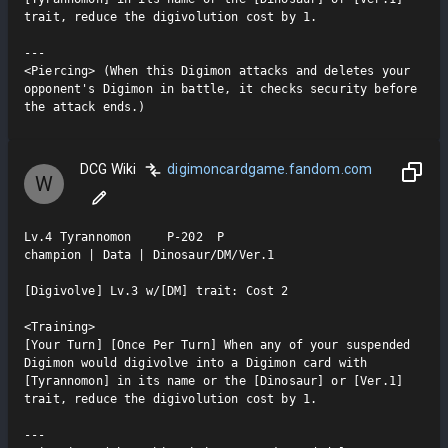
trait, reduce the digivolution cost by 1.

---

<Piercing> (When this Digimon attacks and deletes your 
opponent's Digimon in battle, it checks security before 
the attack ends.)
DCG Wiki
digimoncardgame.fandom.com
W
Lv.4 Tyrannomon     P-202  P

champion | Data | Dinosaur/DM/Ver.1

[Digivolve] Lv.3 w/[DM] trait: Cost 2

<Training>

[Your Turn] [Once Per Turn] When any of your suspended 
Digimon would digivolve into a Digimon card with 
[Tyrannomon] in its name or the [Dinosaur] or [Ver.1] 
trait, reduce the digivolution cost by 1.

---
