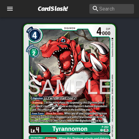
CardSlash
!