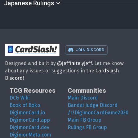
Japanese Rulings
CardSlash
!
JOIN DISCORD
Designed and built by
@
jeffinitelyjeff
. Let me know
about any issues or suggestions in the
CardSlash
Discord
!
TCG Resources
Communities
DCG Wiki
Main Discord
Book of Boko
Bandai Judge Discord
DigimonCard.io
/r/DigimonCardGame2020
DigimonCard.app
Main FB Group
DigimonCard.dev
Rulings FB Group
DigimonMeta.com