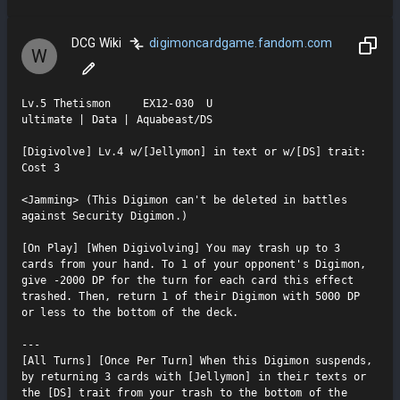
DCG Wiki
digimoncardgame.fandom.com
W
Lv.5 Thetismon     EX12-030  U

ultimate | Data | Aquabeast/DS

[Digivolve] Lv.4 w/[Jellymon] in text or w/[DS] trait: 
Cost 3

<Jamming> (This Digimon can't be deleted in battles 
against Security Digimon.)

[On Play] [When Digivolving] You may trash up to 3 
cards from your hand. To 1 of your opponent's Digimon, 
give -2000 DP for the turn for each card this effect 
trashed. Then, return 1 of their Digimon with 5000 DP 
or less to the bottom of the deck.

---

[All Turns] [Once Per Turn] When this Digimon suspends, 
by returning 3 cards with [Jellymon] in their texts or 
the [DS] trait from your trash to the bottom of the 