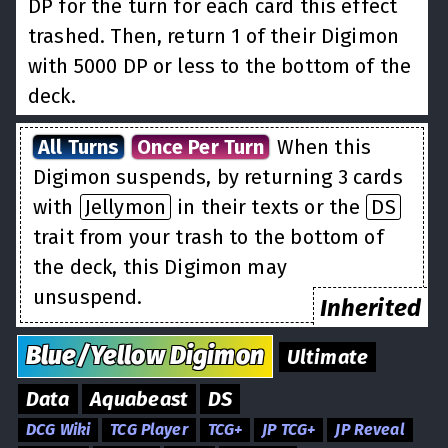
DP for the turn for each card this effect
trashed. Then, return 1 of their Digimon
with 5000 DP or less to the bottom of the
deck.
All Turns
Once Per Turn
When this
Digimon suspends, by returning 3 cards
with
Jellymon
in their texts or the
DS
trait from your trash to the bottom of
the deck, this Digimon may
unsuspend.
Inherited
Blue/Yellow
Digimon
Ultimate
Data
Aquabeast
DS
DCG Wiki
TCG Player
TCG+
JP TCG+
JP Reveal