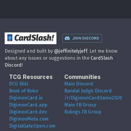
CardSlash
!
JOIN DISCORD
Designed and built by
@
jeffinitelyjeff
. Let me know
about any issues or suggestions in the
CardSlash
Discord
!
TCG Resources
Communities
DCG Wiki
Main Discord
Book of Boko
Bandai Judge Discord
DigimonCard.io
/r/DigimonCardGame2020
DigimonCard.app
Main FB Group
DigimonCard.dev
Rulings FB Group
DigimonMeta.com
DigitalGateOpen.com