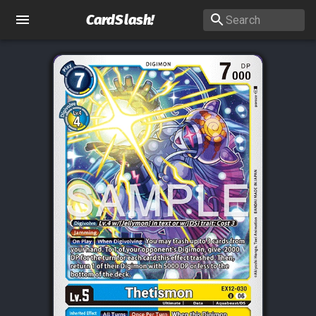
CardSlash
!