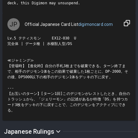
deck, this Digimon may unsuspend.
JP
Official Japanese Card List
digimoncard.com
Lv.5 テティスモン     EX12-030  U

完全体 | データ種 | 水棲獣人型/DS

≪ジャミング≫

【登場時】【進化時】自分の手札3枚までを破棄できる。ターン終了ま
で、相手のデジモン1体をこの効果で破棄した1枚ごとに、DP-2000。そ
の後、DP5000以下の相手のデジモン1体をデッキの下に戻す。

---

【お互いのターン】[ターン1回]このデジモンがレストしたとき、自分の
トラッシュから、「ジェリーモン」の記述があるか特徴「DS」を持つカ
ード3枚をデッキの下に戻すことで、このデジモンをアクティブにでき
る。
Japanese Rulings