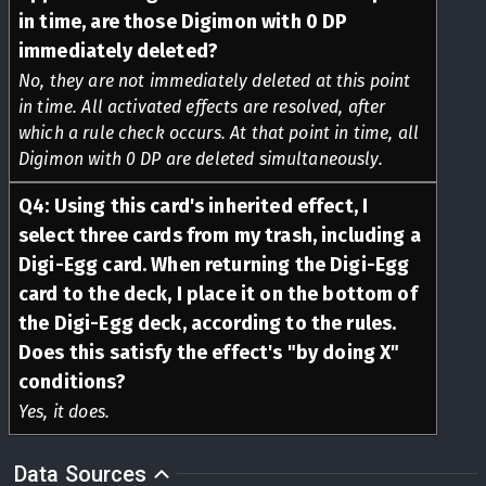
in time, are those Digimon with 0 DP
immediately deleted?
No, they are not immediately deleted at this point
in time. All activated effects are resolved, after
which a rule check occurs. At that point in time, all
Digimon with 0 DP are deleted simultaneously.
Q
4
:
Using this card's inherited effect, I
select three cards from my trash, including a
Digi-Egg card. When returning the Digi-Egg
card to the deck, I place it on the bottom of
the Digi-Egg deck, according to the rules.
Does this satisfy the effect's "by doing X"
conditions?
Yes, it does.
Data Sources