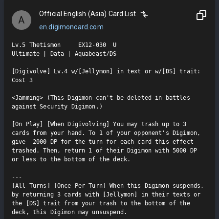
Official English (Asia) Card List
A
en.digimoncard.com
Lv.5 Thetismon     EX12-030  U

Ultimate | Data | Aquabeast/DS

[Digivolve] Lv.4 w/[Jellymon] in text or w/[DS] trait: 
Cost 3

<Jamming> (This Digimon can't be deleted in battles 
against Security Digimon.)

[On Play] [When Digivolving] You may trash up to 3 
cards from your hand. To 1 of your opponent's Digimon, 
give -2000 DP for the turn for each card this effect 
trashed. Then, return 1 of their Digimon with 5000 DP 
or less to the bottom of the deck.

---

[All Turns] [Once Per Turn] When this Digimon suspends, 
by returning 3 cards with [Jellymon] in their texts or 
the [DS] trait from your trash to the bottom of the 
deck, this Digimon may unsuspend.