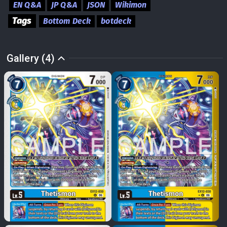
EN Q&A
JP Q&A
JSON
Wikimon
Tags
Bottom Deck
botdeck
Gallery (4)