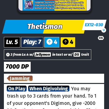
Thetismon
EX12-030
U
06
Lv.
5
Play
:
7
4
4
3 from Lv.4 w/
Jellymon
in text or w/
DS
trait
7000
DP
Jamming
On Play
When Digivolving
You may
trash up to 3 cards from your hand. To 1
of your opponent's Digimon, give -2000