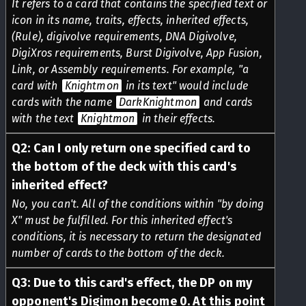
It refers to a card that contains the specified text or
icon in its name, traits, effects, inherited effects,
(Rule), digivolve requirements, DNA Digivolve,
DigiXros requirements, Burst Digivolve, App Fusion,
Link, or Assembly requirements. For example, "a
card with
Knightmon
in its text" would include
cards with the name
DarkKnightmon
and cards
with the text
Knightmon
in their effects.
Q
2
:
Can I only return one specified card to
the bottom of the deck with this card's
inherited effect?
No, you can't. All of the conditions within "by doing
X" must be fulfilled. For this inherited effect's
conditions, it is necessary to return the designated
number of cards to the bottom of the deck.
Q
3
:
Due to this card's effect, the DP on my
opponent's Digimon become 0. At this point