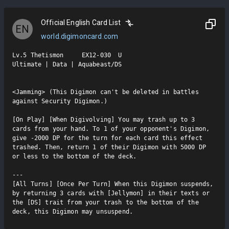
Official English Card List
EN
world.digimoncard.com
Lv.5 Thetismon     EX12-030  U

Ultimate | Data | Aquabeast/DS

<Jamming> (This Digimon can't be deleted in battles 
against Security Digimon.)

[On Play] [When Digivolving] You may trash up to 3 
cards from your hand. To 1 of your opponent's Digimon, 
give -2000 DP for the turn for each card this effect 
trashed. Then, return 1 of their Digimon with 5000 DP 
or less to the bottom of the deck.

---

[All Turns] [Once Per Turn] When this Digimon suspends, 
by returning 3 cards with [Jellymon] in their texts or 
the [DS] trait from your trash to the bottom of the 
deck, this Digimon may unsuspend.