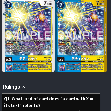
Rulings
Q
1
:
What kind of card does "a card with X in
its text" refer to?