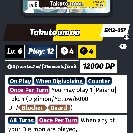
Takutoumon
EX12-057
SR
06
Lv.
6
Play
:
12
4
4
12000
DP
3
from
Lv.
5
w/
[
Shambala
] trait
On Play
When Digivolving
Counter
Once Per Turn
You may play 1
Paishu
Token (Digimon/Yellow/6000
DP/
Blocker
Guard
)
All Turns
Once Per Turn
When any of
your Digimon are played,