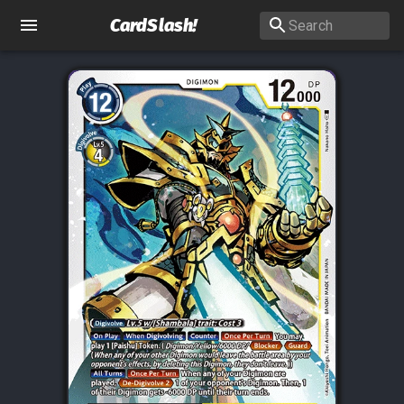
CardSlash
!