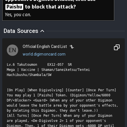
Paishu
to block that attack?
Yes, you can.
Data Sources
Official English Card List
EN
world.digimoncard.com
Lv.6 Takutoumon     EX12-057  SR

Mega | Vaccine | Shaman/Saneiketsu/Tentei 
Hachibushu/Shambala/SW

[On Play] [When Digivolving] [Counter] [Once Per Turn] 
You may play 1 [Paishu] Token. (Digimon/Yellow/6000 
DP/<Blocker> <Guard> (When any of your other Digimon 
would leave the battle area by your opponent's effects, 
by deleting this Digimon, they don't leave.))

[All Turns] [Once Per Turn] When any of your Digimon 
are played, <De-Digivolve 2> 1 of your opponent's 
Digimon. Then, 1 of their Digimon gets -6000 DP until 