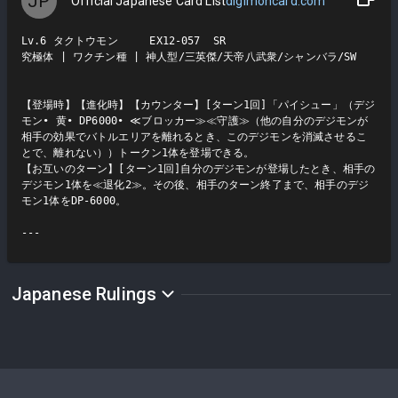
JP
Official Japanese Card List
digimoncard.com
Lv.6 タクトウモン     EX12-057  SR

究極体 | ワクチン種 | 神人型/三英傑/天帝八武衆/シャンバラ/SW

【登場時】【進化時】【カウンター】[ターン1回]「パイシュー」（デジ
モン• 黄• DP6000• ≪ブロッカー≫≪守護≫（他の自分のデジモンが
相手の効果でバトルエリアを離れるとき、このデジモンを消滅させるこ
とで、離れない））トークン1体を登場できる。

【お互いのターン】[ターン1回]自分のデジモンが登場したとき、相手の
デジモン1体を≪退化2≫。その後、相手のターン終了まで、相手のデジ
モン1体をDP-6000。

Japanese Rulings