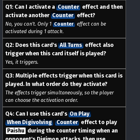
Q
1
:
Can I activate a
Counter
effect and then
activate another
Counter
effect?
No, you can't. Only 1
Counter
effect can be
activated during 1 attack.
Q
2
:
Does this card's
All Turns
effect also
trigger when this card itself is played?
Yes, it triggers.
Q
3
:
Multiple effects trigger when this card is
played. In what order do they activate?
The effects trigger simultaneously, so the player
can choose the activation order.
Q
4
:
Can I use this card's
On Play
When Digivolving
Counter
effect to play
Paishu
during the counter timing when an
opponent's Digimon attacks, then use