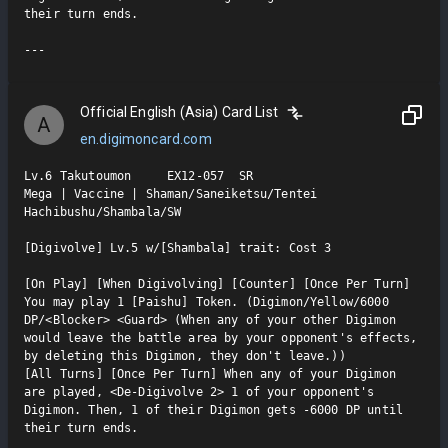
their turn ends.

Official English (Asia) Card List
A
en.digimoncard.com
Lv.6 Takutoumon     EX12-057  SR

Mega | Vaccine | Shaman/Saneiketsu/Tentei 
Hachibushu/Shambala/SW

[Digivolve] Lv.5 w/[Shambala] trait: Cost 3

[On Play] [When Digivolving] [Counter] [Once Per Turn] 
You may play 1 [Paishu] Token. (Digimon/Yellow/6000 
DP/<Blocker> <Guard> (When any of your other Digimon 
would leave the battle area by your opponent's effects, 
by deleting this Digimon, they don't leave.))

[All Turns] [Once Per Turn] When any of your Digimon 
are played, <De-Digivolve 2> 1 of your opponent's 
Digimon. Then, 1 of their Digimon gets -6000 DP until 
their turn ends.
