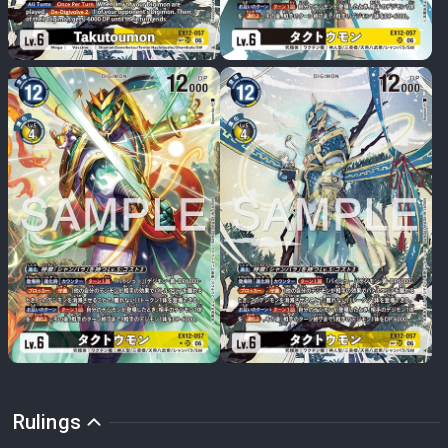
Rulings