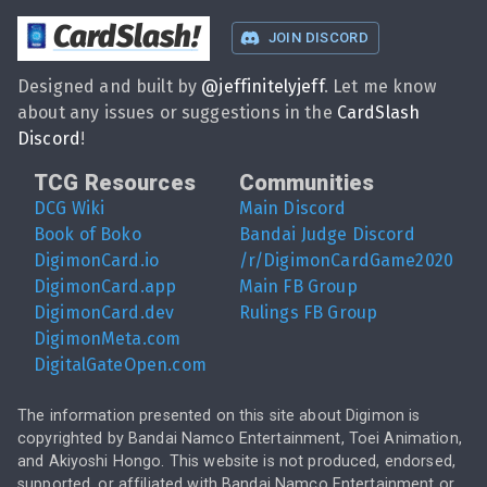
CardSlash
!
JOIN DISCORD
Designed and built by
@
jeffinitelyjeff
. Let me know
about any issues or suggestions in the
CardSlash
Discord
!
TCG Resources
Communities
DCG Wiki
Main Discord
Book of Boko
Bandai Judge Discord
DigimonCard.io
/r/DigimonCardGame2020
DigimonCard.app
Main FB Group
DigimonCard.dev
Rulings FB Group
DigimonMeta.com
DigitalGateOpen.com
The information presented on this site about Digimon is
copyrighted by Bandai Namco Entertainment, Toei Animation,
and Akiyoshi Hongo. This website is not produced, endorsed,
supported, or affiliated with Bandai Namco Entertainment or