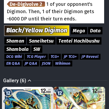
De-Digivolve 2
1 of your opponent's
Digimon. Then, 1 of their Digimon gets
-6000 DP until their turn ends.
Black/Yellow
Digimon
Mega
Data
Shaman
Saneiketsu
Tentei Hachibushu
Shambala
SW
DCG Wiki
TCG Player
TCG+
JP TCG+
JP Reveal
EN Q&A
JP Q&A
JSON
Wikimon
Gallery (6)