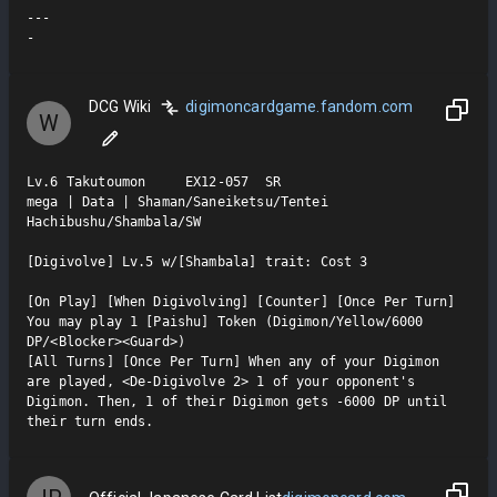
---

-
DCG Wiki
digimoncardgame.fandom.com
W
Lv.6 Takutoumon     EX12-057  SR

mega | Data | Shaman/Saneiketsu/Tentei 
Hachibushu/Shambala/SW

[Digivolve] Lv.5 w/[Shambala] trait: Cost 3

[On Play] [When Digivolving] [Counter] [Once Per Turn] 
You may play 1 [Paishu] Token (Digimon/Yellow/6000 
DP/<Blocker><Guard>)

[All Turns] [Once Per Turn] When any of your Digimon 
are played, <De-Digivolve 2> 1 of your opponent's 
Digimon. Then, 1 of their Digimon gets -6000 DP until 
their turn ends.