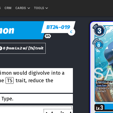
S
CRM
CARDS
TOOLS
BT24-019
mon
C
05
0
from
Lv.
2
w/
[
Ts
] trait
imon would digivolve into a
the
TS
trait, reduce the
Type.