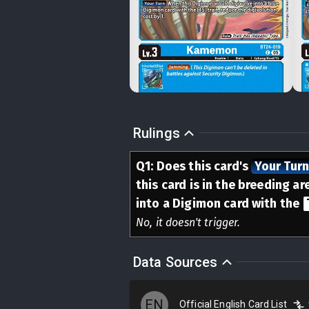
Rulings
Q
1
:
Does this card's
Your Tur
this card is in the breeding a
into a Digimon card with the
No, it doesn't trigger.
Data Sources
EN
Official English Card List