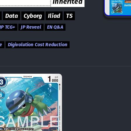
Inherited
Data
Cyborg
Iliad
TS
JP TCG+
JP Reveal
EN Q&A
e
Digivolution Cost Reduction