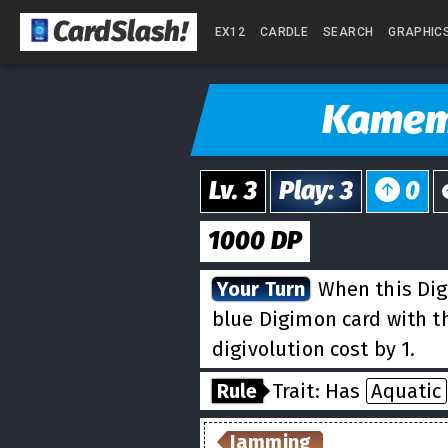
CardSlash
!
EX12
CARDLE
SEARCH
GRAPHIC
Kame
Lv.
3
Play
:
3
0
1000
DP
Your Turn
When this Dig
blue Digimon card with 
digivolution cost by 1.
Rule
Trait: Has
Aquatic
Jamming