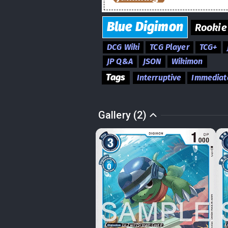
Blue
Digimon
Rookie
DCG Wiki
TCG Player
TCG+
JP Q&A
JSON
Wikimon
Tags
Interruptive
Immediat
Gallery (2)