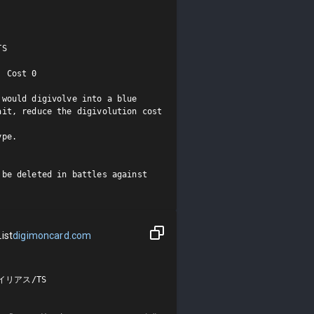
S

 Cost 0

would digivolve into a blue 
it, reduce the digivolution cost 
pe.

be deleted in battles against 
ist
digimoncard.com
リアス/TS
