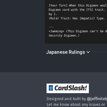
[Your Turn] When this Digimon woul
Digimon card with the [TS] trait, 
by 1.

(Rule) Trait: Has [Aquatic] Type.

---

<Jamming> (This Digimon can't be d
Japanese Rulings
CardSlash
!
Designed and built by
@
jeffinitel
Let me know about any issues or