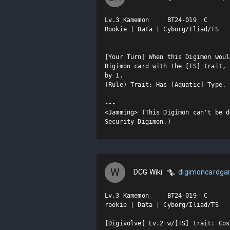
Lv.3 Kamemon     BT24-019  C

Rookie | Data | Cyborg/Iliad/TS

[Your Turn] When this Digimon woul
Digimon card with the [TS] trait, 
by 1.

(Rule) Trait: Has [Aquatic] Type.

---

<Jamming> (This Digimon can't be d
Security Digimon.)
W
DCG Wiki
digimoncardg
Lv.3 Kamemon     BT24-019  C

rookie | Data | Cyborg/Iliad/TS

[Digivolve] Lv.2 w/[TS] trait: Cost