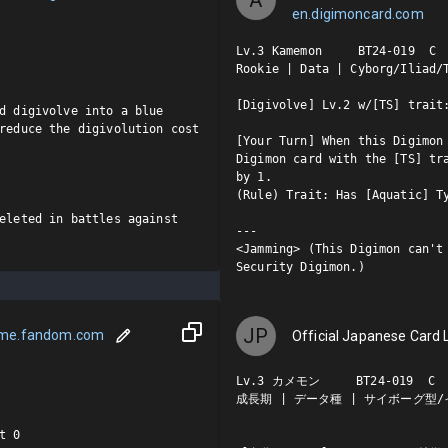
en.digimoncard.com
Lv.3 Kamemon     BT24-019  C

Rookie | Data | Cyborg/Iliad/T
[Digivolve] Lv.2 w/[TS] trait:
d digivolve into a blue 
reduce the digivolution cost 
[Your Turn] When this Digimon 
Digimon card with the [TS] tra
by 1.

(Rule) Trait: Has [Aquatic] Ty
eleted in battles against 
---

<Jamming> (This Digimon can't 
Security Digimon.)
JP
ame.fandom.com
Official Japanese Card L
Lv.3 カメモン     BT24-019  C

成長期 | データ種 | サイボーグ型/イ
 0
