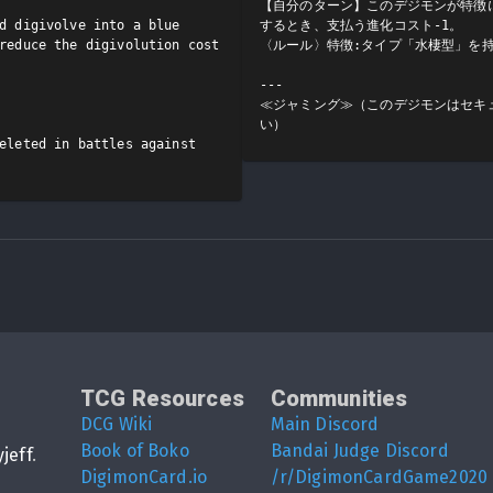
【自分のターン】このデジモンが特徴
d digivolve into a blue 
するとき、支払う進化コスト-1。

reduce the digivolution cost 
〈ルール〉特徴:タイプ「水棲型」を持
---

≪ジャミング≫（このデジモンはセキ
い）
eleted in battles against 
TCG Resources
Communities
DCG Wiki
Main Discord
Book of Boko
Bandai Judge Discord
yjeff
.
DigimonCard.io
/r/DigimonCardGame2020