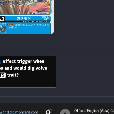
n
effect trigger when
rea and would digivolve
TS
trait?
Official English (Asia) Ca
world.digimoncard.com
A