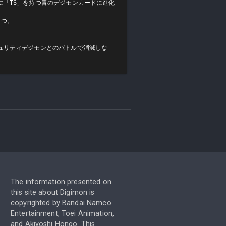
に「TS」を持つ青のデジモンカードに進化
つ。

ュリティデジモンとのバトルで消滅しな
The information presented on
this site about Digimon is
copyrighted by Bandai Namco
Entertainment, Toei Animation,
and Akiyoshi Hongo. This