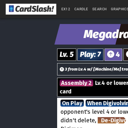
CardSlash
!
EX12
CARDLE
SEARCH
GRAPHIC
Megadr
Lv.
5
Play
:
7
4
3
from
Lv.
4
w/
[
Machine/Me
] tra
Assembly 2
Lv.4 or lowe
card
On Play
When Digivolvi
opponent's level 4 or lowe
didn't delete,
De-Digivo