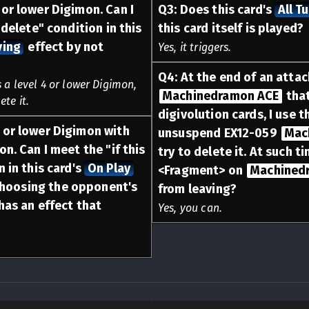
or lower Digimon. Can I
Q
3
:
Does this card's
All T
 delete" condition in this
this card itself is played?
ving
effect by not
Yes, it triggers.
Q
4
:
At the end of an atta
 a level 4 or lower Digimon,
Machinedramon ACE
that
te it.
digivolution cards, I use t
 or lower Digimon with
unsuspend EX12-059
Mac
on. Can I meet the "if this
try to delete it. At such t
n in this card's
On Play
<Fragment> on
Machined
choosing the opponent's
from leaving?
has an effect that
Yes, you can.