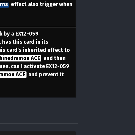
urns
effect also trigger when
ck by a EX12-059
 has this card in its
his card's inherited effect to
hinedramon ACE
and then
imes, can I activate EX12-059
ramon ACE
and prevent it