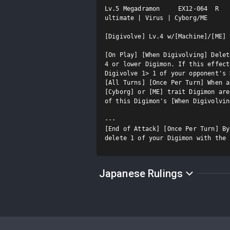
Lv.5 Megadramon     EX12-064  R

ultimate | Virus | Cyborg/ME

[Digivolve] Lv.4 w/[Machine]/[ME] 
[On Play] [When Digivolving] Delet
4 or lower Digimon. If this effect
Digivolve 1> 1 of your opponent's 
[All Turns] [Once Per Turn] When a
[Cyborg] or [ME] trait Digimon are
of this Digimon's [When Digivolvin
---

[End of Attack] [Once Per Turn] By
delete 1 of your Digimon with the 
Japanese Rulings