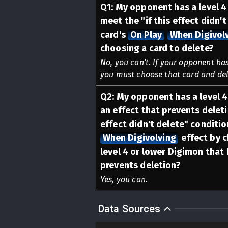
Q
1
:
My opponent has a level 4 
meet the "if this effect didn't
card's
On Play
When Digivol
choosing a card to delete?
No, you can't. If your opponent has
you must choose that card and dele
Q
2
:
My opponent has a level 4
an effect that prevents deleti
effect didn't delete" conditio
When Digivolving
effect by 
level 4 or lower Digimon that 
prevents deletion?
Yes, you can.
Data Sources