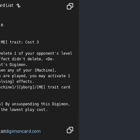
rd List
R

ME] trait: Cost 3

elete 1 of your opponent's level 
ffect didn't delete, <De-
t's Digimon.

en any of your [Machine], 
 are played, you may activate 1 
lving] effects.

chine]/[Cyborg]/[ME] trait card

] By unsuspending this Digimon, 
 the lowest play cost.
ist
digimoncard.com