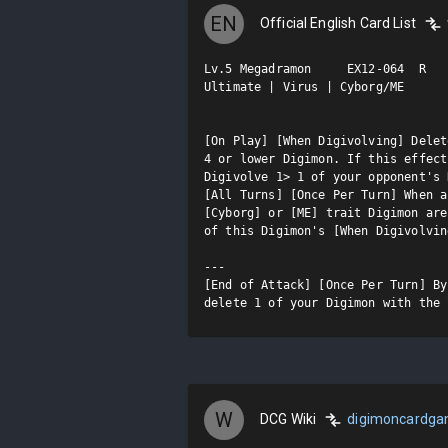
EN
Official English Card List
Lv.5 Megadramon     EX12-064  R

Ultimate | Virus | Cyborg/ME

[On Play] [When Digivolving] Delet
4 or lower Digimon. If this effect
Digivolve 1> 1 of your opponent's 
[All Turns] [Once Per Turn] When a
[Cyborg] or [ME] trait Digimon are
of this Digimon's [When Digivolvin
---

[End of Attack] [Once Per Turn] By
delete 1 of your Digimon with the 
W
DCG Wiki
digimoncardg