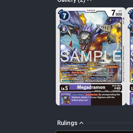
Rulings