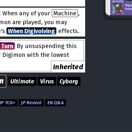
When any of your
Machine
,
imon are played, you may
n's
When Digivolving
effects.
 Turn
By unsuspending this
r Digimon with the lowest
Inherited
n
Ultimate
Virus
Cyborg
JP TCG+
JP Reveal
EN Q&A