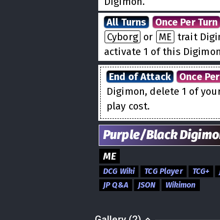
Digimon.
All Turns
Once Per Turn
Cyborg
or
ME
trait Dig
activate 1 of this Digimo
End of Attack
Once Per
Digimon, delete 1 of you
play cost.
Purple/Black
Digimo
ME
DCG Wiki
TCG Player
TCG+
JP Q&A
JSON
Wikimon
Gallery (2)