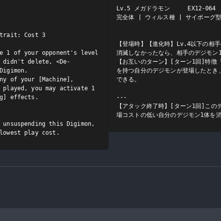
Lv.5 メガドラモン     EX12-064  
完全体 | ウィルス種 | サイボーグ型/
trait: Cost 3

【登場時】【進化時】Lv.4以下の相
e 1 of your opponent's level 
消滅しなかったなら、相手のデジモン1
 didn't delete, <De-
【お互いのターン】[ターン1回]特徴
Digimon.

を持つ自分のデジモンが登場したとき
ny of your [Machine], 
できる。

 played, you may activate 1 
g] effects.

---

【アタック終了時】[ターン1回]この
場コストの低い自分のデジモン1体を
 unsuspending this Digimon, 
lowest play cost.