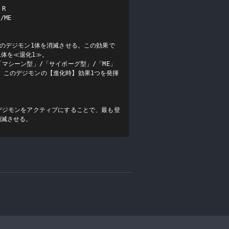
R

ME

手のデジモン1体を消滅させる。この効果で
体を≪退化1≫。

「マシーン型」/「サイボーグ型」/「ME」
、このデジモンの【進化時】効果1つを発揮
デジモンをアクティブにすることで、最も登
消滅させる。