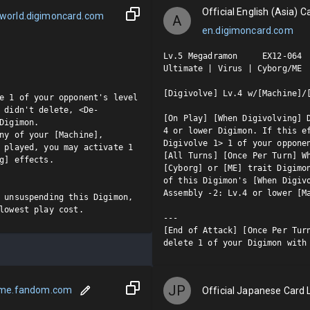
Official English (Asia) Ca
world.digimoncard.com
A
en.digimoncard.com
Lv.5 Megadramon     EX12-064  
Ultimate | Virus | Cyborg/ME

[Digivolve] Lv.4 w/[Machine]/[
e 1 of your opponent's level 
 didn't delete, <De-
[On Play] [When Digivolving] D
Digimon.

4 or lower Digimon. If this e
ny of your [Machine], 
Digivolve 1> 1 of your opponen
 played, you may activate 1 
[All Turns] [Once Per Turn] Wh
g] effects.

[Cyborg] or [ME] trait Digimon
of this Digimon's [When Digivo
Assembly -2: Lv.4 or lower [Ma
 unsuspending this Digimon, 
lowest play cost.
---

[End of Attack] [Once Per Turn
delete 1 of your Digimon with
JP
ame.fandom.com
Official Japanese Card L