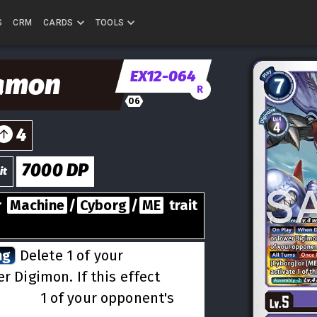
S
CRM
CARDS
TOOLS
EX12-064
amon
R
06
4
7000
DP
it
r
Machine
/
Cyborg
/
ME
trait
ng
Delete 1 of your
r Digimon. If this effect
lve 1
1 of your opponent's