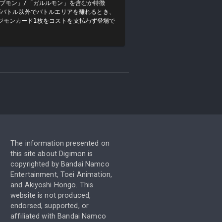
ガブモン」/「ガルルモン」を含むか特徴
ンがバトル以外でバトルエリアを離れるとき、
ジモンカード1枚をコストを支払わず登場で
The information presented on
this site about Digimon is
copyrighted by Bandai Namco
Entertainment, Toei Animation,
and Akiyoshi Hongo. This
website is not produced,
endorsed, supported, or
affiliated with Bandai Namco