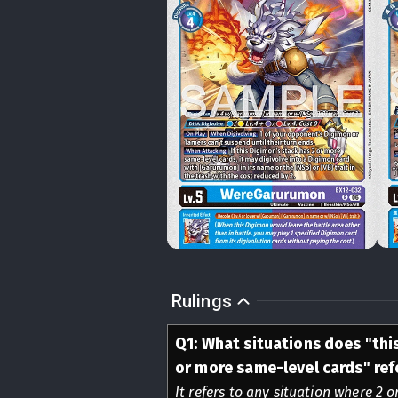
Rulings
Q
1
:
What situations does "thi
or more same-level cards" ref
It refers to any situation where 2 