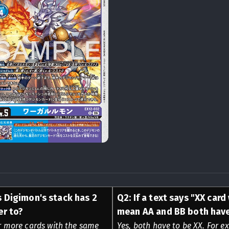
s Digimon's stack has 2
Q
2
:
If a text says "XX card
er to?
mean AA and BB both have
or more cards with the same
Yes, both have to be XX. For ex