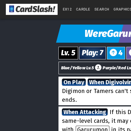
CardSlash
!
EX12
CARDLE
SEARCH
GRAPHIC
WereGaru
Lv.
5
Play
:
7
4
Blue/Yellow Lv.5
Purple/Red Lv
On Play
When Digivolvi
Digimon or Tamers can't 
ends.
When Attacking
If this 
same-level cards, it may 
with
Garurumon
in its 