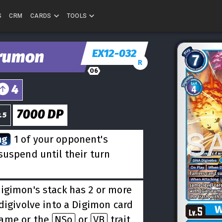
S
CRM
CARDS
TOOLS
EX12-032
rumon
R
06
4
7000
DP
.5
ng
1 of your opponent's
suspend until their turn
Digimon's stack has 2 or more
digivolve into a Digimon card
name or the
NSo
or
VB
trait