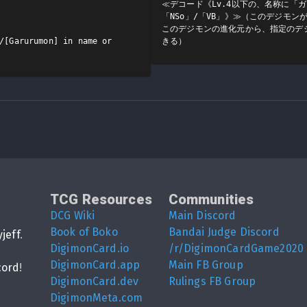
≪デコード《Lv.4以下の、名称に「
「NSo」/「VB」》≫（このデジモ
このデジモンの進化元から、指定のデ
/[Garurumon] in name or 
きる）
TCG Resources
Communities
DCG Wiki
Main Discord
Book of Boko
Bandai Judge Discord
yjeff
.
DigimonCard.io
/r/DigimonCardGame2020
DigimonCard.app
Main FB Group
cord
!
DigimonCard.dev
Rulings FB Group
DigimonMeta.com