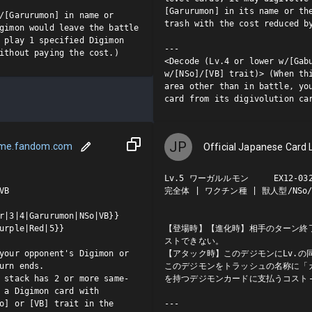
[Garurumon] in its name or the
/[Garurumon] in name or 
trash with the cost reduced by
gimon would leave the battle 
 play 1 specified Digimon 
---

ithout paying the cost.)
<Decode (Lv.4 or lower w/[Gabu
w/[NSo]/[VB] trait)> (When thi
area other than in battle, you
card from its digivolution ca
JP
ame.fandom.com
Official Japanese Card L
Lv.5 ワーガルルモン     EX12-032 
B

完全体 | ワクチン種 | 獣人型/NSo/V
r|3|4|Garurumon|NSo|VB}}

urple|Red|5}}

【登場時】【進化時】相手のターン終
ストできない。

your opponent's Digimon or 
【アタック時】このデジモンにLv.の
urn ends.

このデジモンをトラッシュの名称に「ガ
 stack has 2 or more same-
を持つデジモンカードに支払うコスト-
 a Digimon card with 
o] or [VB] trait in the 
---
