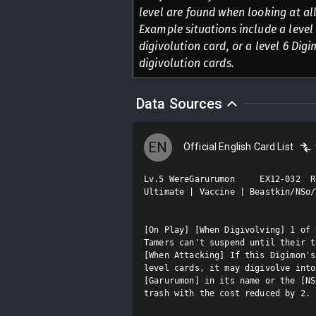
level are found when looking at all
Example situations include a level 
digivolution card, or a level 6 Digi
digivolution cards.
Data Sources
EN
Official English Card List
Lv.5 WereGarurumon     EX12-032  R

Ultimate | Vaccine | Beastkin/NSo/V
[On Play] [When Digivolving] 1 of 
Tamers can't suspend until their t
[When Attacking] If this Digimon's
level cards, it may digivolve into
[Garurumon] in its name or the [NS
trash with the cost reduced by 2.
