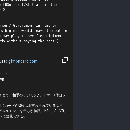
 [NSo] or [VB] trait in the 
 2.

mon]/[Garurumon] in name or 
s Digimon would leave the battle 
 may play 1 specified Digimon 
rds without paying the cost.)
ist
digimoncard.com
 R

B

了まで、相手のデジモン/テイマー1体はレ
同じカードが2枚以上重ねられているなら、
ルルモン」を含むか特徴「NSo」/「VB」
2で進化できる。
