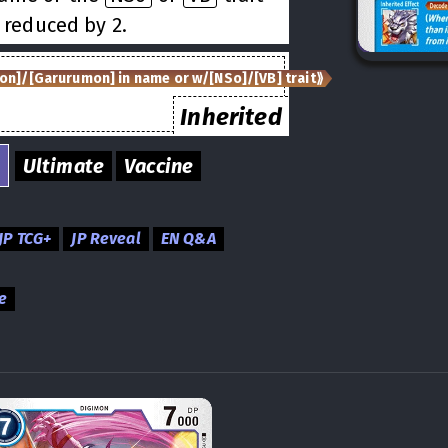
 reduced by 2.
on]/[Garurumon] in name or w/[NSo]/[VB] trait⟫
Inherited
Ultimate
Vaccine
JP TCG+
JP Reveal
EN Q&A
e