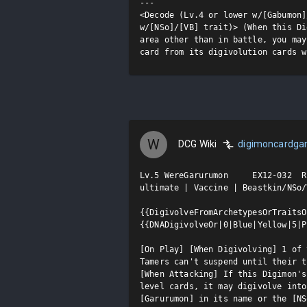
---

<Decode (Lv.4 or lower w/[Gabumon]
w/[NSo]/[VB] trait)> (When this Di
area other than in battle, you may
card from its digivolution cards w
W
DCG Wiki
digimoncardg
Lv.5 WereGarurumon     EX12-032  R

ultimate | Vaccine | Beastkin/NSo/V
{{DigivolveFromArchetypesOrTraitsO
{{DNADigivolveOr|0|Blue|Yellow|5|P
[On Play] [When Digivolving] 1 of 
Tamers can't suspend until their t
[When Attacking] If this Digimon's
level cards, it may digivolve into
[Garurumon] in its name or the [NS