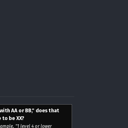
 with AA or BB," does that
 to be XX?
ample, "1 level 4 or lower