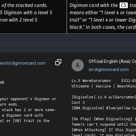
 of the stacked cards.
Digimon card with the
CS
tra
5 Digimon with a level 5
means either "1 level 4 or low
mon with 2 level 5
trait" or "1 level 4 or lower D
black." In both cases, the card
Official English (Asia) Ca
world.digimoncard.com
A
en.digimoncard.com
Lv.5 WereGarurumon     EX12-03
B

Ultimate | Vaccine | Beastkin/
[Digivolve] Lv.4 w/[Garurumon]
your opponent's Digimon or 
Cost 3

urn ends.

[DNA Digivolve] Blue/yellow Lv
 stack has 2 or more same-
 a Digimon card with 
[On Play] [When Digivolving] 1
o] or [VB] trait in the 
Tamers can't suspend until the
[When Attacking] If this Digi
level cards, it may digivolve 