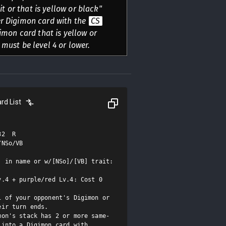
it or that is yellow or black"
er Digimon card with the
CS
igimon card that is yellow or
 must be level 4 or lower.
rd List
2  R

NSo/VB

 in name or w/[NSo]/[VB] trait: 
.4 + purple/red Lv.4: Cost 0

 of your opponent's Digimon or 
ir turn ends.

mon's stack has 2 or more same-
into a Digimon card with 