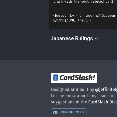
trash with the cost reduced by 2.

---

<Decode (Lv.4 or lower w/[Gabumon]
w/[NSo]/[VB] trait)>
Japanese Rulings
CardSlash
!
Designed and built by
@
jeffinitel
Let me know about any issues or
suggestions in the
CardSlash Dis
JOIN DISCORD