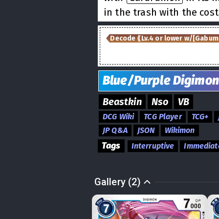
in the trash with the cost
Decode ⟪Lv.4 or lower w/[Gabum
Blue/Purple
Digimon
Beastkin
Nso
VB
DCG Wiki
TCG Player
TCG+
JP Q&A
JSON
Wikimon
Tags
Interruptive
Immediat
Gallery (2)