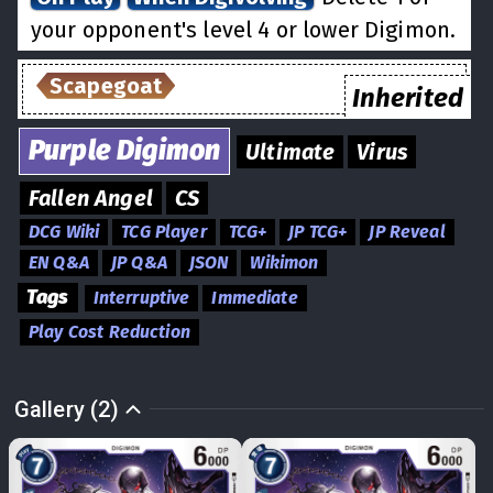
your opponent's level 4 or lower Digimon.
Scapegoat
Inherited
Purple
Digimon
Ultimate
Virus
Fallen Angel
CS
DCG Wiki
TCG Player
TCG+
JP TCG+
JP Reveal
EN Q&A
JP Q&A
JSON
Wikimon
Tags
Interruptive
Immediate
Play Cost Reduction
Gallery (2)