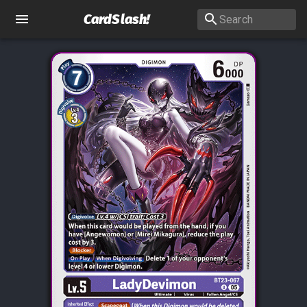
CardSlash
!