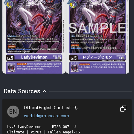
Data Sources
Official English Card List
EN
world.digimoncard.com
Lv.5 LadyDevimon     BT23-067  U

Ultimate | Virus | Fallen Angel/CS
