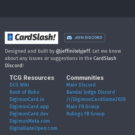
CardSlash
!
JOIN DISCORD
Designed and built by
@
jeffinitelyjeff
. Let me know
about any issues or suggestions in the
CardSlash
Discord
!
TCG Resources
Communities
DCG Wiki
Main Discord
Book of Boko
Bandai Judge Discord
DigimonCard.io
/r/DigimonCardGame2020
DigimonCard.app
Main FB Group
DigimonCard.dev
Rulings FB Group
DigimonMeta.com
DigitalGateOpen.com