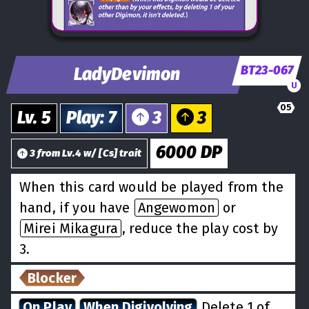
BT23-067
LadyDevimon
U
05
Lv.
5
Play
:
7
3
3
6000
DP
3
from
Lv.
4
w/
[
Cs
] trait
When this card would be played from the
hand, if you have
Angewomon
or
Mirei Mikagura
, reduce the play cost by
3.
Blocker
On Play
When Digivolving
Delete 1 of