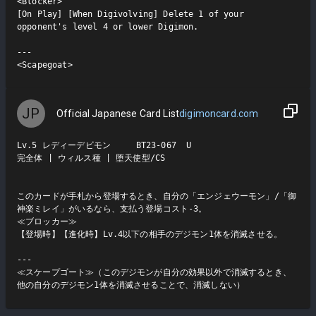
<Blocker>

[On Play] [When Digivolving] Delete 1 of your 
opponent's level 4 or lower Digimon.

---

<Scapegoat>
JP
Official Japanese Card List
digimoncard.com
Lv.5 レディーデビモン     BT23-067  U

完全体 | ウィルス種 | 堕天使型/CS

このカードが手札から登場するとき、自分の「エンジェウーモン」/「御
神楽ミレイ」がいるなら、支払う登場コスト-3。

≪ブロッカー≫

【登場時】【進化時】Lv.4以下の相手のデジモン1体を消滅させる。

---

≪スケープゴート≫（このデジモンが自分の効果以外で消滅するとき、
他の自分のデジモン1体を消滅させることで、消滅しない）