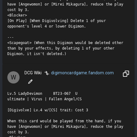
have [Angewomon] or [Mirei Mikagura], reduce the play 
cost by 3.

<Blocker>

[On Play] [When Digivolving] Delete 1 of your 
opponent's level 4 or lower Digimon.

---

<Scapegoat> (When this Digimon would be deleted other 
than by your effects, by deleting 1 of your other 
Digimon, it isn't deleted.)
DCG Wiki
digimoncardgame.fandom.com
W
Lv.5 LadyDevimon     BT23-067  U

ultimate | Virus | Fallen Angel/CS

[Digivolve] Lv.4 w/[CS] trait: Cost 3

When this card would be played from the hand, if you 
have [Angewomon] or [Mirei Mikagura], reduce the play 
cost by 3.
