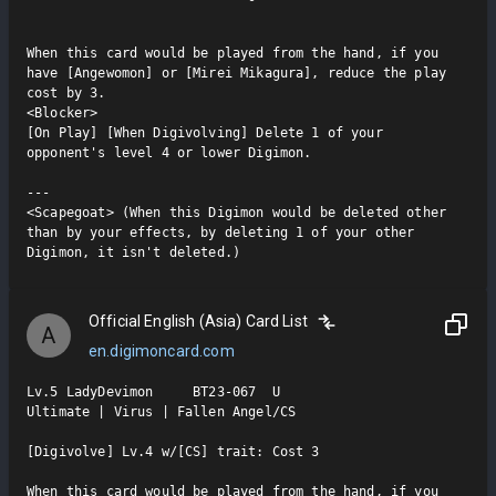
When this card would be played from the hand, if you 
have [Angewomon] or [Mirei Mikagura], reduce the play 
cost by 3.

<Blocker>

[On Play] [When Digivolving] Delete 1 of your 
opponent's level 4 or lower Digimon.

---

<Scapegoat> (When this Digimon would be deleted other 
than by your effects, by deleting 1 of your other 
Digimon, it isn't deleted.)
Official English (Asia) Card List
A
en.digimoncard.com
Lv.5 LadyDevimon     BT23-067  U

Ultimate | Virus | Fallen Angel/CS

[Digivolve] Lv.4 w/[CS] trait: Cost 3

When this card would be played from the hand, if you 