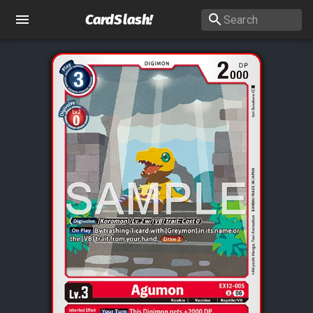
CardSlash
!