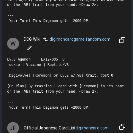
or the [VB] trait from your hand, <Draw 2>.

---

[Your Turn] This Digimon gets +2000 DP.
DCG Wiki
digimoncardgame.fandom.com
W
Lv.3 Agumon     EX12-005  U

rookie | Vaccine | Reptile/VB

[Digivolve] [Koromon] or Lv.2 w/[VB] trait: Cost 0

[On Play] By trashing 1 card with [Greymon] in its name 
or the [VB] trait from your hand, <Draw 2>.

---

[Your Turn] This Digimon gets +2000 DP.
JP
Official Japanese Card List
digimoncard.com