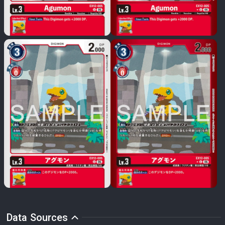
Data Sources