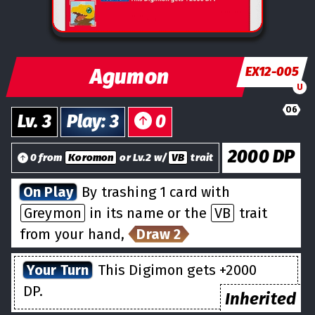
Agumon
EX12-005
U
06
Lv.
3
Play
:
3
0
2000
DP
0 from
Koromon
or Lv.2 w/
VB
trait
On Play
By trashing 1 card with
Greymon
in its name or the
VB
trait
from your hand,
Draw 2
Your Turn
This Digimon gets +2000
DP.
Inherited