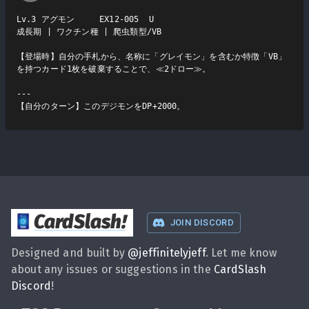
Lv.3 アグモン     EX12-005  U

成長期 | ワクチン種 | 爬虫類型/VB

【登場時】自分の手札から、名称に「グレイモン」を含むか特徴「VB」
を持つカード1枚を破棄することで、≪2ドロー≫。

---

【自分のターン】このデジモンをDP+2000。
CardSlash
!
JOIN DISCORD
Designed and built by
@
jeffinitelyjeff
. Let me know
about any issues or suggestions in the
CardSlash
Discord
!