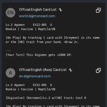
Official English Card List
EN
world.digimoncard.com
Lv.3 Agumon     EX12-005  U

Rookie | Vaccine | Reptile/VB

[On Play] By trashing 1 card with [Greymon] in its name 
or the [VB] trait from your hand, <Draw 2>.

---

[Your Turn] This Digimon gets +2000 DP.
Official English (Asia) Card List
A
en.digimoncard.com
Lv.3 Agumon     EX12-005  U

Rookie | Vaccine | Reptile/VB

[Digivolve] [Koromon]/Lv.2 w/[VB] trait: Cost 0

[On Play] By trashing 1 card with [Greymon] in its name 