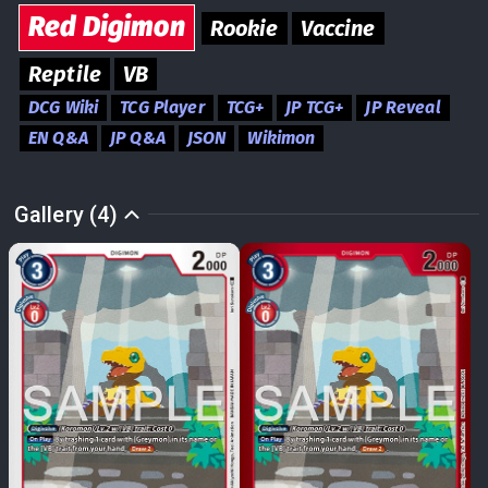
Red
Digimon
Rookie
Vaccine
Reptile
VB
DCG Wiki
TCG Player
TCG+
JP TCG+
JP Reveal
EN Q&A
JP Q&A
JSON
Wikimon
Gallery (4)