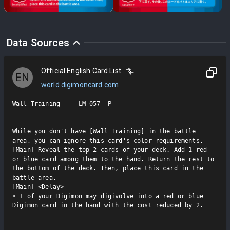
Data Sources
Official English Card List
EN
world.digimoncard.com
Wall Training     LM-057  P

While you don't have [Wall Training] in the battle 
area, you can ignore this card's color requirements.

[Main] Reveal the top 2 cards of your deck. Add 1 red 
or blue card among them to the hand. Return the rest to 
the bottom of the deck. Then, place this card in the 
battle area.

[Main] <Delay>

• 1 of your Digimon may digivolve into a red or blue 
Digimon card in the hand with the cost reduced by 2.

---
