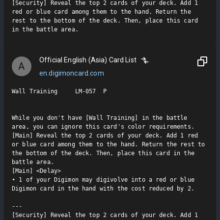
[Security] Reveal the top 2 cards of your deck. Add 1 
red or blue card among them to the hand. Return the 
rest to the bottom of the deck. Then, place this card 
in the battle area.
Official English (Asia) Card List
A
en.digimoncard.com
Wall Training     LM-057  P

While you don't have [Wall Training] in the battle 
area, you can ignore this card's color requirements.

[Main] Reveal the top 2 cards of your deck. Add 1 red 
or blue card among them to the hand. Return the rest to 
the bottom of the deck. Then, place this card in the 
battle area.

[Main] <Delay>

• 1 of your Digimon may digivolve into a red or blue 
Digimon card in the hand with the cost reduced by 2.

---

[Security] Reveal the top 2 cards of your deck. Add 1 