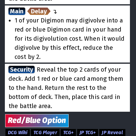
Main
Delay
↵
1 of your Digimon may digivolve into a
red or blue Digimon card in your hand
for its digivolution cost. When it would
digivolve by this effect, reduce the
cost by 2.
Security
Reveal the top 2 cards of your
deck. Add 1 red or blue card among them
to the hand. Return the rest to the
bottom of deck. Then, place this card in
the battle area.
Red/Blue
Option
DCG Wiki
TCG Player
TCG+
JP TCG+
JP Reveal