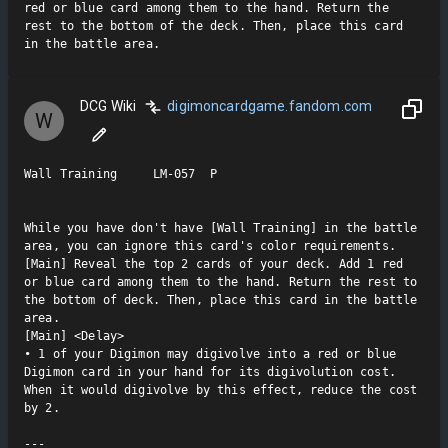
red or blue card among them to the hand. Return the 
rest to the bottom of the deck. Then, place this card 
in the battle area.
DCG Wiki
digimoncardgame.fandom.com
W
Wall Training     LM-057  P

While you have don't have [Wall Training] in the battle 
area, you can ignore this card's color requirements.

[Main] Reveal the top 2 cards of your deck. Add 1 red 
or blue card among them to the hand. Return the rest to 
the bottom of deck. Then, place this card in the battle 
area.

[Main] <Delay>

• 1 of your Digimon may digivolve into a red or blue 
Digimon card in your hand for its digivolution cost. 
When it would digivolve by this effect, reduce the cost 
by 2.

---
