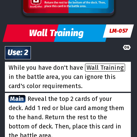
Wall Training
LM-057
06
Use
:
2
While you have don't have
Wall Training
in the battle area, you can ignore this
card's color requirements.
Main
Reveal the top 2 cards of your
deck. Add 1 red or blue card among them
to the hand. Return the rest to the
bottom of deck. Then, place this card in
the battle area.