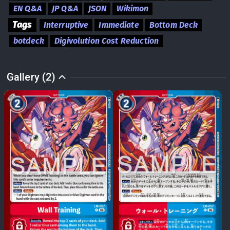
EN Q&A
JP Q&A
JSON
Wikimon
Tags
Interruptive
Immediate
Bottom Deck
botdeck
Digivolution Cost Reduction
Gallery (2)