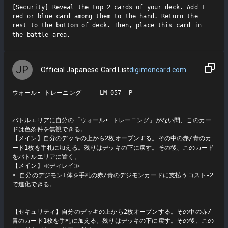
[Security] Reveal the top 2 cards of your deck. Add 1 
red or blue card among them to the hand. Return the 
rest to the bottom of deck. Then, place this card in 
the battle area.
JP
Official Japanese Card List
digimoncard.com
ウォール• トレーニング     LM-057  P

バトルエリアに自分の「ウォール• トレーニング」がない間、このカー
ドは色条件を無視できる。

【メイン】自分のデッキの上から2枚オープンする。その中の赤/青のカ
ード1枚を手札に加える。残りはデッキの下に戻す。その後、このカード
をバトルエリアに置く。

【メイン】≪ディレイ≫

• 自分のデジモン1体を手札の赤/青のデジモンカードに支払うコスト-2
で進化できる。

---

【セキュリティ】自分のデッキの上から2枚オープンする。その中の赤/
青のカード1枚を手札に加える。残りはデッキの下に戻す。その後、この