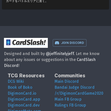
カードをバトルエリアに置く。
CardSlash
!
JOIN DISCORD
Designed and built by
@
jeffinitelyjeff
. Let me know
about any issues or suggestions in the
CardSlash
Discord
!
TCG Resources
Communities
DCG Wiki
Main Discord
Book of Boko
Bandai Judge Discord
DigimonCard.io
/r/DigimonCardGame2020
DigimonCard.app
Main FB Group
DigimonCard.dev
Rulings FB Group