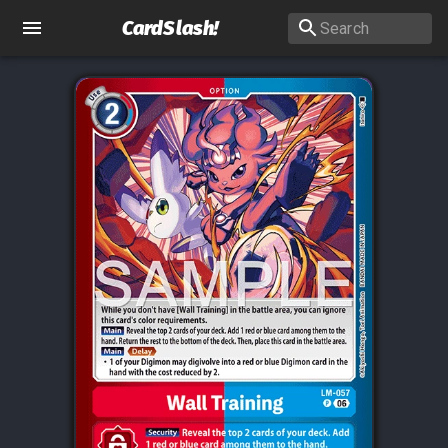
CardSlash
!