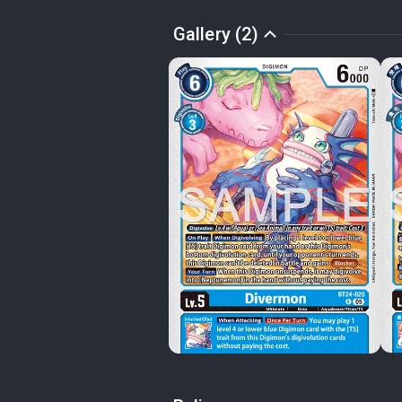
Gallery (2)