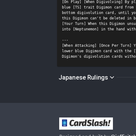
[On Play] [When Digivolving] By pl
blue [TS] trait Digimon card from 
bottom digivolution card, until yo
this Digimon can't be deleted in b
[Your Turn] When this Digimon unsu
into [Neptunemon] in the hand with
---

[When Attacking] [Once Per Turn] Y
lower blue Digimon card with the [
Digimon's digivolution cards witho
Japanese Rulings
CardSlash
!