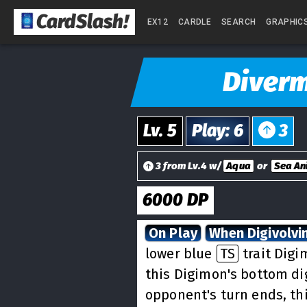
CardSlash
!
EX12
CARDLE
SEARCH
GRAPHIC
Diver
Lv.
5
Play
:
6
3
3 from Lv.4 w/
Aqua
or
Sea An
6000
DP
On Play
When Digivolvi
lower blue
TS
trait Digi
this Digimon's bottom dig
opponent's turn ends, th