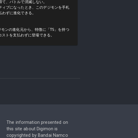
て、バトルで消滅しない。

ティブになったとき、このデジモンを手札
わずに進化できる。

ジモンの進化元から、特徴に「TS」を持つ
をコストを支払わずに登場できる。
The information presented on
this site about Digimon is
copyrighted by Bandai Namco