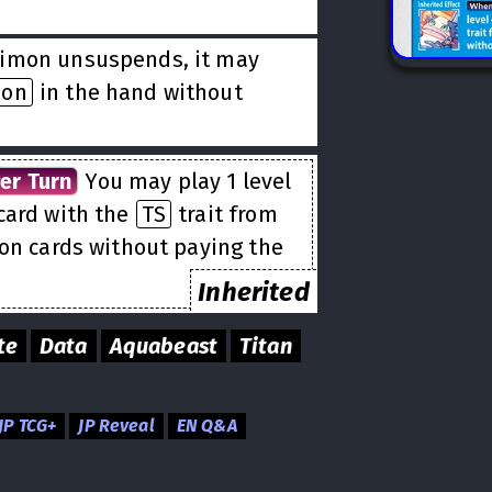
r
imon unsuspends, it may
mon
in the hand without
er Turn
You may play 1 level
card with the
TS
trait from
ion cards without paying the
Inherited
te
Data
Aquabeast
Titan
JP TCG+
JP Reveal
EN Q&A