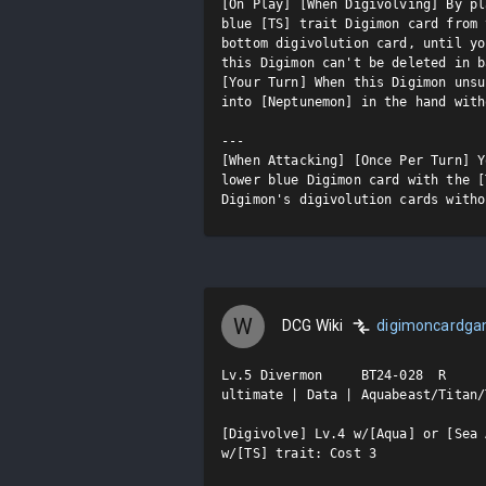
[On Play] [When Digivolving] By pl
blue [TS] trait Digimon card from 
bottom digivolution card, until yo
this Digimon can't be deleted in b
[Your Turn] When this Digimon unsu
into [Neptunemon] in the hand with
---

[When Attacking] [Once Per Turn] Y
lower blue Digimon card with the [
Digimon's digivolution cards witho
W
DCG Wiki
digimoncardg
Lv.5 Divermon     BT24-028  R

ultimate | Data | Aquabeast/Titan/T
[Digivolve] Lv.4 w/[Aqua] or [Sea 
w/[TS] trait: Cost 3
