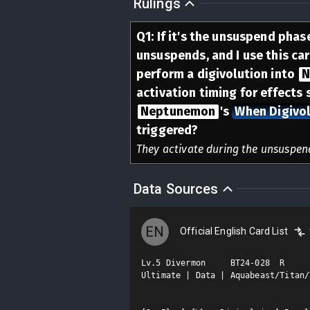
Rulings
Q
1
:
If it's the unsuspend phase
unsuspends, and I use this ca
perform a digivolution into
N
activation timing for effects 
Neptunemon
's
When Digivol
triggered?
They activate during the unsuspen
Data Sources
EN
Official English Card List
Lv.5 Divermon     BT24-028  R

Ultimate | Data | Aquabeast/Titan/T