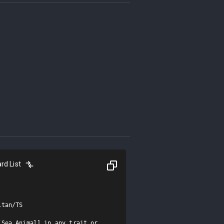
rd List
tan/TS

Sea Animal] in any trait or 