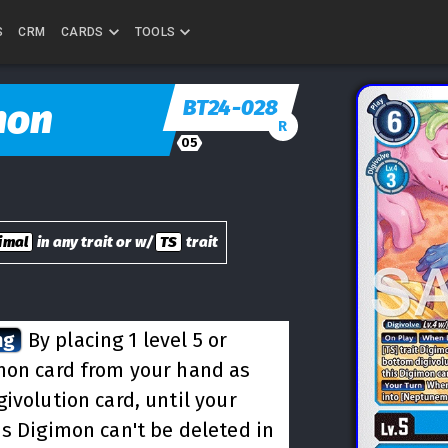
S
CRM
CARDS
TOOLS
BT24-028
mon
R
05
imal
in any trait or w/
TS
trait
ng
By placing 1 level 5 or
mon card from your hand as
ivolution card, until your
is Digimon can't be deleted in