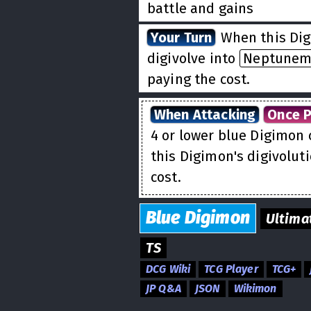
battle and gains
Blocke
Your Turn
When this Dig
digivolve into
Neptune
paying the cost.
When Attacking
Once P
4 or lower blue Digimon 
this Digimon's digivolut
cost.
Blue
Digimon
Ultima
TS
DCG Wiki
TCG Player
TCG+
JP Q&A
JSON
Wikimon