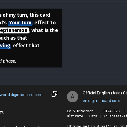
 of my turn, this card
rd's
Your Turn
effect to
eptunemon
, what is the
such as that
ving
effect that
d phase.
Official English (Asia) Ca
world.digimoncard.com
A
en.digimoncard.com
Lv.5 Divermon     BT24-028  R

S

Ultimate | Data | Aquabeast/Ti
[Digivolve] Lv.4 w/[Aqua] or [