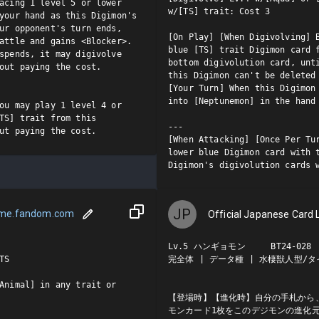
acing 1 level 5 or lower 
w/[TS] trait: Cost 3

your hand as this Digimon's 
ur opponent's turn ends, 
[On Play] [When Digivolving] B
attle and gains <Blocker>.

blue [TS] trait Digimon card f
spends, it may digivolve 
bottom digivolution card, unti
out paying the cost.

this Digimon can't be deleted 
[Your Turn] When this Digimon 
into [Neptunemon] in the hand 
ou may play 1 level 4 or 
TS] trait from this 
---

ut paying the cost.
[When Attacking] [Once Per Tur
lower blue Digimon card with t
Digimon's digivolution cards 
JP
ame.fandom.com
Official Japanese Card L
Lv.5 ハンギョモン     BT24-028  
S

完全体 | データ種 | 水棲獣人型/タイ
Animal] in any trait or 
【登場時】【進化時】自分の手札から、
モンカード1枚をこのデジモンの進化