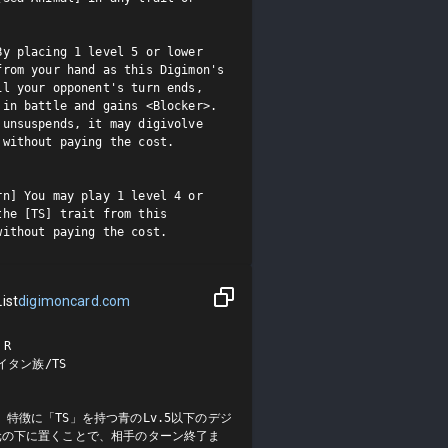
y placing 1 level 5 or lower 
rom your hand as this Digimon's 
l your opponent's turn ends, 
in battle and gains <Blocker>.

unsuspends, it may digivolve 
without paying the cost.

n] You may play 1 level 4 or 
he [TS] trait from this 
without paying the cost.
ist
digimoncard.com
R

タン族/TS

特徴に「TS」を持つ青のLv.5以下のデジ
元の下に置くことで、相手のターン終了ま