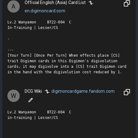
Official English (Asia) Card List
A
en.digimoncard.com
Lv.2 Wanyamon     BT22-004  C

In-Training | Lesser/CS

-

---

[Your Turn] [Once Per Turn] When effects place [CS] 
trait Digimon cards in this Digimon's digivolution 
cards, it may digivolve into a [CS] trait Digimon card 
in the hand with the digivolution cost reduced by 1.
DCG Wiki
digimoncardgame.fandom.com
W
Lv.2 Wanyamon     BT22-004  C

in-training | Lesser/CS
