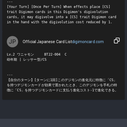
---

[Your Turn] [Once Per Turn] When effects place [CS] 
trait Digimon cards in this Digimon's digivolution 
cards, it may digivolve into a [CS] trait Digimon card 
in the hand with the digivolution cost reduced by 1.
JP
Official Japanese Card List
digimoncard.com
Lv.2 ワニャモン     BT22-004  C

幼年期 | レッサー型/CS

---

【自分のターン】[ターンに1回]このデジモンの進化元に特徴に「CS」
を持つデジモンカードが効果で置かれたとき、このデジモンを手札の特
徴に「CS」を持つデジモンカードに支払う進化コスト-1で進化できる。