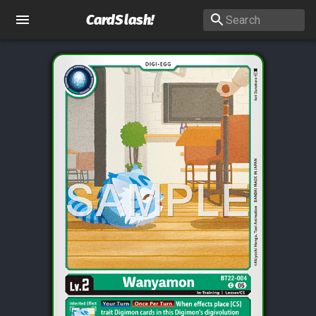
CardSlash
!