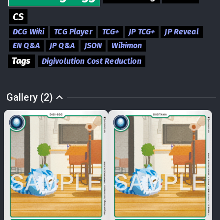
CS
DCG Wiki
TCG Player
TCG+
JP TCG+
JP Reveal
EN Q&A
JP Q&A
JSON
Wikimon
Tags
Digivolution Cost Reduction
Gallery (2)