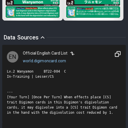
Data Sources
Official English Card List
EN
world.digimoncard.com
Lv.2 Wanyamon     BT22-004  C

In-Training | Lesser/CS

---

[Your Turn] [Once Per Turn] When effects place [CS] 
trait Digimon cards in this Digimon's digivolution 
cards, it may digivolve into a [CS] trait Digimon card 
in the hand with the digivolution cost reduced by 1.