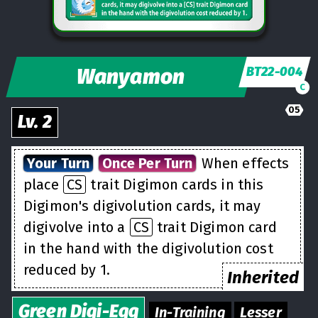
Wanyamon
BT22-004
C
05
Lv.
2
Your Turn
Once Per Turn
When effects
place
CS
trait Digimon cards in this
Digimon's digivolution cards, it may
digivolve into a
CS
trait Digimon card
in the hand with the digivolution cost
reduced by 1.
Inherited
Green
Digi-Egg
In-Training
Lesser