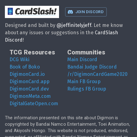
CardSlash
!
JOIN DISCORD
Designed and built by
@
jeffinitelyjeff
. Let me know
about any issues or suggestions in the
CardSlash
Discord
!
TCG Resources
Communities
DCG Wiki
Main Discord
Book of Boko
Bandai Judge Discord
DigimonCard.io
/r/DigimonCardGame2020
DigimonCard.app
Main FB Group
DigimonCard.dev
Rulings FB Group
DigimonMeta.com
DigitalGateOpen.com
The information presented on this site about Digimon is
copyrighted by Bandai Namco Entertainment, Toei Animation,
and Akiyoshi Hongo. This website is not produced, endorsed,