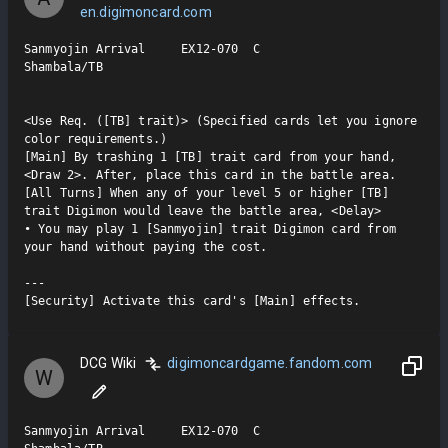
en.digimoncard.com
Sanmyojin Arrival     EX12-070  C

Shambala/TB

<Use Req. ([TB] trait)> (Specified cards let you ignore 
color requirements.)

[Main] By trashing 1 [TB] trait card from your hand, 
<Draw 2>. After, place this card in the battle area.

[All Turns] When any of your level 5 or higher [TB] 
trait Digimon would leave the battle area, <Delay>

• You may play 1 [Sanmyojin] trait Digimon card from 
your hand without paying the cost.

---

[Security] Activate this card's [Main] effects.
DCG Wiki
digimoncardgame.fandom.com
W
Sanmyojin Arrival     EX12-070  C
