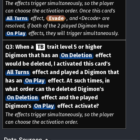
The effects trigger simultaneously, so the player
can choose the activation order. Once this card's
All Turns
effect,
Evade
, and <Decode> are
resolved, if both of the 2 played Digimon have
On Play
effects, they will trigger simultaneously.
Q
3
:
When a
TB
trait level 5 or higher
Digimon that has an
On Deletion
effect
would be deleted, I activated this card's
All Turns
effect and played a Digimon that
has an
On Play
effect. At such times, in
what order can the deleted Digimon's
On Deletion
effect and the played
Digimon's
On Play
effect activate?
The effects trigger simultaneously, so the player
can choose the activation order.
Data Sources