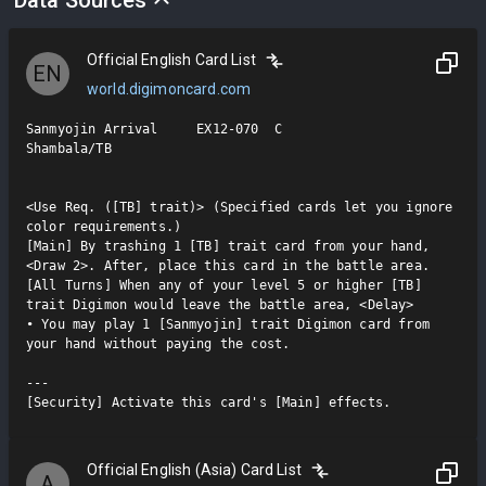
Official English Card List
EN
world.digimoncard.com
Sanmyojin Arrival     EX12-070  C

Shambala/TB

<Use Req. ([TB] trait)> (Specified cards let you ignore 
color requirements.)

[Main] By trashing 1 [TB] trait card from your hand, 
<Draw 2>. After, place this card in the battle area.

[All Turns] When any of your level 5 or higher [TB] 
trait Digimon would leave the battle area, <Delay>

• You may play 1 [Sanmyojin] trait Digimon card from 
your hand without paying the cost.

---

[Security] Activate this card's [Main] effects.
Official English (Asia) Card List
A