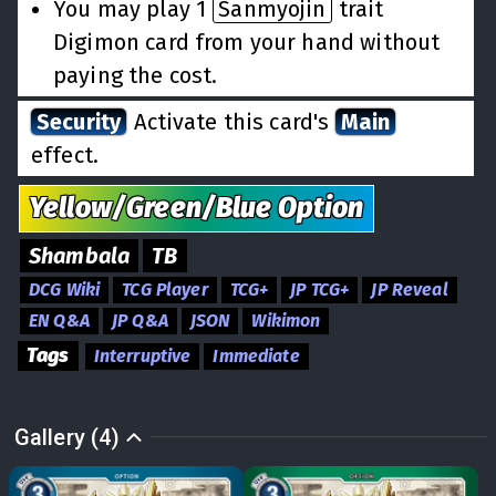
You may play 1
Sanmyojin
trait
Digimon card from your hand without
paying the cost.
Security
Activate this card's
Main
effect.
Yellow/Green/Blue
Option
Shambala
TB
DCG Wiki
TCG Player
TCG+
JP TCG+
JP Reveal
EN Q&A
JP Q&A
JSON
Wikimon
Tags
Interruptive
Immediate
Gallery (4)