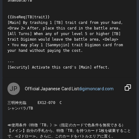
Shambala/TB

{{UseReq|TB|trait}}

[Main] By trashing 1 [TB] trait card from your hand, 
<Draw 2> After, place this card in the battle area.

[All Turns] When any of your level 5 or higher [TB] 
trait Digimon would leave the battle area, <Delay>

• You may play 1 [Sanmyojin] trait Digimon card from 
your hand without paying the cost.

---

[Security] Activate this card's [Main] effect.
JP
Official Japanese Card List
digimoncard.com
三明神光臨     EX12-070  C

シャンバラ/TB

≪使用条件《特徴「TB」》≫（指定のカードで色条件を無視できる）

【メイン】自分の手札から、特徴「TB」を持つカード1枚を破棄すること
で、≪2ドロー≫。さらに、このカードをバトルエリアに置く。
