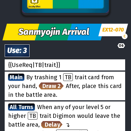
Sanmyojin Arrival
EX12-070
C
06
Use
:
3
{{UseReq|TB|trait}}
Main
By trashing 1
TB
trait card from
your hand,
Draw 2
After, place this card
in the battle area.
All Turns
When any of your level 5 or
higher
TB
trait Digimon would leave the
battle area,
Delay
↵