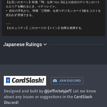
【お互いのターン】特徴「TB」を持つLv.5以上の自分のデジモンがバト
ルエリアを離れるとき、≪ディレイ≫。

• 自分の手札から、特徴「三明神」を持つデジモンカード1枚をコストを
支払わず登場できる。

---

【セキュリティ】このカードの【メイン】効果を発揮する。
Japanese Rulings
CardSlash
!
JOIN DISCORD
Designed and built by
@
jeffinitelyjeff
. Let me know
about any issues or suggestions in the
CardSlash
Discord
!