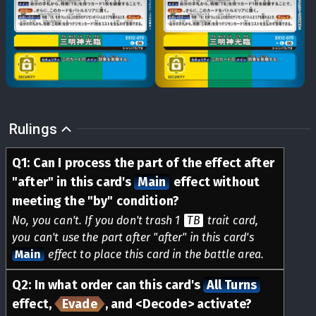
Rulings
Q
1
:
Can I process the part of the effect after
"after" in this card's
Main
effect without
meeting the "by" condition?
No, you can't. If you don't trash 1
TB
trait card,
you can't use the part after "after" in this card's
Main
effect to place this card in the battle area.
Q
2
:
In what order can this card's
All Turns
effect,
Evade
, and <Decode> activate?