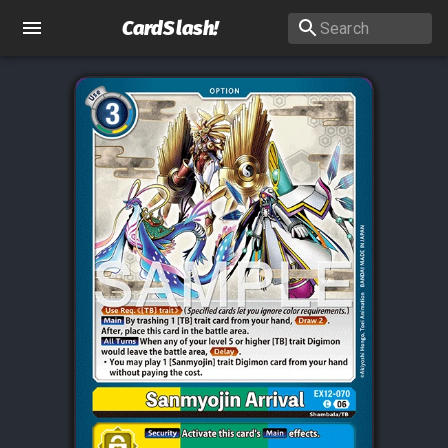
CardSlash
!