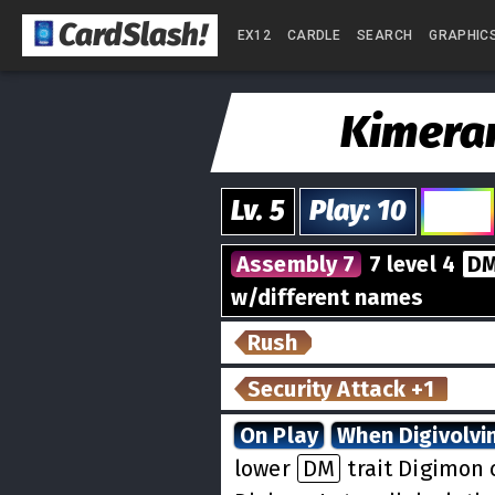
CardSlash
!
EX12
CARDLE
SEARCH
GRAPHIC
Kimer
Lv.
5
Play
:
10
5
Assembly 7
7 level 4
D
w/different names
Rush
Security Attack +1
On Play
When Digivolvi
lower
DM
trait Digimon 