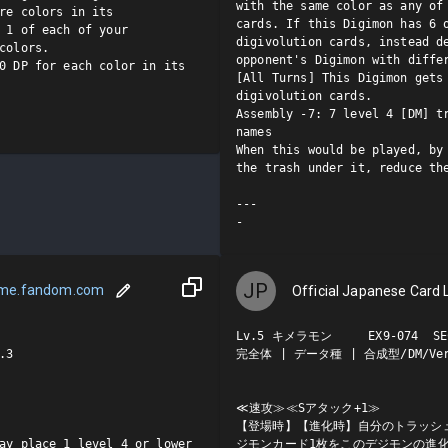
with the same color as any of 
re colors in its 
cards. If this Digimon has 6 o
 1 of each of your 
digivolution cards, instead de
colors.

opponent's Digimon with differ
0 DP for each color in its 
[All Turns] This Digimon gets 
digivolution cards.

Assembly -7: 7 level 4 [DM] tr
names

When this would be played, by 
the trash under it, reduce the
---

-
JP
ame.fandom.com
Official Japanese Card L
Lv.5 キメラモン     EX9-074  SEC
3

完全体 | データ種 | 合成型/DM/Ver.
≪速攻≫≪Sアタック+1≫

【登場時】【進化時】自分のトラッシュ
ay place 1 level 4 or lower 
ジモンカード1枚をこのデジモンの進