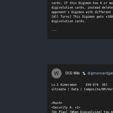
cards. If this Digimon has 6 or mo
digivolution cards, instead delete
opponent's Digimon with different 
[All Turns] This Digimon gets +100
digivolution cards.

W
DCG Wiki
digimoncardg
Lv.5 Kimeramon     EX9-074  SEC

ultimate | Data | Composite/DM/Ver.
<Rush>

<Security A. +1>

[On Play] [When Digivolving] You m