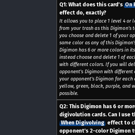
Q
1
:
What does this card's
On 
effect do, exactly?
It allows you to place 1 level 4 or
from your trash as this Digimon's t
you choose and delete 1 of your o
same color as any of this Digimon's
Digimon has 6 or more colors in its
instead choose and delete 1 of ea
with different colors. If you will de
opponent's Digimon with different 
your opponent's Digimon for each of
yellow, green, black, purple, and w
possible.
Q
2
:
This Digimon has 6 or more
digivolution cards. Can I use t
When Digivolving
effect to c
opponent's 2-color Digimon tw