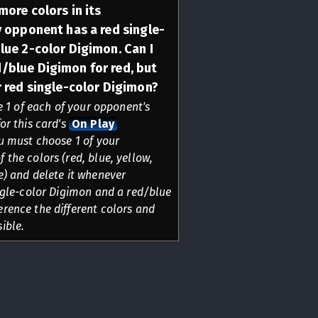
more colors in its
y opponent has a red single-
lue 2-color Digimon. Can I
/blue Digimon for red, but
r red single-color Digimon?
te 1 of each of your opponent's
or this card's
On Play
u must choose 1 of your
 the colors (red, blue, yellow,
e) and delete it whenever
ingle-color Digimon and a red/blue
rence the different colors and
ible.