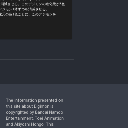
を消滅させる。このデジモンの進化元が6色
ジモン1体ずつを消滅させる。

化元の色1色ごとに、このデジモンを
The information presented on
this site about Digimon is
copyrighted by Bandai Namco
Entertainment, Toei Animation,
and Akiyoshi Hongo. This