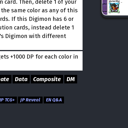
n card. Then, delete 1 of your
the same color as any of this
rds. If this Digimon has 6 or
ution cards, instead delete 1
's Digimon with different
ts +1000 DP for each color in
mate
Data
Composite
DM
JP TCG+
JP Reveal
EN Q&A