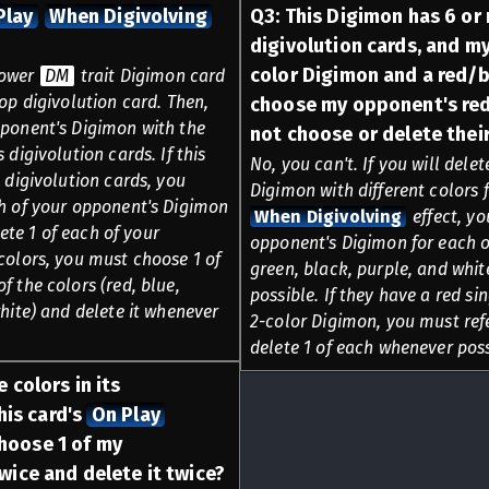
Play
When Digivolving
Q
3
:
This Digimon has 6 or 
digivolution cards, and m
color Digimon and a red/b
 lower
DM
trait Digimon card
op digivolution card. Then,
choose my opponent's red
pponent's Digimon with the
not choose or delete thei
 digivolution cards. If this
No, you can't. If you will dele
 digivolution cards, you
Digimon with different colors f
ch of your opponent's Digimon
When Digivolving
effect, yo
lete 1 of each of your
opponent's Digimon for each of
colors, you must choose 1 of
green, black, purple, and whit
 the colors (red, blue,
possible. If they have a red s
hite) and delete it whenever
2-color Digimon, you must refe
delete 1 of each whenever poss
 colors in its
his card's
On Play
hoose 1 of my
ice and delete it twice?