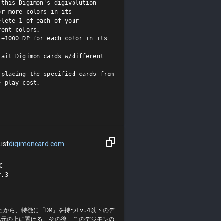
this Digimon's digivolution 
r more colors in its 
lete 1 of each of your 
ent colors.

+1000 DP for each color in its 
ait Digimon cards w/different 
placing the specified cards from 
 play cost.

ist
digimoncard.com


3

から、特徴に「DM」を持つLv.4以下のデ
化元の上に置ける。その後、このデジモンの