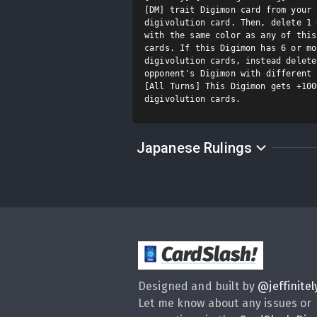
[DM] trait Digimon card from your 
digivolution card. Then, delete 1 
with the same color as any of this
cards. If this Digimon has 6 or mo
digivolution cards, instead delete
opponent's Digimon with different 
[All Turns] This Digimon gets +100
digivolution cards.
Japanese Rulings
CardSlash
!
Designed and built by
@
jeffinitel
Let me know about any issues or