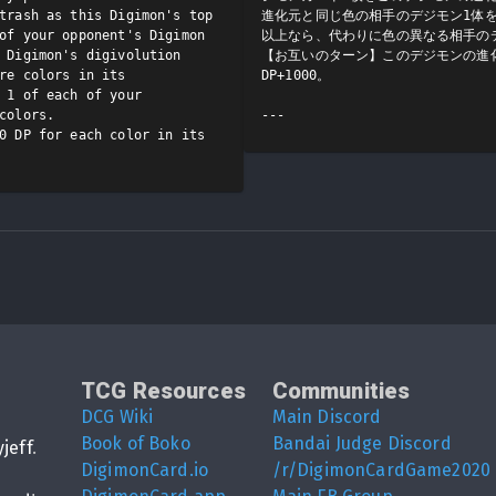
trash as this Digimon's top 
進化元と同じ色の相手のデジモン1体
of your opponent's Digimon 
以上なら、代わりに色の異なる相手のデ
 Digimon's digivolution 
【お互いのターン】このデジモンの進
re colors in its 
DP+1000。

 1 of each of your 
colors.

0 DP for each color in its 
TCG Resources
Communities
DCG Wiki
Main Discord
Book of Boko
Bandai Judge Discord
yjeff
.
DigimonCard.io
/r/DigimonCardGame2020