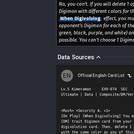
No, you can't. If you will delete 1 
Digimon with different colors for t
When Digivolving
effect, you mu
opponent's Digimon for each of the 
green, black, purple, and white) a
possible. You can't choose 1 Digim
Data Sources
EN
Official English Card List
Lv.5 Kimeramon     EX9-074  SEC

Ultimate | Data | Composite/DM/Ver.
<Rush> <Security A. +1>

[On Play] [When Digivolving] You m
[DM] trait Digimon card from your 
digivolution card. Then, delete 1 
with the same color as any of this