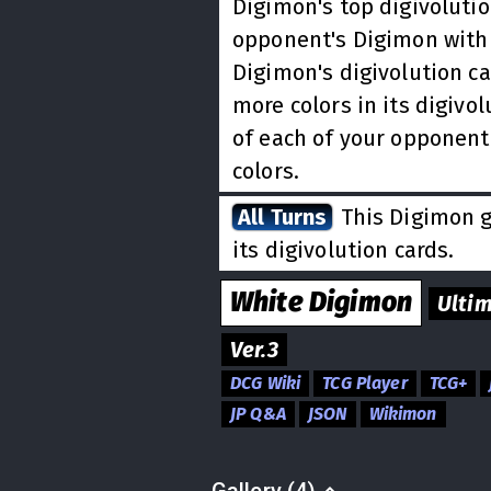
Digimon's top digivolutio
opponent's Digimon with 
Digimon's digivolution ca
more colors in its digivol
of each of your opponent
colors.
All Turns
This Digimon ge
its digivolution cards.
White
Digimon
Ulti
Ver.3
DCG Wiki
TCG Player
TCG+
JP Q&A
JSON
Wikimon