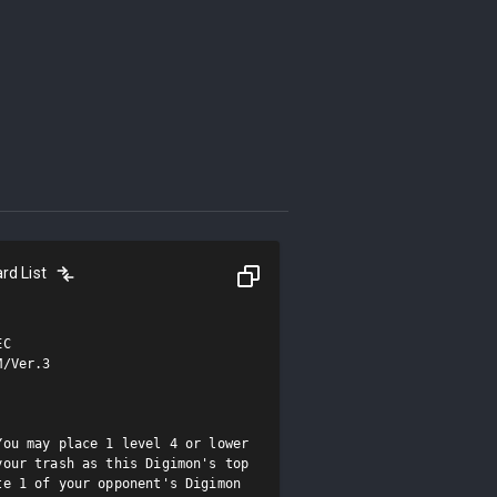
rd List
C

/Ver.3

ou may place 1 level 4 or lower 
our trash as this Digimon's top 
e 1 of your opponent's Digimon 