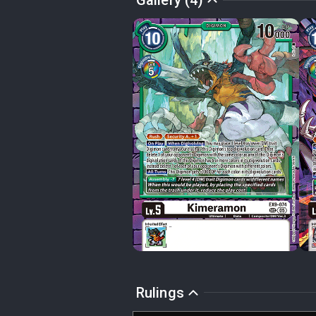
Gallery (4)
Rulings