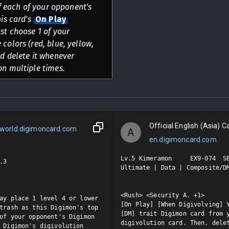
of each of your opponent's
his card's
On Play
st choose 1 of your
colors (red, blue, yellow,
nd delete it whenever
on multiple times.
Official English (Asia) Ca
world.digimoncard.com
A
en.digimoncard.com
Lv.5 Kimeramon     EX9-074  SE
3

Ultimate | Data | Composite/DM
<Rush> <Security A. +1>

ay place 1 level 4 or lower 
[On Play] [When Digivolving] Y
trash as this Digimon's top 
[DM] trait Digimon card from y
of your opponent's Digimon 
digivolution card. Then, delet
 Digimon's digivolution 