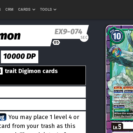
S
CRM
CARDS
TOOLS
EX9-074
amon
SEC
05
10000
DP
M
trait Digimon cards
ng
You may place 1 level 4 or
card from your trash as this