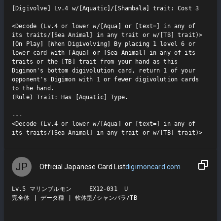
[Digivolve] Lv.4 w/[Aquatic]/[Shambala] trait: Cost 3

<Decode (Lv.4 or lower w/[Aqua] or [text=] in any of 
its traits/[Sea Animal] in any trait or w/[TB] trait)>

[On Play] [When Digivolving] By placing 1 level 6 or 
lower card with [Aqua] or [Sea Animal] in any of its 
traits or the [TB] trait from your hand as this 
Digimon's bottom digivolution card, return 1 of your 
opponent's Digimon with 1 or fewer digivolution cards 
to the hand.

(Rule) Trait: Has [Aquatic] Type.

---

<Decode (Lv.4 or lower w/[Aqua] or [text=] in any of 
its traits/[Sea Animal] in any trait or w/[TB] trait)>
JP
Official Japanese Card List
digimoncard.com
Lv.5 マリンブルモン     EX12-031  U

完全体 | データ種 | 軟体型/シャンバラ/TB
