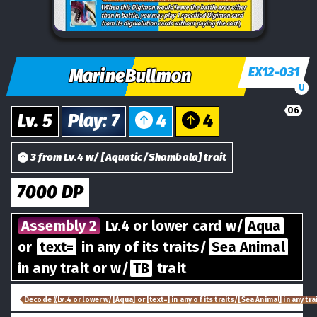
EX12-031
MarineBullmon
U
06
Lv.
5
Play
:
7
4
4
3
from
Lv.
4
w/
[
Aquatic/Shambala
] trait
7000
DP
Assembly 2
Lv.4 or lower card w/
Aqua
or
text=
in any of its traits/
Sea Animal
in any trait or w/
TB
trait
Decode ⟪Lv.4 or lower w/[Aqua] or [text=] in any of its traits/[Sea Animal] in any trai