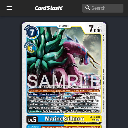
CardSlash
!