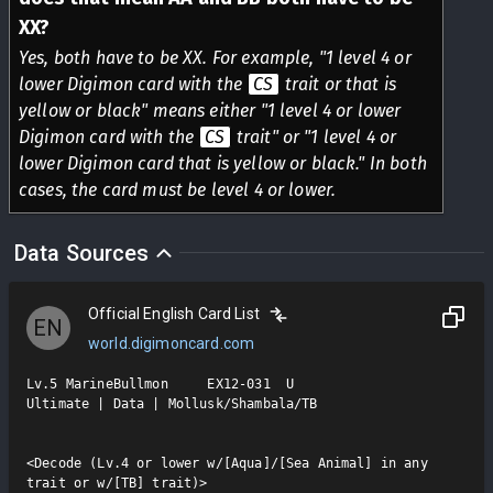
XX?
Yes, both have to be XX. For example, "1 level 4 or
lower Digimon card with the
CS
trait or that is
yellow or black" means either "1 level 4 or lower
Digimon card with the
CS
trait" or "1 level 4 or
lower Digimon card that is yellow or black." In both
cases, the card must be level 4 or lower.
Data Sources
Official English Card List
EN
world.digimoncard.com
Lv.5 MarineBullmon     EX12-031  U

Ultimate | Data | Mollusk/Shambala/TB

<Decode (Lv.4 or lower w/[Aqua]/[Sea Animal] in any  
trait or w/[TB] trait)>
