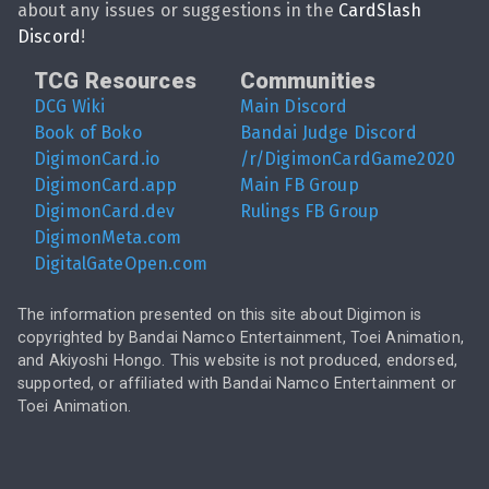
about any issues or suggestions in the
CardSlash
Discord
!
TCG Resources
Communities
DCG Wiki
Main Discord
Book of Boko
Bandai Judge Discord
DigimonCard.io
/r/DigimonCardGame2020
DigimonCard.app
Main FB Group
DigimonCard.dev
Rulings FB Group
DigimonMeta.com
DigitalGateOpen.com
The information presented on this site about Digimon is
copyrighted by Bandai Namco Entertainment, Toei Animation,
and Akiyoshi Hongo. This website is not produced, endorsed,
supported, or affiliated with Bandai Namco Entertainment or
Toei Animation.