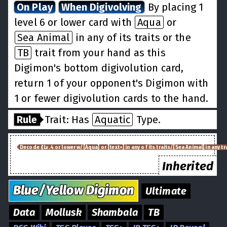
On Play
When Digivolving
By placing 1
level 6 or lower card with
Aqua
or
Sea Animal
in any of its traits or the
TB
trait from your hand as this
Digimon's bottom digivolution card,
return 1 of your opponent's Digimon with
1 or fewer digivolution cards to the hand.
Rule
Trait: Has
Aquatic
Type.
Decode ⟪Lv.4 or lower w/[Aqua] or [text=] in any of its traits/[Sea Animal] in any tra
Inherited
Blue/Yellow
Digimon
Ultimate
Data
Mollusk
Shambala
TB