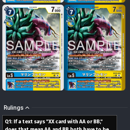
Rulings
Q
1
:
If a text says "XX card with AA or BB,"
does that mean AA and BB both have to be