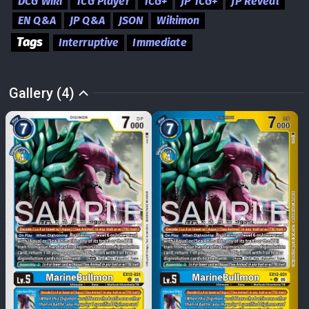
DCG Wiki
TCG Player
TCG+
JP TCG+
JP Reveal
EN Q&A
JP Q&A
JSON
Wikimon
Tags
Interruptive
Immediate
Gallery (4)