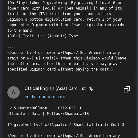
[On Play] [When Digivolving] By placing 1 level 6 or 
lower card with [Aqua] or [Sea Animal] in any of its 
traits or the [TB] trait from your hand as this 
Digimon's bottom digivolution card, return 1 of your 
opponent's Digimon with 1 or fewer digivolution cards 
to the hand.

(Rule) Trait: Has [Aquatic] Type.

---

<Decode (Lv.4 or lower w/[Aqua]/[Sea Animal] in any 
trait or w/[TB] trait)> (When this Digimon would leave 
the battle area other than in battle, you may play 1 
specified Digimon card without paying the cost.)
Official English (Asia) Card List
A
en.digimoncard.com
Lv.5 MarineBullmon     EX12-031  U

Ultimate | Data | Mollusk/Shambala/TB

[Digivolve] Lv.4 w/[Aquatic]/[Shambala] trait: Cost 3

<Decode (Lv.4 or lower w/[Aqua]/[Sea Animal] in any  