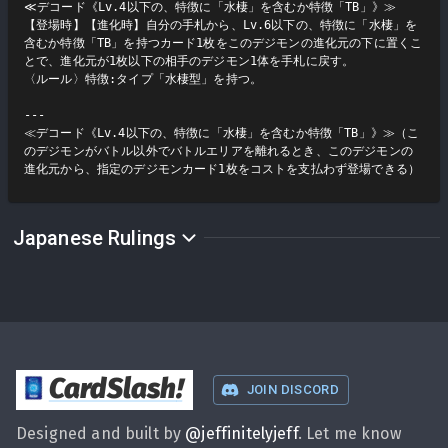
≪デコード《Lv.4以下の、特徴に「水棲」を含むか特徴「TB」》≫

【登場時】【進化時】自分の手札から、Lv.6以下の、特徴に「水棲」を
含むか特徴「TB」を持つカード1枚をこのデジモンの進化元の下に置くこ
とで、進化元が1枚以下の相手のデジモン1体を手札に戻す。

〈ルール〉特徴:タイプ「水棲型」を持つ。

---

≪デコード《Lv.4以下の、特徴に「水棲」を含むか特徴「TB」》≫（こ
のデジモンがバトル以外でバトルエリアを離れるとき、このデジモンの
進化元から、指定のデジモンカード1枚をコストを支払わず登場できる）
Japanese Rulings
CardSlash
!
JOIN DISCORD
Designed and built by
@
jeffinitelyjeff
. Let me know