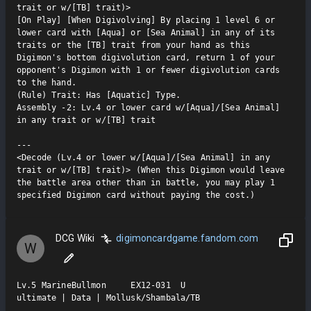
trait or w/[TB] trait)>

[On Play] [When Digivolving] By placing 1 level 6 or 
lower card with [Aqua] or [Sea Animal] in any of its 
traits or the [TB] trait from your hand as this 
Digimon's bottom digivolution card, return 1 of your 
opponent's Digimon with 1 or fewer digivolution cards 
to the hand.

(Rule) Trait: Has [Aquatic] Type.

Assembly -2: Lv.4 or lower card w/[Aqua]/[Sea Animal] 
in any trait or w/[TB] trait

---

<Decode (Lv.4 or lower w/[Aqua]/[Sea Animal] in any 
trait or w/[TB] trait)> (When this Digimon would leave 
the battle area other than in battle, you may play 1 
specified Digimon card without paying the cost.)
DCG Wiki
digimoncardgame.fandom.com
W
Lv.5 MarineBullmon     EX12-031  U

ultimate | Data | Mollusk/Shambala/TB
