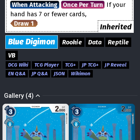
When Attacking
Once Per Turn
If your
hand has 7 or fewer cards,
Draw 1
Inherited
Blue
Digimon
Rookie
Data
Reptile
VB
DCG Wiki
TCG Player
TCG+
JP TCG+
JP Reveal
EN Q&A
JP Q&A
JSON
Wikimon
Gallery (4)