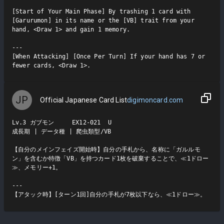
[Start of Your Main Phase] By trashing 1 card with 
[Garurumon] in its name or the [VB] trait from your 
hand, <Draw 1> and gain 1 memory.

---

[When Attacking] [Once Per Turn] If your hand has 7 or 
fewer cards, <Draw 1>.
JP
Official Japanese Card List
digimoncard.com
Lv.3 ガブモン     EX12-021  U

成長期 | データ種 | 爬虫類型/VB

【自分のメインフェイズ開始時】自分の手札から、名称に「ガルルモ
ン」を含むか特徴「VB」を持つカード1枚を破棄することで、≪1ドロー
≫、メモリー+1。

---

【アタック時】[ターン1回]自分の手札が7枚以下なら、≪1ドロー≫。