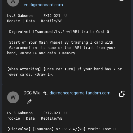
A
en.digimoncard.com
Lv.3 Gabumon     EX12-021  U

Rookie | Data | Reptile/VB

[Digivolve] [Tsunomon]/Lv.2 w/[VB] trait: Cost 0

[Start of Your Main Phase] By trashing 1 card with 
[Garurumon] in its name or the [VB] trait from your 
hand, <Draw 1> and gain 1 memory.

---

[When Attacking] [Once Per Turn] If your hand has 7 or 
fewer cards, <Draw 1>.
DCG Wiki
digimoncardgame.fandom.com
W
Lv.3 Gabumon     EX12-021  U

rookie | Data | Reptile/VB

[Digivolve] [Tsunomon] or Lv.2 w/[VB] trait: Cost 0
