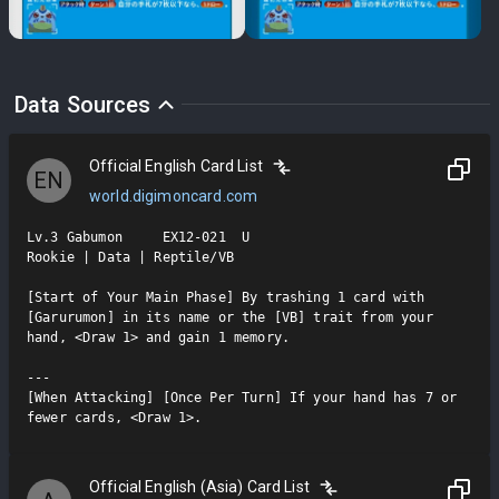
Data Sources
Official English Card List
EN
world.digimoncard.com
Lv.3 Gabumon     EX12-021  U

Rookie | Data | Reptile/VB

[Start of Your Main Phase] By trashing 1 card with 
[Garurumon] in its name or the [VB] trait from your 
hand, <Draw 1> and gain 1 memory.

---

[When Attacking] [Once Per Turn] If your hand has 7 or 
fewer cards, <Draw 1>.
Official English (Asia) Card List