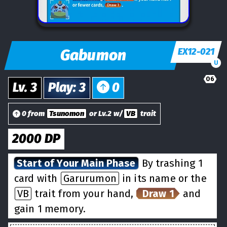
Gabumon
EX12-021
U
06
Lv.
3
Play
:
3
0
0 from
Tsunomon
or Lv.2 w/
VB
trait
2000
DP
Start of Your Main Phase
By trashing 1
card with
Garurumon
in its name or the
VB
trait from your hand,
Draw 1
and
gain 1 memory.