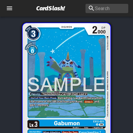
CardSlash
!