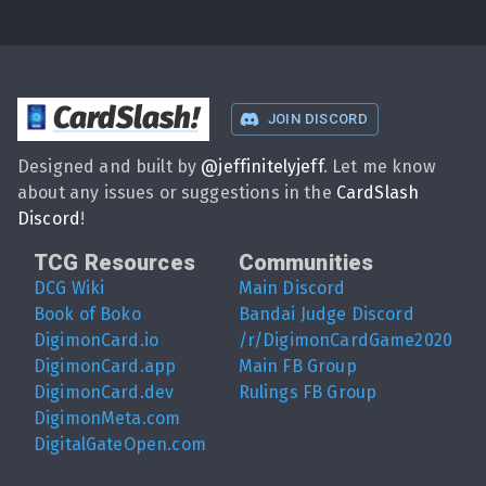
CardSlash
!
JOIN DISCORD
Designed and built by
@
jeffinitelyjeff
. Let me know
about any issues or suggestions in the
CardSlash
Discord
!
TCG Resources
Communities
DCG Wiki
Main Discord
Book of Boko
Bandai Judge Discord
DigimonCard.io
/r/DigimonCardGame2020
DigimonCard.app
Main FB Group
DigimonCard.dev
Rulings FB Group
DigimonMeta.com
DigitalGateOpen.com