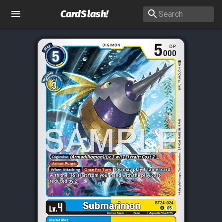
CardSlash
!