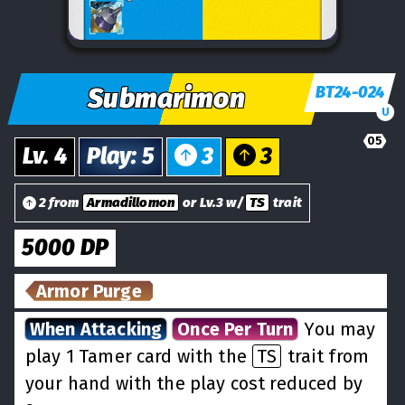
Submarimon
BT24-024
U
05
Lv.
4
Play
:
5
3
3
2 from
Armadillomon
or Lv.3 w/
TS
trait
5000
DP
Armor Purge
When Attacking
Once Per Turn
You may
play 1 Tamer card with the
TS
trait from
your hand with the play cost reduced by