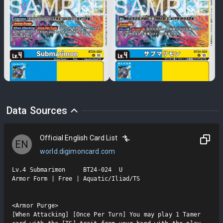
Data Sources
Official English Card List
EN
world.digimoncard.com
Lv.4 Submarimon     BT24-024  U

Armor Form | Free | Aquatic/Iliad/TS

<Armor Purge>

[When Attacking] [Once Per Turn] You may play 1 Tamer 