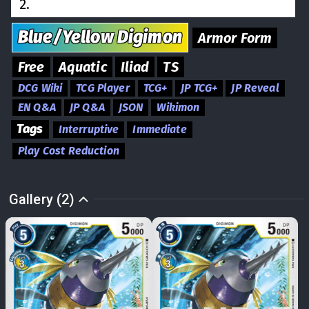
2.
Blue/Yellow
Digimon
Armor Form
Free
Aquatic
Iliad
TS
DCG Wiki
TCG Player
TCG+
JP TCG+
JP Reveal
EN Q&A
JP Q&A
JSON
Wikimon
Tags
Interruptive
Immediate
Play Cost Reduction
Gallery (2)