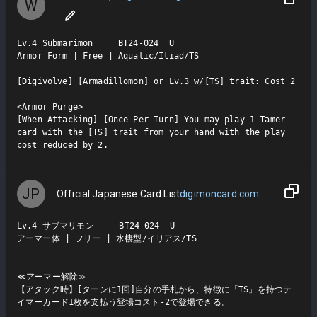
W
Lv.4 Submarimon     BT24-024  U

Armor Form | Free | Aquatic/Iliad/TS

[Digivolve] [Armadillomon] or Lv.3 w/[TS] trait: Cost 2

<Armor Purge>

[When Attacking] [Once Per Turn] You may play 1 Tamer 
card with the [TS] trait from your hand with the play 
cost reduced by 2.
JP
Official Japanese Card List
digimoncard.com
Lv.4 サブマリモン     BT24-024  U

アーマー体 | フリー | 水棲型/イリアス/TS

≪アーマー解除≫

【アタック時】[ターンに1回]自分の手札から、特徴に「TS」を持つテ
イマーカード1枚を支払う登場コスト-2で登場できる。
