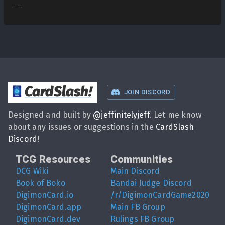
CardSlash
!
JOIN DISCORD
Designed and built by
@
jeffinitelyjeff
. Let me know
about any issues or suggestions in the
CardSlash
Discord
!
TCG Resources
Communities
DCG Wiki
Main Discord
Book of Boko
Bandai Judge Discord
DigimonCard.io
/r/DigimonCardGame2020
DigimonCard.app
Main FB Group
DigimonCard.dev
Rulings FB Group