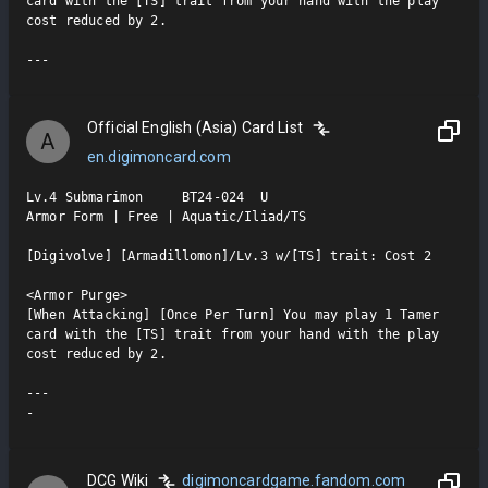
card with the [TS] trait from your hand with the play 
cost reduced by 2.

Official English (Asia) Card List
A
en.digimoncard.com
Lv.4 Submarimon     BT24-024  U

Armor Form | Free | Aquatic/Iliad/TS

[Digivolve] [Armadillomon]/Lv.3 w/[TS] trait: Cost 2

<Armor Purge>

[When Attacking] [Once Per Turn] You may play 1 Tamer 
card with the [TS] trait from your hand with the play 
cost reduced by 2.

---

-
DCG Wiki
digimoncardgame.fandom.com