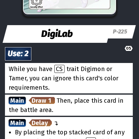
DigiLab
P-225
05
Use
:
2
While you have
CS
trait Digimon or
Tamer, you can ignore this card's color
requirements.
Main
Draw 1
Then, place this card in
the battle area.
Main
Delay
↵
By placing the top stacked card of any