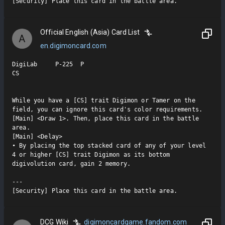
[Security] Place this card in the battle area.
Official English (Asia) Card List
A
en.digimoncard.com
DigiLab     P-225  P

CS

While you have a [CS] trait Digimon or Tamer on the 
field, you can ignore this card's color requirements.

[Main] <Draw 1>. Then, place this card in the battle 
area.

[Main] <Delay>

• By placing the top stacked card of any of your level 
4 or higher [CS] trait Digimon as its bottom 
digivolution card, gain 2 memory.

---

[Security] Place this card in the battle area.
DCG Wiki
digimoncardgame.fandom.com