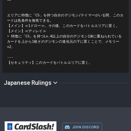
エリアに特徴に「CS」を持つ自分のデジモン/テイマーがいる間、このカ
ードは色条件を無視できる。

【メイン】≪1ドロー≫。その後、このカードをバトルエリアに置く。

【メイン】≪ディレイ≫

• 特徴に「CS」を持つLv.4以上の自分のデジモン1体に重ねられている
カードを上から1枚そのデジモンの進化元の下に置くことで、メモリー
+2。

---

【セキュリティ】このカードをバトルエリアに置く。
Japanese Rulings
CardSlash
!
JOIN DISCORD