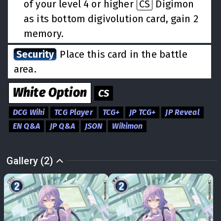
of your level 4 or higher
CS
Digimon
as its bottom digivolution card, gain 2
memory.
Security
Place this card in the battle
area.
White
Option
CS
DCG Wiki
TCG Player
TCG+
JP TCG+
JP Reveal
EN Q&A
JP Q&A
JSON
Wikimon
Gallery (2)