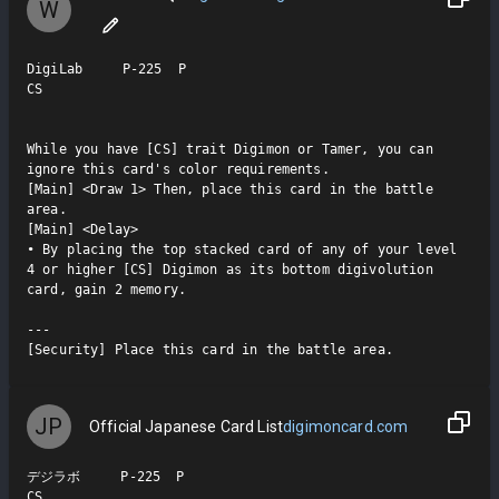
W
DigiLab     P-225  P

CS

While you have [CS] trait Digimon or Tamer, you can 
ignore this card's color requirements.

[Main] <Draw 1> Then, place this card in the battle 
area.

[Main] <Delay>

• By placing the top stacked card of any of your level 
4 or higher [CS] Digimon as its bottom digivolution 
card, gain 2 memory.

---

[Security] Place this card in the battle area.
JP
Official Japanese Card List
digimoncard.com
デジラボ     P-225  P

CS
