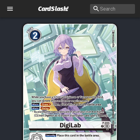
CardSlash
!