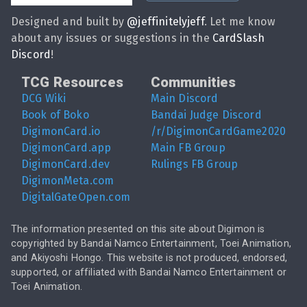
Designed and built by
@
jeffinitelyjeff
. Let me know
about any issues or suggestions in the
CardSlash
Discord
!
TCG Resources
Communities
DCG Wiki
Main Discord
Book of Boko
Bandai Judge Discord
DigimonCard.io
/r/DigimonCardGame2020
DigimonCard.app
Main FB Group
DigimonCard.dev
Rulings FB Group
DigimonMeta.com
DigitalGateOpen.com
The information presented on this site about Digimon is
copyrighted by Bandai Namco Entertainment, Toei Animation,
and Akiyoshi Hongo. This website is not produced, endorsed,
supported, or affiliated with Bandai Namco Entertainment or
Toei Animation.