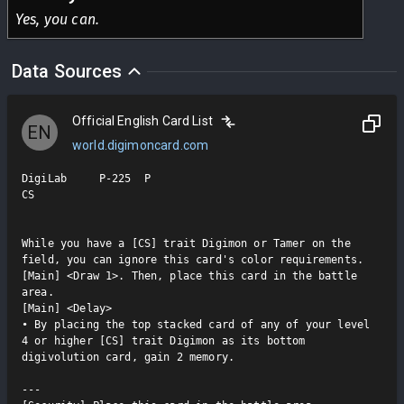
Yes, you can.
Data Sources
Official English Card List
EN
world.digimoncard.com
DigiLab     P-225  P

CS

While you have a [CS] trait Digimon or Tamer on the 
field, you can ignore this card's color requirements.

[Main] <Draw 1>. Then, place this card in the battle 
area.

[Main] <Delay>

• By placing the top stacked card of any of your level 
4 or higher [CS] trait Digimon as its bottom 
digivolution card, gain 2 memory.

---
