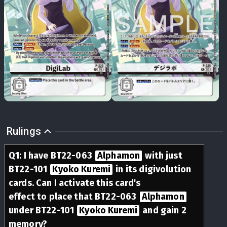
Rulings
Q
1
:
I have BT22-063
Alphamon
with just
BT22-101
Kyoko Kuremi
in its digivolution
cards. Can I activate this card's
Delay
effect to place that BT22-063
Alphamon
under BT22-101
Kyoko Kuremi
and gain 2
memory?