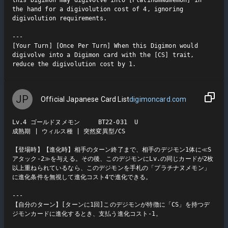
the hand for a digivolution cost of 4, ignoring 
digivolution requirements.

---

[Your Turn] [Once Per Turn] When this Digimon would 
digivolve into a Digimon card with the [CS] trait, 
reduce the digivolution cost by 1.
JP
Official Japanese Card List
digimoncard.com
Lv.4 ゴールドヌメモン     BT22-031  U

成熟期 | ウィルス種 | 突然変異型/CS

【登場時】【進化時】相手のターン終了まで、相手のデジモン1体に≪S
アタック-2≫を与える。その後、このデジモンにLv.の同じカードが2枚
以上重ねられているなら、このデジモンを手札の「プラチナヌメモン」
に進化条件を無視して進化コスト4で進化できる。

---

【自分のターン】[ターンに1回]このデジモンが特徴に「CS」を持つデ
ジモンカードに進化するとき、支払う進化コスト-1。