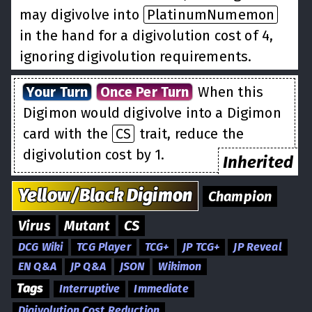
may digivolve into
PlatinumNumemon
in the hand for a digivolution cost of 4,
ignoring digivolution requirements.
Your Turn
Once Per Turn
When this
Digimon would digivolve into a Digimon
card with the
CS
trait, reduce the
digivolution cost by 1.
Inherited
Yellow/Black
Digimon
Champion
Virus
Mutant
CS
DCG Wiki
TCG Player
TCG+
JP TCG+
JP Reveal
EN Q&A
JP Q&A
JSON
Wikimon
Tags
Interruptive
Immediate
Digivolution Cost Reduction