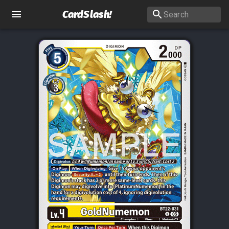
CardSlash
!