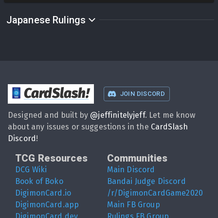
Japanese Rulings
CardSlash
!
JOIN DISCORD
Designed and built by
@
jeffinitelyjeff
. Let me know
about any issues or suggestions in the
CardSlash
Discord
!
TCG Resources
Communities
DCG Wiki
Main Discord
Book of Boko
Bandai Judge Discord
DigimonCard.io
/r/DigimonCardGame2020
DigimonCard.app
Main FB Group
DigimonCard.dev
Rulings FB Group