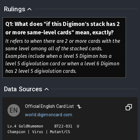
Rulings
Q
1
:
What does "if this Digimon's stack has 2
or more same-level cards" mean, exactly?
It refers to when there are 2 or more cards with the
same level among all of the stacked cards.
Examples include when a level 5 Digimon has a
level 5 digivolution card or when a level 6 Digimon
has 2 level 5 digivolution cards.
Data Sources
Official English Card List
EN
world.digimoncard.com
Lv.4 GoldNumemon     BT22-031  U

Champion | Virus | Mutant/CS
