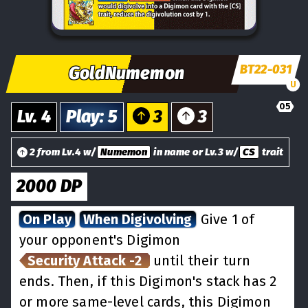
BT22-031
GoldNumemon
U
05
Lv.
4
Play
:
5
3
3
2 from Lv.4 w/
Numemon
in name or Lv.3 w/
CS
trait
2000
DP
On Play
When Digivolving
Give 1 of
your opponent's Digimon
Security Attack -2
until their turn
ends. Then, if this Digimon's stack has 2
or more same-level cards, this Digimon