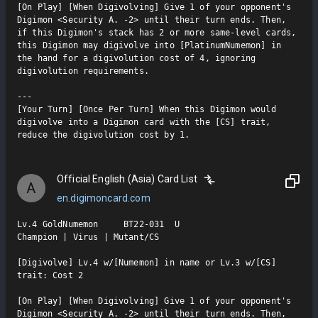
[On Play] [When Digivolving] Give 1 of your opponent's 
Digimon <Security A. -2> until their turn ends. Then, 
if this Digimon's stack has 2 or more same-level cards, 
this Digimon may digivolve into [PlatinumNumemon] in 
the hand for a digivolution cost of 4, ignoring 
digivolution requirements.

---

[Your Turn] [Once Per Turn] When this Digimon would 
digivolve into a Digimon card with the [CS] trait, 
reduce the digivolution cost by 1.
Official English (Asia) Card List
A
en.digimoncard.com
Lv.4 GoldNumemon     BT22-031  U

Champion | Virus | Mutant/CS

[Digivolve] Lv.4 w/[Numemon] in name or Lv.3 w/[CS] 
trait: Cost 2

[On Play] [When Digivolving] Give 1 of your opponent's 
Digimon <Security A. -2> until their turn ends. Then, 