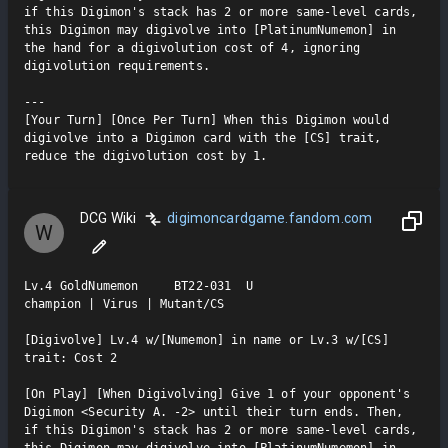
if this Digimon's stack has 2 or more same-level cards, 
this Digimon may digivolve into [PlatinumNumemon] in 
the hand for a digivolution cost of 4, ignoring 
digivolution requirements.

---

[Your Turn] [Once Per Turn] When this Digimon would 
digivolve into a Digimon card with the [CS] trait, 
reduce the digivolution cost by 1.
DCG Wiki
digimoncardgame.fandom.com
W
Lv.4 GoldNumemon     BT22-031  U

champion | Virus | Mutant/CS

[Digivolve] Lv.4 w/[Numemon] in name or Lv.3 w/[CS] 
trait: Cost 2

[On Play] [When Digivolving] Give 1 of your opponent's 
Digimon <Security A. -2> until their turn ends. Then, 
if this Digimon's stack has 2 or more same-level cards, 
this Digimon may digivolve into [PlatinumNumemon] in 