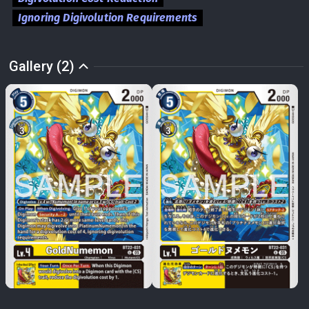
Ignoring Digivolution Requirements
Gallery (2)