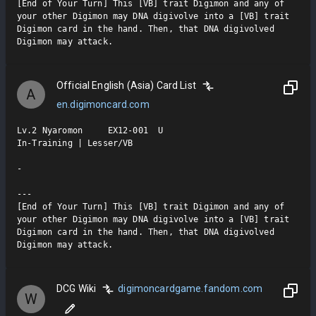
[End of Your Turn] This [VB] trait Digimon and any of 
your other Digimon may DNA digivolve into a [VB] trait 
Digimon card in the hand. Then, that DNA digivolved 
Digimon may attack.
Official English (Asia) Card List
A
en.digimoncard.com
Lv.2 Nyaromon     EX12-001  U

In-Training | Lesser/VB

-

---

[End of Your Turn] This [VB] trait Digimon and any of 
your other Digimon may DNA digivolve into a [VB] trait 
Digimon card in the hand. Then, that DNA digivolved 
Digimon may attack.
DCG Wiki
digimoncardgame.fandom.com
W