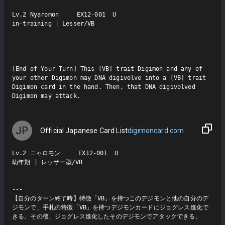
Lv.2 Nyaromon     EX12-001  U

in-training | Lesser/VB

---

[End of Your Turn] This [VB] trait Digimon and any of 
your other Digimon may DNA digivolve into a [VB] trait 
Digimon card in the hand. Then, that DNA digivolved 
Digimon may attack.
JP
Official Japanese Card List
digimoncard.com
Lv.2 ニャロモン     EX12-001  U

幼年期 | レッサー型/VB

---

【自分のターン終了時】特徴「VB」を持つこのデジモンと他の自分のデ
ジモンで、手札の特徴「VB」を持つデジモンカードにジョグレス進化で
きる。その後、ジョグレス進化したそのデジモンでアタックできる。