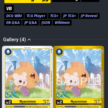
VB
DCG Wiki
TCG Player
TCG+
JP TCG+
JP Reveal
EN Q&A
JP Q&A
JSON
Wikimon
Gallery (4)