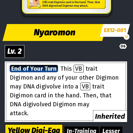
Nyaromon
EX12-001
U
06
Lv.
2
End of Your Turn
This
VB
trait
Digimon and any of your other Digimon
may DNA digivolve into a
VB
trait
Digimon card in the hand. Then, that
DNA digivolved Digimon may
attack.
Inherited
Yellow
Digi-Egg
In-Training
Lesser