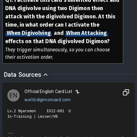
DNA digivolve using two Digimon then
attack with the digivolved Digimon. At this
time, in what order can I activate the
When Digivolving
and
When Attacking
effects on that DNA digivolved Digimon?
They trigger simultaneously, so you can choose
their activation order.
Data Sources
Official English Card List
EN
world.digimoncard.com
Lv.2 Nyaromon     EX12-001  U

In-Training | Lesser/VB

---
