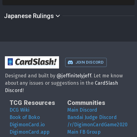
Japanese Rulings
CardSlash
!
JOIN DISCORD
Designed and built by
@
jeffinitelyjeff
. Let me know
about any issues or suggestions in the
CardSlash
Discord
!
TCG Resources
Communities
DCG Wiki
Main Discord
Book of Boko
Bandai Judge Discord
DigimonCard.io
/r/DigimonCardGame2020
DigimonCard.app
Main FB Group