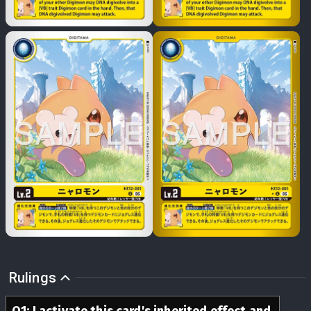
Rulings
Q
1
:
I activate this card's inherited effect and