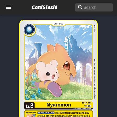
CardSlash
!