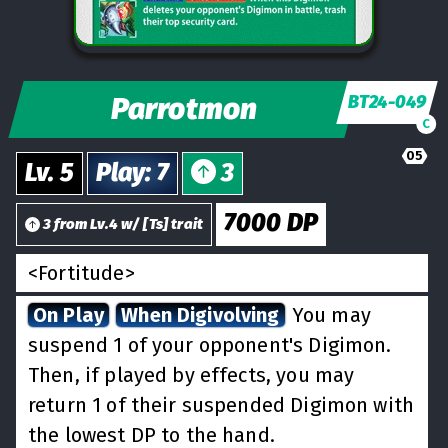
Parrotmon
BT24-049
C
05
Lv.
5
Play
:
7
3
7000
DP
3
from
Lv.
4
w/
[
Ts
] trait
<Fortitude>
On Play
When Digivolving
You may
suspend 1 of your opponent's Digimon.
Then, if played by effects, you may
return 1 of their suspended Digimon with
the lowest DP to the hand.