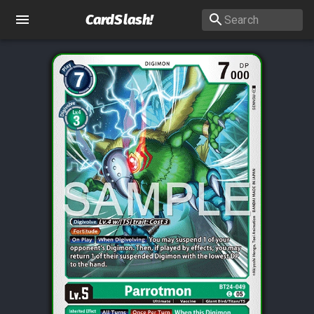
CardSlash
!