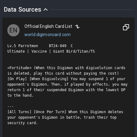
Data Sources
Official English Card List
EN
world.digimoncard.com
Lv.5 Parrotmon     BT24-049  C

Ultimate | Vaccine | Giant Bird/Titan/TS

<Fortitude> (When this Digimon with digivolution cards 
is deleted, play this card without paying the cost)

[On Play] [When Digivolving] You may suspend 1 of your 
opponent's Digimon. Then, if played by effects, you may 
return 1 of their suspended Digimon with the lowest DP 
to the hand.

---

[All Turns] [Once Per Turn] When this Digimon deletes 
your opponent's Digimon in battle, trash their top 
security card.