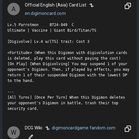
Official English (Asia) Card List
A
en.digimoncard.com
Lv.5 Parrotmon     BT24-049  C

Ultimate | Vaccine | Giant Bird/Titan/TS

[Digivolve] Lv.4 w/[TS] trait: Cost 3

<Fortitude> (When this Digimon with digivolution cards 
is deleted, play this card without paying the cost)

[On Play] [When Digivolving] You may suspend 1 of your 
opponent's Digimon. Then, if played by effects, you may 
return 1 of their suspended Digimon with the lowest DP 
to the hand.

---

[All Turns] [Once Per Turn] When this Digimon deletes 
your opponent's Digimon in battle, trash their top 
security card.
DCG Wiki
digimoncardgame.fandom.com
W