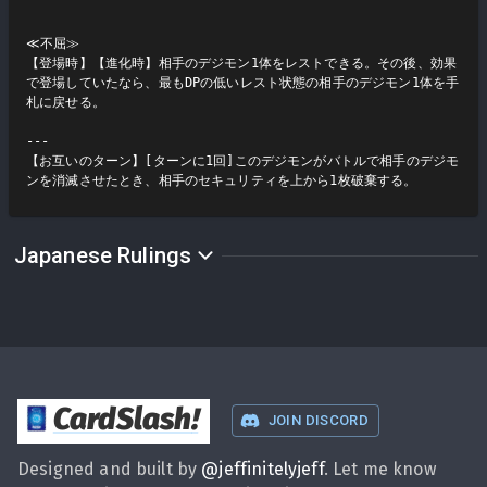
≪不屈≫

【登場時】【進化時】相手のデジモン1体をレストできる。その後、効果
で登場していたなら、最もDPの低いレスト状態の相手のデジモン1体を手
札に戻せる。

---

【お互いのターン】[ターンに1回]このデジモンがバトルで相手のデジモ
ンを消滅させたとき、相手のセキュリティを上から1枚破棄する。
Japanese Rulings
CardSlash
!
JOIN DISCORD
Designed and built by
@
jeffinitelyjeff
. Let me know