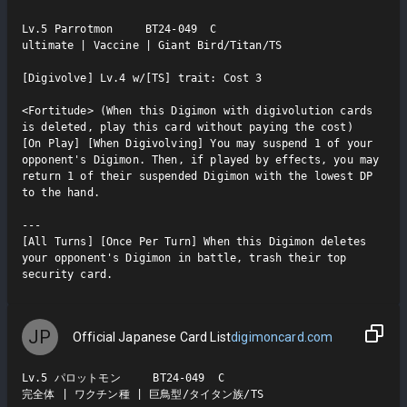
Lv.5 Parrotmon     BT24-049  C

ultimate | Vaccine | Giant Bird/Titan/TS

[Digivolve] Lv.4 w/[TS] trait: Cost 3

<Fortitude> (When this Digimon with digivolution cards 
is deleted, play this card without paying the cost)

[On Play] [When Digivolving] You may suspend 1 of your 
opponent's Digimon. Then, if played by effects, you may 
return 1 of their suspended Digimon with the lowest DP 
to the hand.

---

[All Turns] [Once Per Turn] When this Digimon deletes 
your opponent's Digimon in battle, trash their top 
security card.
JP
Official Japanese Card List
digimoncard.com
Lv.5 パロットモン     BT24-049  C

完全体 | ワクチン種 | 巨鳥型/タイタン族/TS
