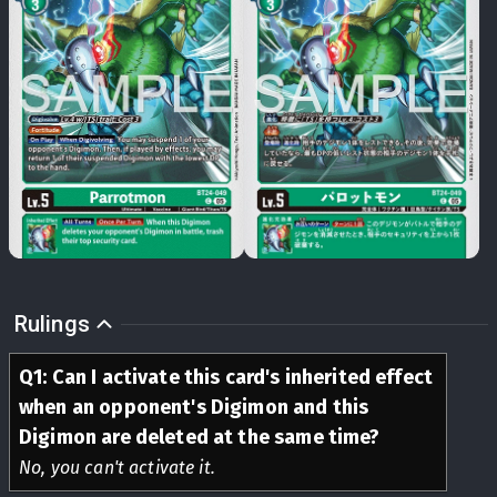
Rulings
Q
1
:
Can I activate this card's inherited effect
when an opponent's Digimon and this
Digimon are deleted at the same time?
No, you can't activate it.