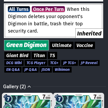
All Turns
Once Per Turn
When this
Digimon deletes your opponent's
Digimon in battle, trash their top
security card.
Inherited
Green
Digimon
Ultimate
Vaccine
Giant Bird
Titan
TS
DCG Wiki
TCG Player
TCG+
JP TCG+
JP Reveal
EN Q&A
JP Q&A
JSON
Wikimon
Gallery (2)