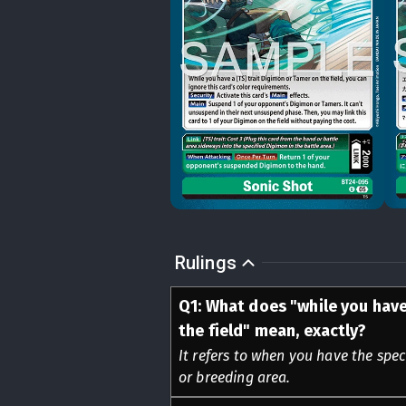
Rulings
Q
1
:
What does "while you have
the field" mean, exactly?
It refers to when you have the spec
or breeding area.