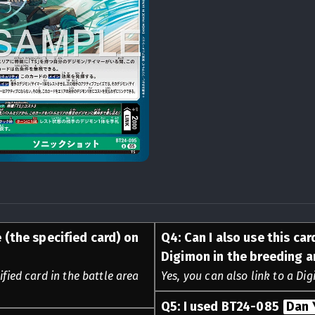
 (the specified card) on
Q
4
:
Can I also use this car
Digimon in the breeding a
ified card in the battle area
Yes, you can also link to a Di
Q
5
:
I used BT24-085
Dan 