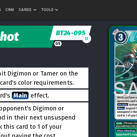
S
CRM
CARDS
TOOLS
BT24-095
Shot
U
05
ait Digimon or Tamer on the
 card's color requirements.
ard's
Main
effect.
 opponent's Digimon or
nd in their next unsuspend
 this card to 1 of your
out paying the cost.