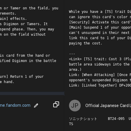
n or Tamer on the field, you 
While you have a [TS] trait Di
rements.

can ignore this card's color r
ain] effects.

[Security] Activate this card'
s Digimon or Tamers. It 
[Main] Suspend 1 of your oppon
spend phase. Then, you may 
can't unsuspend in their next 
n on the field without 
link this card to 1 of your Di
paying the cost.

---

is card from the hand or 
<Link> [TS] trait: Cost 3 (Plu
ified Digimon in the battle 
battle area sideways into the 
area.)

Link: [When Attacking] [Once P
urn] Return 1 of your 
opponent's suspended Digimon t
e hand.
Link: [Linked Together] DP+20
JP
ame.fandom.com
Official Japanese Card L
ソニックショット     BT24-095  U

TS
