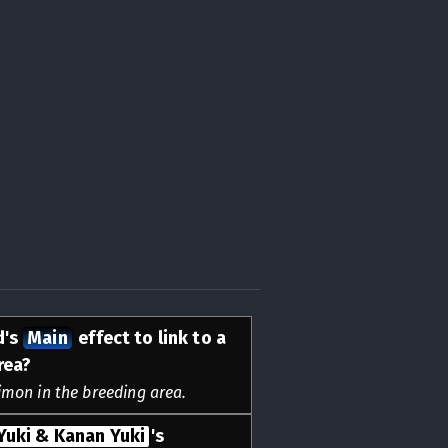
d's
Main
effect to link to a
rea?
gimon in the breeding area.
Yuki & Kanan Yuki
's