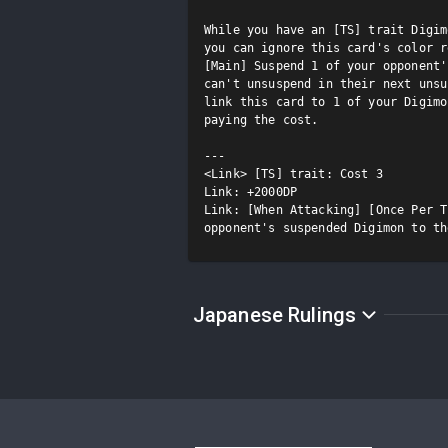
While you have an [TS] trait Digim
you can ignore this card's color r
[Main] Suspend 1 of your opponent'
can't unsuspend in their next unsu
link this card to 1 of your Digimo
paying the cost.

---

<Link> [TS] trait: Cost 3

Link: +2000DP

Link: [When Attacking] [Once Per T
opponent's suspended Digimon to th
Japanese Rulings