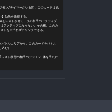
ジモン/テイマーがいる間、このカードは色
】効果を発揮する。

1体をレストさせる。次の相手のアクティブ
ーはアクティブにならない。その後、このカ
ストを支払わずにリンクできる。

札/バトルエリアから、このカードをバトル
込む）

回]レスト状態の相手のデジモン1体を手札に