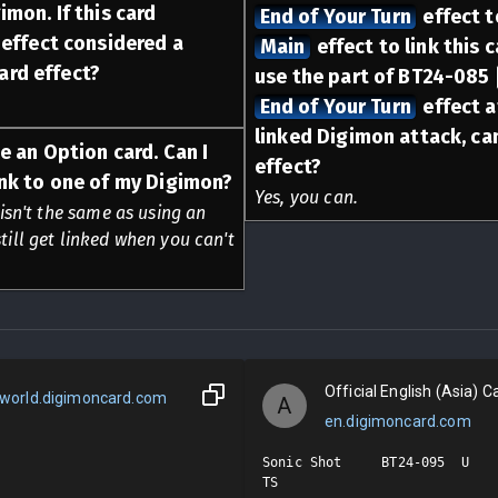
imon. If this card
End of Your Turn
effect to
t effect considered a
Main
effect to link this c
ard effect?
use the part of BT24-085
End of Your Turn
effect a
linked Digimon attack, can 
se an Option card. Can I
effect?
link to one of my Digimon?
Yes, you can.
 isn't the same as using an
till get linked when you can't
Official English (Asia) Ca
world.digimoncard.com
A
en.digimoncard.com
Sonic Shot     BT24-095  U

TS
