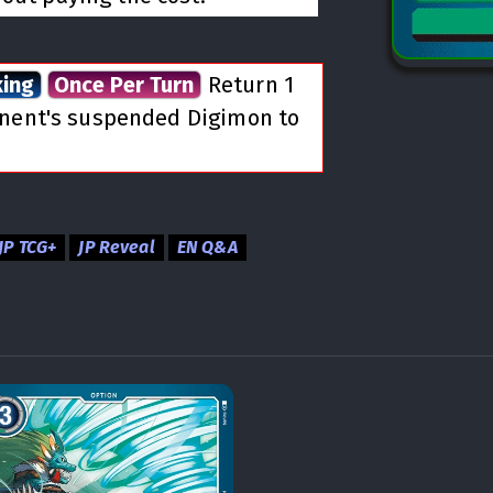
king
Once Per Turn
Return 1
onent's suspended Digimon to
JP TCG+
JP Reveal
EN Q&A