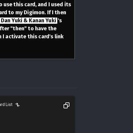
 use this card, and I used its
ard to my Digimon. If I then
Dan Yuki & Kanan Yuki
's
fter "then" to have the
I activate this card's link
rd List