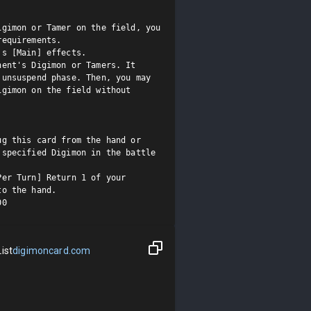
gimon or Tamer on the field, you 
equirements.

s [Main] effects.

ent's Digimon or Tamers. It 
unsuspend phase. Then, you may 
gimon on the field without 
g this card from the hand or 
specified Digimon in the battle 
er Turn] Return 1 of your 
o the hand.

00
ist
digimoncard.com