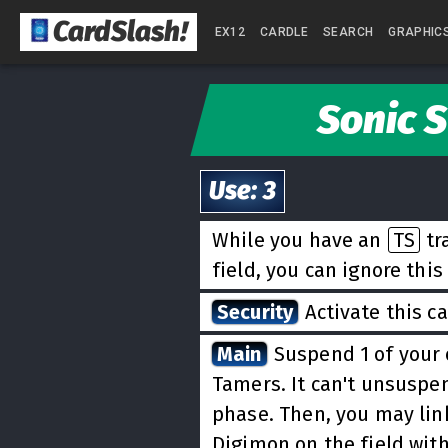
CardSlash
!
EX12
CARDLE
SEARCH
GRAPHIC
Sonic 
Use
:
3
While you have an
TS
tr
field, you can ignore this
Security
Activate this c
Main
Suspend 1 of your
Tamers. It can't unsuspe
phase. Then, you may link
Digimon on the field with