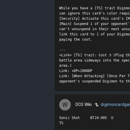
While you have a [TS] trait Digimo
can ignore this card's color requi
[Security] Activate this card's [M
[Main] Suspend 1 of your opponent'
can't unsuspend in their next unsu
link this card to 1 of your Digimo
paying the cost.

---

<Link> [TS] trait: Cost 3 (Plug th
battle area sideways into the spec
area.)

Link: +DP+2000DP

Link: [When Attacking] [Once Per T
opponent's suspended Digimon to th
W
DCG Wiki
digimoncardg
Sonic Shot     BT24-095  U

TS
