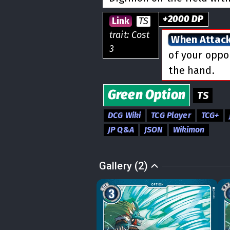
+
2000
DP
Link
TS
trait: Cost
When Attac
3
of your opp
the hand.
Green
Option
TS
DCG Wiki
TCG Player
TCG+
JP Q&A
JSON
Wikimon
Gallery (2)