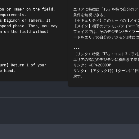
on or Tamer on the field, 
エリアに特徴に「TS」を持つ自分のデ
equirements.

条件を無視できる。

s Digimon or Tamers. It 
【セキュリティ】このカードの【メイン
spend phase. Then, you may 
【メイン】相手のデジモン/テイマー
n on the field without 
フェイズでは、そのデジモン/テイマ
ードをエリアの自分のデジモン1体にコ
---

〈リンク〉特徴「TS」:コスト3（手
エリアの指定のデジモンに横向きで差し
urn] Return 1 of your 
リンク: +DP+2000DP

e hand.
リンク: 【アタック時】[ターンに1
戻す。