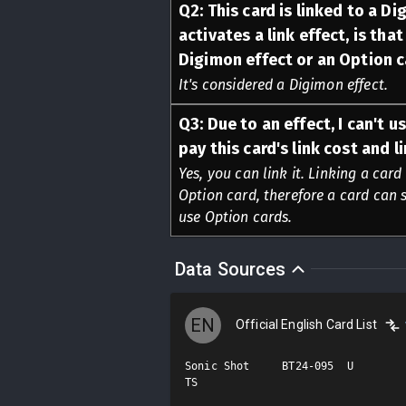
Q
2
:
This card is linked to a Dig
activates a link effect, is tha
Digimon effect or an Option c
It's considered a Digimon effect.
Q
3
:
Due to an effect, I can't u
pay this card's link cost and 
Yes, you can link it. Linking a card
Option card, therefore a card can s
use Option cards.
Data Sources
EN
Official English Card List
Sonic Shot     BT24-095  U

TS
