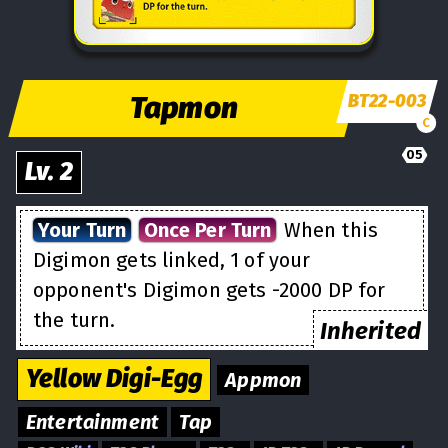
Tapmon
BT22-003
C
05
Lv.
2
Your Turn
Once Per Turn
When this
Digimon gets linked, 1 of your
opponent's Digimon gets -2000 DP for
the turn.
Inherited
Yellow
Digi-Egg
Appmon
Entertainment
Tap