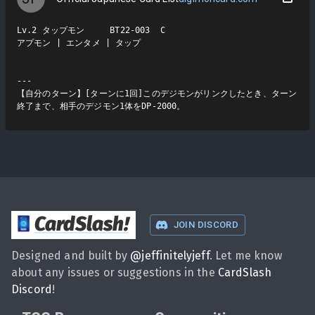
Lv.2 タップモン     BT22-003  C

アプモン | エンタメ | タップ

---

【自分のターン】[ターンに1回]このデジモンがリンクしたとき、ターン
終了まで、相手のデジモン1体をDP-2000。
CardSlash
!
JOIN DISCORD
Designed and built by
@
jeffinitelyjeff
. Let me know
about any issues or suggestions in the
CardSlash
Discord
!