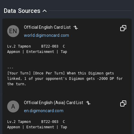
Data Sources
Official English Card List
EN
world.digimoncard.com
Lv.2 Tapmon     BT22-003  C

Appmon | Entertainment | Tap

---

[Your Turn] [Once Per Turn] When this Digimon gets 
linked, 1 of your opponent's Digimon gets -2000 DP for 
the turn.
Official English (Asia) Card List
A
en.digimoncard.com
Lv.2 Tapmon     BT22-003  C

Appmon | Entertainment | Tap
