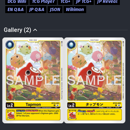
DCG Wiki
TCG Player
TCG+
JP TCG+
JP Reveal
EN Q&A
JP Q&A
JSON
Wikimon
Gallery (2)