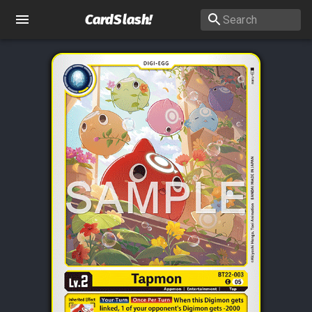
CardSlash
!