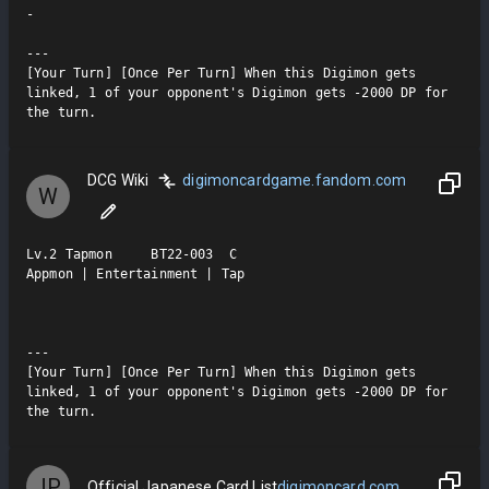
-

---

[Your Turn] [Once Per Turn] When this Digimon gets 
linked, 1 of your opponent's Digimon gets -2000 DP for 
the turn.
DCG Wiki
digimoncardgame.fandom.com
W
Lv.2 Tapmon     BT22-003  C

Appmon | Entertainment | Tap

---

[Your Turn] [Once Per Turn] When this Digimon gets 
linked, 1 of your opponent's Digimon gets -2000 DP for 
the turn.
JP
Official Japanese Card List
digimoncard.com