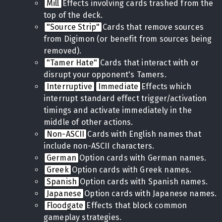
Mill
Effects involving cards trashed from the
top of the deck.
"Source Strip"
Cards that remove sources
from Digimon (or benefit from sources being
removed).
"Tamer Hate"
Cards that interact with or
disrupt your opponent's Tamers.
Interruptive
Immediate
Effects which
interrupt standard effect trigger/activation
timings and activate immediately in the
middle of other actions.
Non-ASCII
Cards with English names that
include non-ASCII characters.
German
Option cards with German names.
Greek
Option cards with Greek names.
Spanish
Option cards with Spanish names.
Japanese
Option cards with Japanese names.
Floodgate
Effects that block common
gameplay strategies.