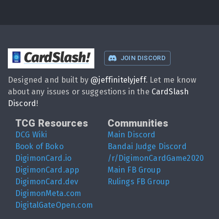
CardSlash
!
JOIN DISCORD
Designed and built by
@
jeffinitelyjeff
. Let me know
about any issues or suggestions in the
CardSlash
Discord
!
TCG Resources
Communities
DCG Wiki
Main Discord
Book of Boko
Bandai Judge Discord
DigimonCard.io
/r/DigimonCardGame2020
DigimonCard.app
Main FB Group
DigimonCard.dev
Rulings FB Group
DigimonMeta.com
DigitalGateOpen.com