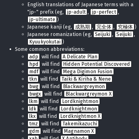
English translations of Japanese terms with a
"jp-" prefix (eg,
jp-adult
,
jp-perfect
,
jp-ultimate
)
Japanese kanji (eg,
成熟期
,
完全体
,
究極体
)
Japanese romanization (eg,
Seijuki
,
Seijuki
,
Kyuukyokutai
)
Some common abbreviations:
adp
will find
A Delicate Plan
hpd
will find
Hidden Potential Discovered
mdf
will find
Mega Digimon Fusion
tkn
will find
Taiki & Kiriha & Nene
bwg
will find
Blackwargreymon
bwgx
will find
Blackwargreymon X
lkm
will find
Lordknightmon
ldk
will find
Lordknightmon
lkx
will find
Lordknightmon X
tmz
will find
Takemikazuchi
gdm
will find
Magnamon X
xab
will find
X Antibody