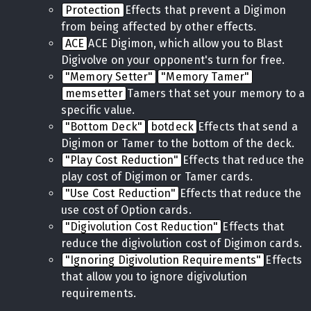
Protection
Effects that prevent a Digimon
from being affected by other effects.
ACE
ACE Digimon, which allow you to Blast
Digivolve on your opponent's turn for free.
"Memory Setter"
"Memory Tamer"
memsetter
Tamers that set your memory to a
specific value.
"Bottom Deck"
botdeck
Effects that send a
Digimon or Tamer to the bottom of the deck.
"Play Cost Reduction"
Effects that reduce the
play cost of Digimon or Tamer cards.
"Use Cost Reduction"
Effects that reduce the
use cost of Option cards.
"Digivolution Cost Reduction"
Effects that
reduce the digivolution cost of Digimon cards.
"Ignoring Digivolution Requirements"
Effects
that allow you to ignore digivolution
requirements.