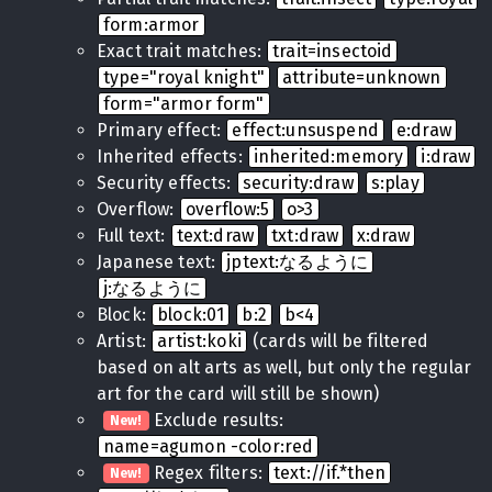
form:armor
Exact trait matches:
trait=insectoid
type="royal knight"
attribute=unknown
form="armor form"
Primary effect:
effect:unsuspend
e:draw
Inherited effects:
inherited:memory
i:draw
Security effects:
security:draw
s:play
Overflow:
overflow:5
o>3
Full text:
text:draw
txt:draw
x:draw
Japanese text:
jptext:なるように
j:なるように
Block:
block:01
b:2
b<4
Artist:
artist:koki
(cards will be filtered
based on alt arts as well, but only the regular
art for the card will still be shown)
Exclude results:
New!
name=agumon -color:red
Regex filters:
text://if.*then
New!