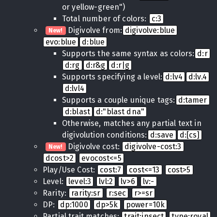
or yellow-green")
Total number of colors:
c:3
Digivolve from:
digivolve:blue
New!
evo:blue
d:blue
Supports the same syntax as colors:
d:r
d:rg
d:r&g
d:r|g
Supports specifying a level:
d:lv4
d:lv.4
d:lvl4
Supports a couple unique tags:
d:tamer
d:blast
d:"blast dna"
Otherwise, matches any partial text in
digivolution conditions:
d:save
d:[cs]
Digivolve cost:
digivolve-cost:3
New!
dcost>2
evocost<=5
Play/Use Cost:
cost:7
cost<=13
cost>5
Level:
level:3
lvl:2
lv>6
lv:-
Rarity:
rarity:sr
r:sec
r>=sr
DP:
dp:1000
dp>5k
power=10k
Partial trait matches:
trait:insect
type:royal