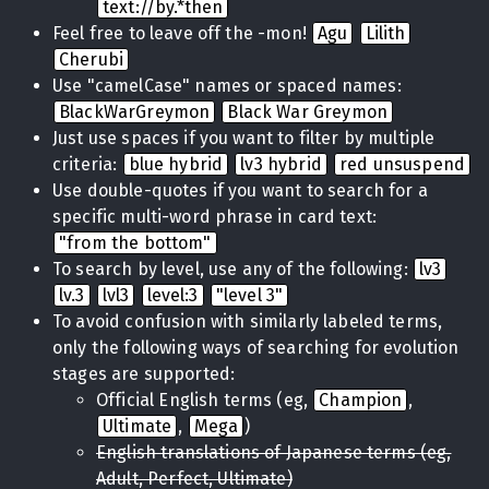
text://by.*then
Feel free to leave off the -mon!
Agu
Lilith
Cherubi
Use "camelCase" names or spaced names:
BlackWarGreymon
Black War Greymon
Just use spaces if you want to filter by multiple
criteria:
blue hybrid
lv3 hybrid
red unsuspend
Use double-quotes if you want to search for a
specific multi-word phrase in card text:
"from the bottom"
To search by level, use any of the following:
lv3
lv.3
lvl3
level:3
"level 3"
To avoid confusion with similarly labeled terms,
only the following ways of searching for evolution
stages are supported:
Official English terms (eg,
Champion
,
Ultimate
,
Mega
)
English translations of Japanese terms (eg,
Adult, Perfect, Ultimate)