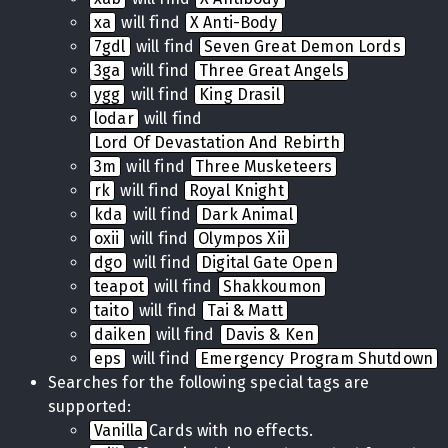
xa
will find
X Anti-Body
7gdl
will find
Seven Great Demon Lords
3ga
will find
Three Great Angels
ygg
will find
King Drasil
lodar
will find
Lord Of Devastation And Rebirth
3m
will find
Three Musketeers
rk
will find
Royal Knight
kda
will find
Dark Animal
oxii
will find
Olympos Xii
dgo
will find
Digital Gate Open
teapot
will find
Shakkoumon
taito
will find
Tai & Matt
daiken
will find
Davis & Ken
eps
will find
Emergency Program Shutdown
Searches for the following special tags are
supported:
Vanilla
Cards with no effects.