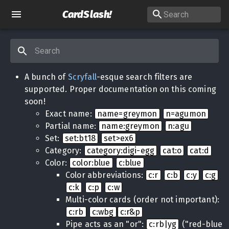
CardSlash
!
A bunch of
Scryfall
-esque search filters are
supported. Proper documentation on this coming
soon!
Exact name:
name=greymon
n=agumon
Partial name:
name:greymon
n:agu
Set:
set:bt18
set>ex6
Category:
category:digi-egg
cat:o
cat:d
Color:
color:blue
c:blue
Color abbreviations:
c:r
c:b
c:y
c:g
c:k
c:p
c:w
Multi-color cards (order not important):
c:rb
c:wbg
c:r&p
Pipe acts as an "or":
c:rb|yg
("red-blue