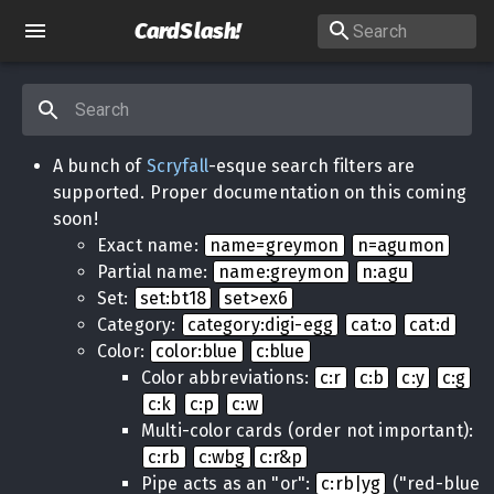
CardSlash
!
A bunch of
Scryfall
-esque search filters are
supported. Proper documentation on this coming
soon!
Exact name:
name=greymon
n=agumon
Partial name:
name:greymon
n:agu
Set:
set:bt18
set>ex6
Category:
category:digi-egg
cat:o
cat:d
Color:
color:blue
c:blue
Color abbreviations:
c:r
c:b
c:y
c:g
c:k
c:p
c:w
Multi-color cards (order not important):
c:rb
c:wbg
c:r&p
Pipe acts as an "or":
c:rb|yg
("red-blue