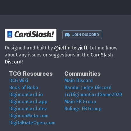
CardSlash
!
JOIN DISCORD
Designed and built by
@
jeffinitelyjeff
. Let me know
about any issues or suggestions in the
CardSlash
Discord
!
TCG Resources
Communities
DCG Wiki
Main Discord
Book of Boko
Bandai Judge Discord
DigimonCard.io
/r/DigimonCardGame2020
DigimonCard.app
Main FB Group
DigimonCard.dev
Rulings FB Group
DigimonMeta.com
DigitalGateOpen.com