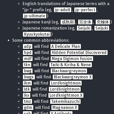
English translations of Japanese terms with a
"jp-" prefix (eg,
jp-adult
,
jp-perfect
,
jp-ultimate
)
Japanese kanji (eg,
成熟期
,
完全体
,
究極体
)
Japanese romanization (eg,
Seijuki
,
Seijuki
,
Kyuukyokutai
)
Some common abbreviations:
adp
will find
A Delicate Plan
hpd
will find
Hidden Potential Discovered
mdf
will find
Mega Digimon Fusion
tkn
will find
Taiki & Kiriha & Nene
bwg
will find
Blackwargreymon
bwgx
will find
Blackwargreymon X
lkm
will find
Lordknightmon
ldk
will find
Lordknightmon
lkx
will find
Lordknightmon X
tmz
will find
Takemikazuchi
gdm
will find
Magnamon X
xab
will find
X Antibody