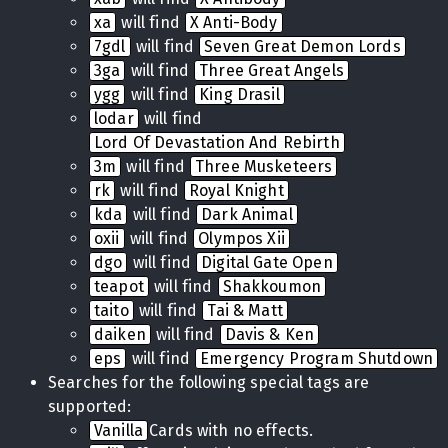
xa
will find
X Anti-Body
7gdl
will find
Seven Great Demon Lords
3ga
will find
Three Great Angels
ygg
will find
King Drasil
lodar
will find
Lord Of Devastation And Rebirth
3m
will find
Three Musketeers
rk
will find
Royal Knight
kda
will find
Dark Animal
oxii
will find
Olympos Xii
dgo
will find
Digital Gate Open
teapot
will find
Shakkoumon
taito
will find
Tai & Matt
daiken
will find
Davis & Ken
eps
will find
Emergency Program Shutdown
Searches for the following special tags are
supported:
Vanilla
Cards with no effects.