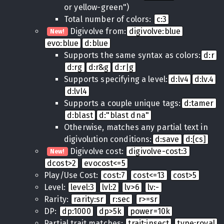
or yellow-green")
Total number of colors:
c:3
Digivolve from:
digivolve:blue
New!
evo:blue
d:blue
Supports the same syntax as colors:
d:r
d:rg
d:r&g
d:r|g
Supports specifying a level:
d:lv4
d:lv.4
d:lvl4
Supports a couple unique tags:
d:tamer
d:blast
d:"blast dna"
Otherwise, matches any partial text in
digivolution conditions:
d:save
d:[cs]
Digivolve cost:
digivolve-cost:3
New!
dcost>2
evocost<=5
Play/Use Cost:
cost:7
cost<=13
cost>5
Level:
level:3
lvl:2
lv>6
lv:-
Rarity:
rarity:sr
r:sec
r>=sr
DP:
dp:1000
dp>5k
power=10k
Partial trait matches:
trait:insect
type:royal