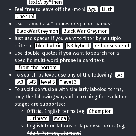
text://by.*then
Feel free to leave off the -mon!
Agu
Lilith
Cherubi
Use "camelCase" names or spaced names:
BlackWarGreymon
Black War Greymon
Just use spaces if you want to filter by multiple
criteria:
blue hybrid
lv3 hybrid
red unsuspend
Use double-quotes if you want to search for a
specific multi-word phrase in card text:
"from the bottom"
To search by level, use any of the following:
lv3
lv.3
lvl3
level:3
"level 3"
To avoid confusion with similarly labeled terms,
only the following ways of searching for evolution
stages are supported:
Official English terms (eg,
Champion
,
Ultimate
,
Mega
)
English translations of Japanese terms (eg,
Adult, Perfect, Ultimate)