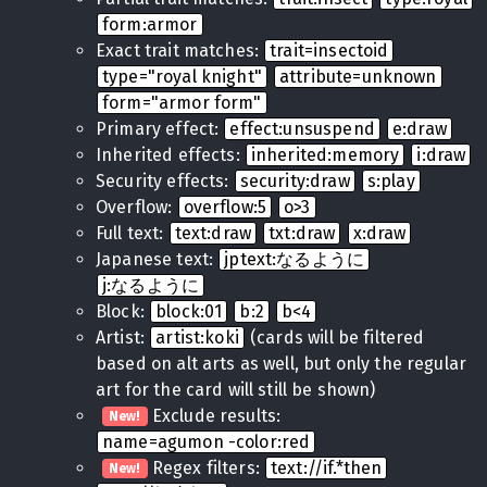
form:armor
Exact trait matches:
trait=insectoid
type="royal knight"
attribute=unknown
form="armor form"
Primary effect:
effect:unsuspend
e:draw
Inherited effects:
inherited:memory
i:draw
Security effects:
security:draw
s:play
Overflow:
overflow:5
o>3
Full text:
text:draw
txt:draw
x:draw
Japanese text:
jptext:なるように
j:なるように
Block:
block:01
b:2
b<4
Artist:
artist:koki
(cards will be filtered
based on alt arts as well, but only the regular
art for the card will still be shown)
Exclude results:
New!
name=agumon -color:red
Regex filters:
text://if.*then
New!