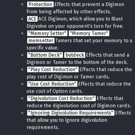
Protection
Effects that prevent a Digimon
from being affected by other effects.
ACE
ACE Digimon, which allow you to Blast
Digivolve on your opponent's turn for free.
"Memory Setter"
"Memory Tamer"
memsetter
Tamers that set your memory to a
specific value.
"Bottom Deck"
botdeck
Effects that send a
Digimon or Tamer to the bottom of the deck.
"Play Cost Reduction"
Effects that reduce the
play cost of Digimon or Tamer cards.
"Use Cost Reduction"
Effects that reduce the
use cost of Option cards.
"Digivolution Cost Reduction"
Effects that
reduce the digivolution cost of Digimon cards.
"Ignoring Digivolution Requirements"
Effects
that allow you to ignore digivolution
requirements.