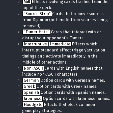
Mill
Effects involving cards trashed from the
top of the deck.
"Source Strip"
Cards that remove sources
from Digimon (or benefit from sources being
removed).
"Tamer Hate"
Cards that interact with or
disrupt your opponent's Tamers.
Interruptive
Immediate
Effects which
interrupt standard effect trigger/activation
timings and activate immediately in the
middle of other actions.
Non-ASCII
Cards with English names that
include non-ASCII characters.
German
Option cards with German names.
Greek
Option cards with Greek names.
Spanish
Option cards with Spanish names.
Japanese
Option cards with Japanese names.
Floodgate
Effects that block common
gameplay strategies.