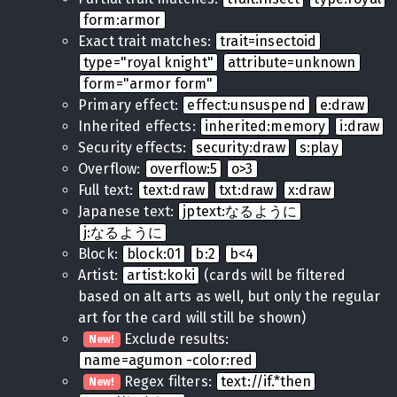
form:armor
Exact trait matches:
trait=insectoid
type="royal knight"
attribute=unknown
form="armor form"
Primary effect:
effect:unsuspend
e:draw
Inherited effects:
inherited:memory
i:draw
Security effects:
security:draw
s:play
Overflow:
overflow:5
o>3
Full text:
text:draw
txt:draw
x:draw
Japanese text:
jptext:なるように
j:なるように
Block:
block:01
b:2
b<4
Artist:
artist:koki
(cards will be filtered
based on alt arts as well, but only the regular
art for the card will still be shown)
Exclude results:
New!
name=agumon -color:red
Regex filters:
text://if.*then
New!