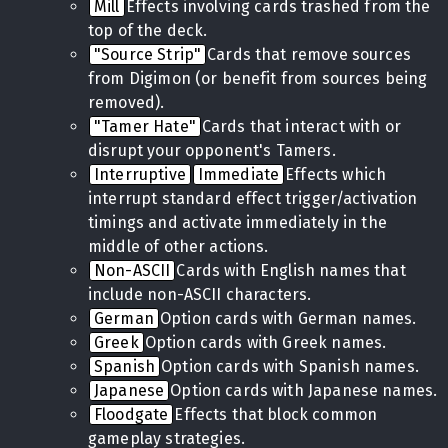
Mill
Effects involving cards trashed from the
top of the deck.
"Source Strip"
Cards that remove sources
from Digimon (or benefit from sources being
removed).
"Tamer Hate"
Cards that interact with or
disrupt your opponent's Tamers.
Interruptive
Immediate
Effects which
interrupt standard effect trigger/activation
timings and activate immediately in the
middle of other actions.
Non-ASCII
Cards with English names that
include non-ASCII characters.
German
Option cards with German names.
Greek
Option cards with Greek names.
Spanish
Option cards with Spanish names.
Japanese
Option cards with Japanese names.
Floodgate
Effects that block common
gameplay strategies.