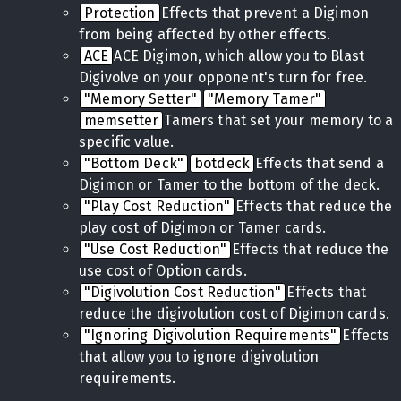
Protection
Effects that prevent a Digimon
from being affected by other effects.
ACE
ACE Digimon, which allow you to Blast
Digivolve on your opponent's turn for free.
"Memory Setter"
"Memory Tamer"
memsetter
Tamers that set your memory to a
specific value.
"Bottom Deck"
botdeck
Effects that send a
Digimon or Tamer to the bottom of the deck.
"Play Cost Reduction"
Effects that reduce the
play cost of Digimon or Tamer cards.
"Use Cost Reduction"
Effects that reduce the
use cost of Option cards.
"Digivolution Cost Reduction"
Effects that
reduce the digivolution cost of Digimon cards.
"Ignoring Digivolution Requirements"
Effects
that allow you to ignore digivolution
requirements.