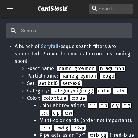
CardSlash
!
A bunch of
Scryfall
-esque search filters are
supported. Proper documentation on this coming
soon!
Exact name:
name=greymon
n=agumon
Partial name:
name:greymon
n:agu
Set:
set:bt18
set>ex6
Category:
category:digi-egg
cat:o
cat:d
Color:
color:blue
c:blue
Color abbreviations:
c:r
c:b
c:y
c:g
c:k
c:p
c:w
Multi-color cards (order not important):
c:rb
c:wbg
c:r&p
Pipe acts as an "or":
c:rb|yg
("red-blue