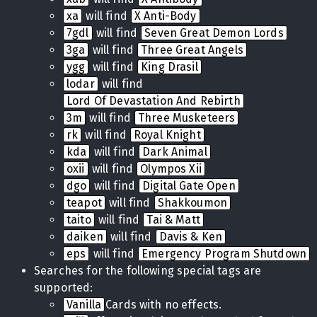
xa
will find
X Anti-Body
7gdl
will find
Seven Great Demon Lords
3ga
will find
Three Great Angels
ygg
will find
King Drasil
lodar
will find
Lord Of Devastation And Rebirth
3m
will find
Three Musketeers
rk
will find
Royal Knight
kda
will find
Dark Animal
oxii
will find
Olympos Xii
dgo
will find
Digital Gate Open
teapot
will find
Shakkoumon
taito
will find
Tai & Matt
daiken
will find
Davis & Ken
eps
will find
Emergency Program Shutdown
Searches for the following special tags are
supported:
Vanilla
Cards with no effects.