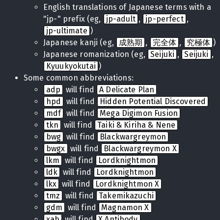
English translations of Japanese terms with a
"jp-" prefix (eg,
jp-adult
,
jp-perfect
,
jp-ultimate
)
Japanese kanji (eg,
成熟期
,
完全体
,
究極体
)
Japanese romanization (eg,
Seijuki
,
Seijuki
,
Kyuukyokutai
)
Some common abbreviations:
adp
will find
A Delicate Plan
hpd
will find
Hidden Potential Discovered
mdf
will find
Mega Digimon Fusion
tkn
will find
Taiki & Kiriha & Nene
bwg
will find
Blackwargreymon
bwgx
will find
Blackwargreymon X
lkm
will find
Lordknightmon
ldk
will find
Lordknightmon
lkx
will find
Lordknightmon X
tmz
will find
Takemikazuchi
gdm
will find
Magnamon X
xab
will find
X Antibody