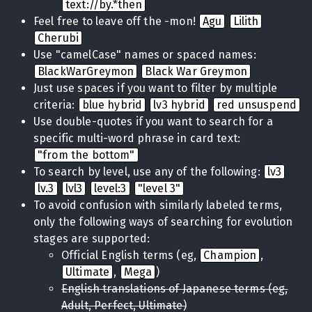
text://by.*then
Feel free to leave off the -mon!
Agu
Lilith
Cherubi
Use "camelCase" names or spaced names:
BlackWarGreymon
Black War Greymon
Just use spaces if you want to filter by multiple
criteria:
blue hybrid
lv3 hybrid
red unsuspend
Use double-quotes if you want to search for a
specific multi-word phrase in card text:
"from the bottom"
To search by level, use any of the following:
lv3
lv.3
lvl3
level:3
"level 3"
To avoid confusion with similarly labeled terms,
only the following ways of searching for evolution
stages are supported:
Official English terms (eg,
Champion
,
Ultimate
,
Mega
)
English translations of Japanese terms (eg,
Adult, Perfect, Ultimate)