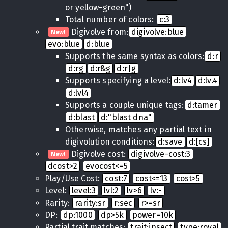
or yellow-green")
Total number of colors:
c:3
Digivolve from:
digivolve:blue
New!
evo:blue
d:blue
Supports the same syntax as colors:
d:r
d:rg
d:r&g
d:r|g
Supports specifying a level:
d:lv4
d:lv.4
d:lvl4
Supports a couple unique tags:
d:tamer
d:blast
d:"blast dna"
Otherwise, matches any partial text in
digivolution conditions:
d:save
d:[cs]
Digivolve cost:
digivolve-cost:3
New!
dcost>2
evocost<=5
Play/Use Cost:
cost:7
cost<=13
cost>5
Level:
level:3
lvl:2
lv>6
lv:-
Rarity:
rarity:sr
r:sec
r>=sr
DP:
dp:1000
dp>5k
power=10k
Partial trait matches:
trait:insect
type:royal