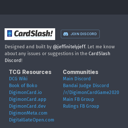
CardSlash
!
JOIN DISCORD
Designed and built by
@
jeffinitelyjeff
. Let me know
about any issues or suggestions in the
CardSlash
Discord
!
TCG Resources
Communities
DCG Wiki
Main Discord
Book of Boko
Bandai Judge Discord
DigimonCard.io
/r/DigimonCardGame2020
DigimonCard.app
Main FB Group
DigimonCard.dev
Rulings FB Group
DigimonMeta.com
DigitalGateOpen.com