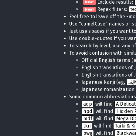
Exclude results:
New!
Regex filters:
te
New!
Feel free to leave off the -m
Use "camelCase" names or 
Just use spaces if you want to 
Use double-quotes if you want
To search by level, use any of
To avoid confusion with simil
Official English terms (
English translations of 
English translations of 
Japanese kanji (eg,
成
Japanese romanization 
Some common abbreviations
adp
will find
A Delica
hpd
will find
Hidden P
mdf
will find
Mega Di
tkn
will find
Taiki & K
bwg
will find
Blackwa