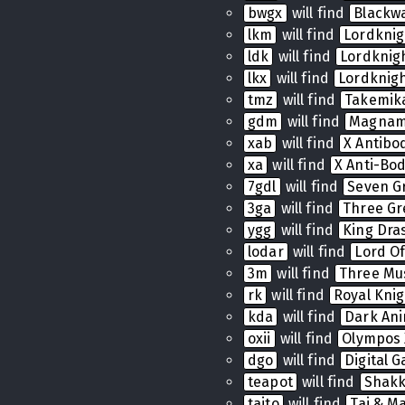
bwgx
will find
Blackw
lkm
will find
Lordkni
ldk
will find
Lordkni
lkx
will find
Lordknig
tmz
will find
Takemik
gdm
will find
Magnam
xab
will find
X Antibo
xa
will find
X Anti-Bo
7gdl
will find
Seven G
3ga
will find
Three Gr
ygg
will find
King Dras
lodar
will find
Lord Of
3m
will find
Three Mu
rk
will find
Royal Knig
kda
will find
Dark Ani
oxii
will find
Olympos 
dgo
will find
Digital 
teapot
will find
Shak
taito
will find
Tai & Ma