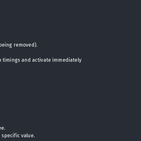
being removed).
on timings and activate immediately
ee.
specific value.