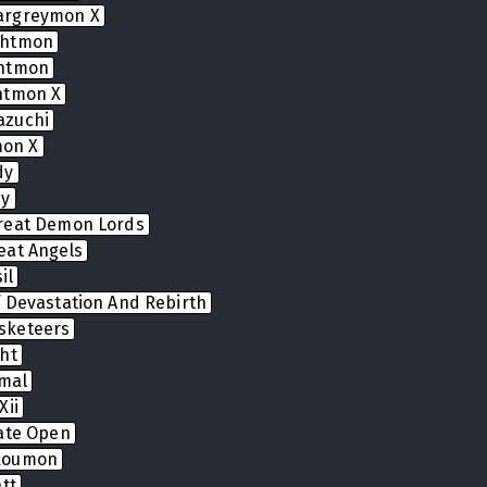
argreymon X
ghtmon
ghtmon
htmon X
azuchi
on X
dy
dy
reat Demon Lords
eat Angels
il
 Devastation And Rebirth
sketeers
ht
mal
Xii
Gate Open
koumon
tt