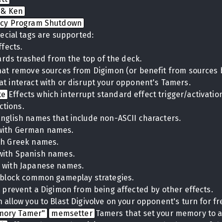
 & Ken
cy Program Shutdown
ecial tags are supported:
ffects.
cards trashed from the top of the deck.
hat remove sources from Digimon (or benefit from sources 
at interact with or disrupt your opponent's Tamers.
te
Effects which interrupt standard effect trigger/activati
ctions.
English names that include non-ASCII characters.
with German names.
th Greek names.
with Spanish names.
 with Japanese names.
t block common gameplay strategies.
t prevent a Digimon from being affected by other effects.
 allow you to Blast Digivolve on your opponent's turn for fr
mory Tamer"
memsetter
Tamers that set your memory to a 