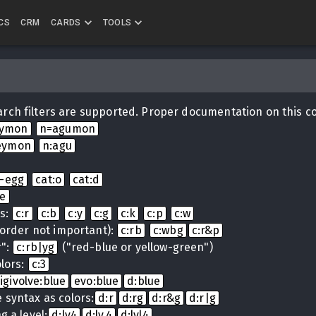
CS
CRM
CARDS
TOOLS
rch filters are supported. Proper documentation on this c
eymon
n=agumon
eymon
n:agu
i-egg
cat:o
cat:d
ue
ns:
c:r
c:b
c:y
c:g
c:k
c:p
c:w
(order not important):
c:rb
c:wbg
c:r&p
r":
c:rb|yg
("red-blue or yellow-green")
lors:
c:3
igivolve:blue
evo:blue
d:blue
 syntax as colors:
d:r
d:rg
d:r&g
d:r|g
g a level:
d:lv4
d:lv.4
d:lvl4