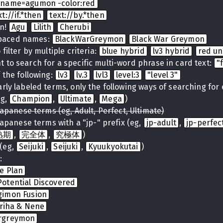
name=agumon -color:red
xt://if.*then
text://by.*then
on!
Agu
Lilith
Cherubi
spaced names:
BlackWarGreymon
Black War Greymon
filter by multiple criteria:
blue hybrid
lv3 hybrid
red u
 to search for a specific multi-word phrase in card text:
"
 the following:
lv3
lv.3
lvl3
level:3
"level 3"
arly labeled terms, only the following ways of searching for
eg,
Champion
,
Ultimate
,
Mega
)
Japanese terms (eg, Adult, Perfect, Ultimate)
Japanese terms with a "jp-" prefix (eg,
jp-adult
,
jp-perfec
熟期
,
完全体
,
究極体
)
(eg,
Seijuki
,
Seijuki
,
Kyuukyokutai
)
:
te Plan
otential Discovered
gimon Fusion
iriha & Nene
rgreymon