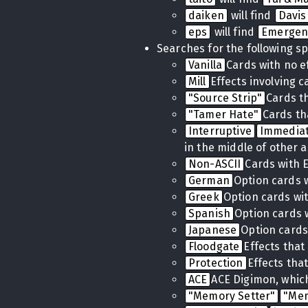
daiken
will find
Davis
eps
will find
Emergen
Searches for the following sp
Vanilla
Cards with no e
Mill
Effects involving 
"Source Strip"
Cards t
"Tamer Hate"
Cards th
Interruptive
Immedia
in the middle of other a
Non-ASCII
Cards with 
German
Option cards 
Greek
Option cards wi
Spanish
Option cards 
Japanese
Option cards
Floodgate
Effects tha
Protection
Effects tha
ACE
ACE Digimon, which
"Memory Setter"
"Me