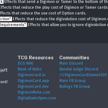
ck
Effects that send a Digimon or Tamer to the bottom of th
Effects that reduce the play cost of Digimon or Tamer cards
ffects that reduce the use cost of Option cards.
uction"
Effects that reduce the digivolution cost of Digimon 
 Requirements"
Effects that allow you to ignore digivolutio
TCG Resources
Communities
DCG Wiki
Main Discord
Book of Boko
Bandai Judge Discord
yjeff
.
DigimonCard.io
/r/DigimonCardGame2020
DigimonCard.app
Main FB Group
cord
!
DigimonCard.dev
Rulings FB Group
DigimonMeta.com
DigitalGateOpen.com