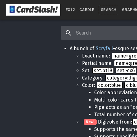
CardSlash
!
EX12
CARDLE
SEARCH
GRAPHI
A bunch of
Scryfall
-esque sea
Exact name:
name=gr
Partial name:
name:gr
Set:
set:bt18
set>ex6
Category:
category:dig
Color:
color:blue
c:bl
Color abbreviatio
Multi-color cards 
Pipe acts as an "o
Total number of co
Digivolve from:
d
New!
Supports the same
Supports specifyin