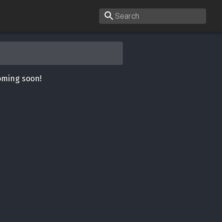
oming soon!