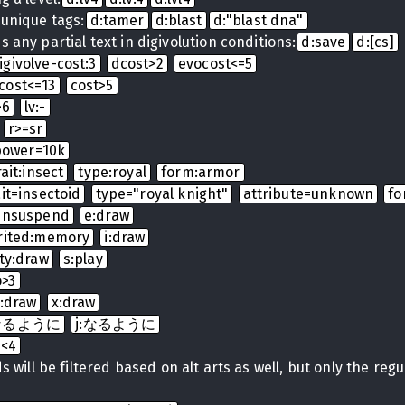
 unique tags:
d:tamer
d:blast
d:"blast dna"
 any partial text in digivolution conditions:
d:save
d:[cs]
igivolve-cost:3
dcost>2
evocost<=5
cost<=13
cost>5
>6
lv:-
r>=sr
power=10k
rait:insect
type:royal
form:armor
ait=insectoid
type="royal knight"
attribute=unknown
fo
:unsuspend
e:draw
rited:memory
i:draw
ty:draw
s:play
o>3
t:draw
x:draw
t:なるように
j:なるように
b<4
 will be filtered based on alt arts as well, but only the regula