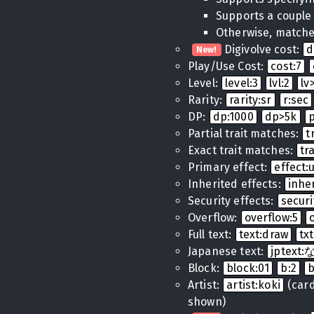
Supports a couple
Otherwise, matches
Digivolve cost:
d
New!
Play/Use Cost:
cost:7
Level:
level:3
lvl:2
lv
Rarity:
rarity:sr
r:sec
DP:
dp:1000
dp>5k
Partial trait matches:
t
Exact trait matches:
tr
Primary effect:
effect
Inherited effects:
inhe
Security effects:
securi
Overflow:
overflow:5
Full text:
text:draw
tx
Japanese text:
jptex
Block:
block:01
b:2
Artist:
artist:koki
(cards
shown)