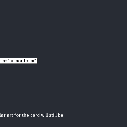
rm="armor form"
r art for the card will still be