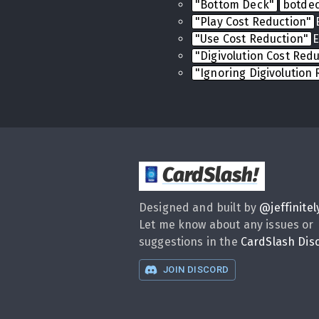
"Bottom Deck"
botde
"Play Cost Reduction"
"Use Cost Reduction"
E
"Digivolution Cost Red
"Ignoring Digivolution
CardSlash
!
Designed and built by
@
jeffinitel
Let me know about any issues or
suggestions in the
CardSlash Dis
JOIN DISCORD