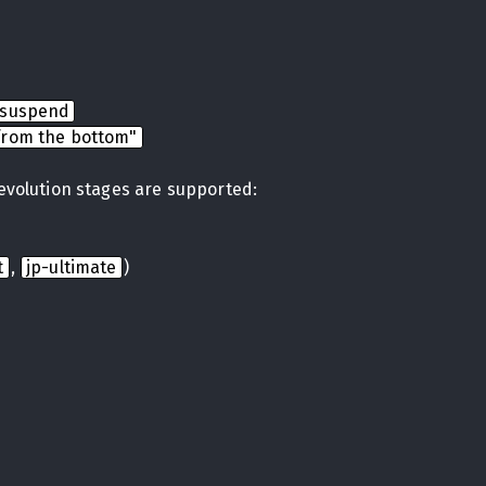
nsuspend
from the bottom"
 evolution stages are supported:
t
,
jp-ultimate
)