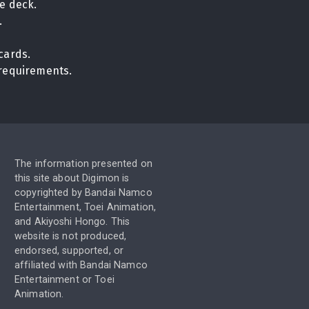
e deck.
.
cards.
n requirements.
The information presented on
this site about Digimon is
copyrighted by Bandai Namco
Entertainment, Toei Animation,
and Akiyoshi Hongo. This
website is not produced,
endorsed, supported, or
affiliated with Bandai Namco
Entertainment or Toei
Animation.