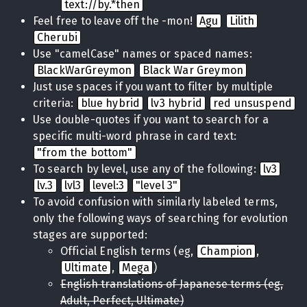
text://by.*then
Feel free to leave off the -mon!
Agu
Lilith
Cherubi
Use "camelCase" names or spaced names:
BlackWarGreymon
Black War Greymon
Just use spaces if you want to filter by multiple
criteria:
blue hybrid
lv3 hybrid
red unsuspend
Use double-quotes if you want to search for a
specific multi-word phrase in card text:
"from the bottom"
To search by level, use any of the following:
lv3
lv.3
lvl3
level:3
"level 3"
To avoid confusion with similarly labeled terms,
only the following ways of searching for evolution
stages are supported:
Official English terms (eg,
Champion
,
Ultimate
,
Mega
)
English translations of Japanese terms (eg,
Adult, Perfect, Ultimate)