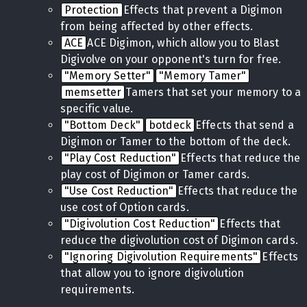
Protection
Effects that prevent a Digimon
from being affected by other effects.
ACE
ACE Digimon, which allow you to Blast
Digivolve on your opponent's turn for free.
"Memory Setter"
"Memory Tamer"
memsetter
Tamers that set your memory to a
specific value.
"Bottom Deck"
botdeck
Effects that send a
Digimon or Tamer to the bottom of the deck.
"Play Cost Reduction"
Effects that reduce the
play cost of Digimon or Tamer cards.
"Use Cost Reduction"
Effects that reduce the
use cost of Option cards.
"Digivolution Cost Reduction"
Effects that
reduce the digivolution cost of Digimon cards.
"Ignoring Digivolution Requirements"
Effects
that allow you to ignore digivolution
requirements.