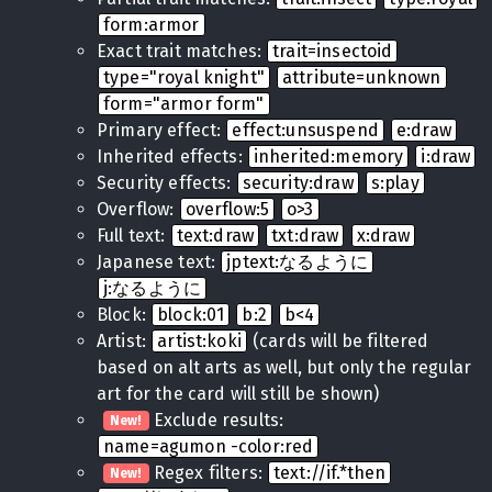
form:armor
Exact trait matches:
trait=insectoid
type="royal knight"
attribute=unknown
form="armor form"
Primary effect:
effect:unsuspend
e:draw
Inherited effects:
inherited:memory
i:draw
Security effects:
security:draw
s:play
Overflow:
overflow:5
o>3
Full text:
text:draw
txt:draw
x:draw
Japanese text:
jptext:なるように
j:なるように
Block:
block:01
b:2
b<4
Artist:
artist:koki
(cards will be filtered
based on alt arts as well, but only the regular
art for the card will still be shown)
Exclude results:
New!
name=agumon -color:red
Regex filters:
text://if.*then
New!