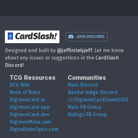
CardSlash
!
JOIN DISCORD
Designed and built by
@
jeffinitelyjeff
. Let me know
about any issues or suggestions in the
CardSlash
Discord
!
TCG Resources
Communities
DCG Wiki
Main Discord
Book of Boko
Bandai Judge Discord
DigimonCard.io
/r/DigimonCardGame2020
DigimonCard.app
Main FB Group
DigimonCard.dev
Rulings FB Group
DigimonMeta.com
DigitalGateOpen.com