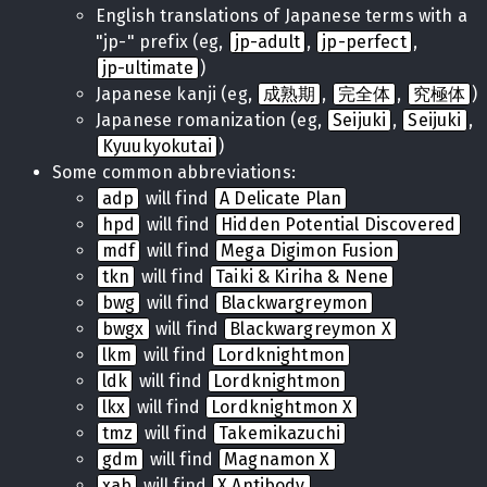
English translations of Japanese terms with a
"jp-" prefix (eg,
jp-adult
,
jp-perfect
,
jp-ultimate
)
Japanese kanji (eg,
成熟期
,
完全体
,
究極体
)
Japanese romanization (eg,
Seijuki
,
Seijuki
,
Kyuukyokutai
)
Some common abbreviations:
adp
will find
A Delicate Plan
hpd
will find
Hidden Potential Discovered
mdf
will find
Mega Digimon Fusion
tkn
will find
Taiki & Kiriha & Nene
bwg
will find
Blackwargreymon
bwgx
will find
Blackwargreymon X
lkm
will find
Lordknightmon
ldk
will find
Lordknightmon
lkx
will find
Lordknightmon X
tmz
will find
Takemikazuchi
gdm
will find
Magnamon X
xab
will find
X Antibody