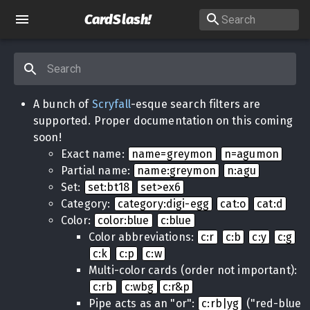
CardSlash
!
A bunch of
Scryfall
-esque search filters are
supported. Proper documentation on this coming
soon!
Exact name:
name=greymon
n=agumon
Partial name:
name:greymon
n:agu
Set:
set:bt18
set>ex6
Category:
category:digi-egg
cat:o
cat:d
Color:
color:blue
c:blue
Color abbreviations:
c:r
c:b
c:y
c:g
c:k
c:p
c:w
Multi-color cards (order not important):
c:rb
c:wbg
c:r&p
Pipe acts as an "or":
c:rb|yg
("red-blue