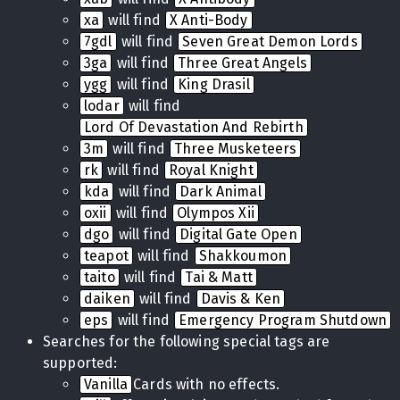
xa
will find
X Anti-Body
7gdl
will find
Seven Great Demon Lords
3ga
will find
Three Great Angels
ygg
will find
King Drasil
lodar
will find
Lord Of Devastation And Rebirth
3m
will find
Three Musketeers
rk
will find
Royal Knight
kda
will find
Dark Animal
oxii
will find
Olympos Xii
dgo
will find
Digital Gate Open
teapot
will find
Shakkoumon
taito
will find
Tai & Matt
daiken
will find
Davis & Ken
eps
will find
Emergency Program Shutdown
Searches for the following special tags are
supported:
Vanilla
Cards with no effects.