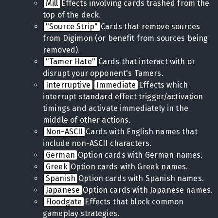
Mill
Effects involving cards trashed from the
top of the deck.
"Source Strip"
Cards that remove sources
from Digimon (or benefit from sources being
removed).
"Tamer Hate"
Cards that interact with or
disrupt your opponent's Tamers.
Interruptive
Immediate
Effects which
interrupt standard effect trigger/activation
timings and activate immediately in the
middle of other actions.
Non-ASCII
Cards with English names that
include non-ASCII characters.
German
Option cards with German names.
Greek
Option cards with Greek names.
Spanish
Option cards with Spanish names.
Japanese
Option cards with Japanese names.
Floodgate
Effects that block common
gameplay strategies.