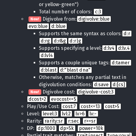
or yellow-green")
Total number of colors:
c:3
Digivolve from:
digivolve:blue
New!
evo:blue
d:blue
Supports the same syntax as colors:
d:r
d:rg
d:r&g
d:r|g
Supports specifying a level:
d:lv4
d:lv.4
d:lvl4
Supports a couple unique tags:
d:tamer
d:blast
d:"blast dna"
Otherwise, matches any partial text in
digivolution conditions:
d:save
d:[cs]
Digivolve cost:
digivolve-cost:3
New!
dcost>2
evocost<=5
Play/Use Cost:
cost:7
cost<=13
cost>5
Level:
level:3
lvl:2
lv>6
lv:-
Rarity:
rarity:sr
r:sec
r>=sr
DP:
dp:1000
dp>5k
power=10k
Partial trait matches:
trait:insect
type:royal